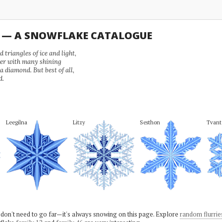
U — A SNOWFLAKE CATALOGUE
 triangles of ice and light,
wer with many shining
 a diamond. But best of all,
d.
Leegilna
Litzy
Sesthon
Tvant
 don't need to go far—it's always snowing on this page. Explore
random flurrie