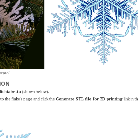
o
r
p
t
e
l
.
ION
lichiabetta
(shown below).
to the flake's page and click the
Generate STL file for 3D printing
link in t