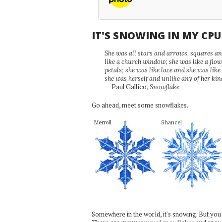
IT'S SNOWING IN MY CP
She was all stars and arrows, squares and
like a church window; she was like a flo
petals; she was like lace and she was like
she was herself and unlike any of her kin
— Paul Gallico,
Snowflake
Go ahead, meet some snowflakes.
Merroll
Shancel
Somewhere in the world, it's snowing. But you