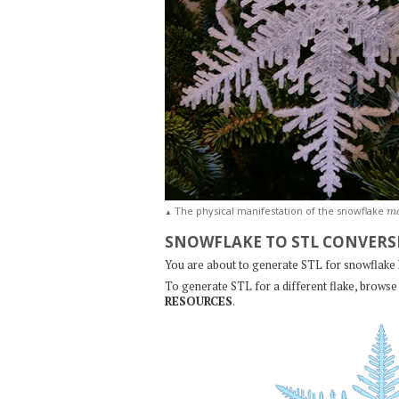
m
The physical manifestation of the snowflake
▲
SNOWFLAKE TO STL CONVERS
You are about to generate STL for snowflake
To generate STL for a different flake, browse 
RESOURCES
.