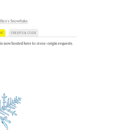
llico's Snowflake
.
NT
CREDITS & CODE
 is now hosted here to cross-origin requests.