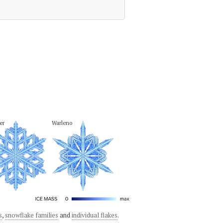
er
Warleno
s
,
snowflake families
and
individual flakes
.