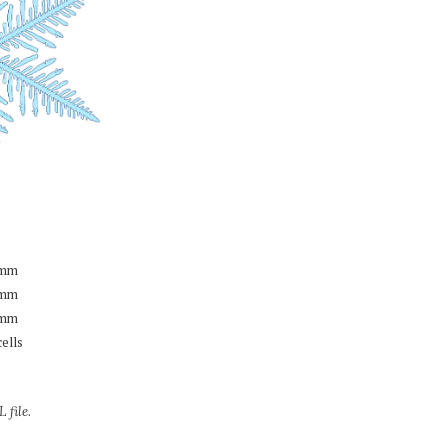
mm
mm
mm
cells
 file.