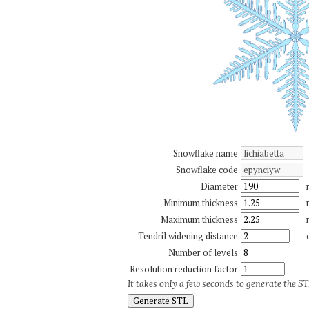
Snowflake name
Snowflake code
Diameter
Minimum thickness
Maximum thickness
Tendril widening distance
Number of levels
Resolution reduction factor
It takes only a few seconds to generate the STL
Generate STL