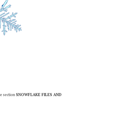
he section
SNOWFLAKE FILES AND