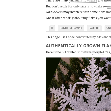
There are many
unusual snowflakes
and snow
But don't settle for only pixel snowflakes—
ma
Ad blockers may interfere with some flake ima
And if after reading about my flakes you want
≡
RANDOM SAMPLE
FAMILIES
SN
This page uses
code contributed by Alexande
AUTHENTICALLY-GROWN FLAK
Here is the 3D printed snowflake
morptel
. Ye