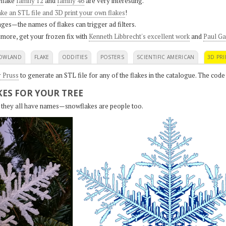
flake
family 12
and
family 46
are very interesting.
ke an STL file and 3D print your own flakes
!
ges—the names of flakes can trigger ad filters.
 more, get your frozen fix with
Kenneth Libbrecht's excellent work
and
Paul Ga
OWLAND
FLAKE
ODDITIES
POSTERS
SCIENTIFIC AMERICAN
3D PRI
r Pruss
to generate an STL file for any of the flakes in the catalogue. The code
ES FOR YOUR TREE
s, they all have names—snowflakes are people too.