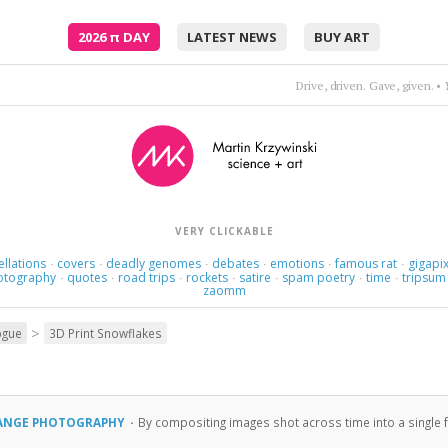
2026
π
DAY
LATEST NEWS
BUY ART
Drive, driven. Gave, given.
•
VERY CLICKABLE
ellations
covers
deadly genomes
debates
emotions
famous rat
gigapix
·
·
·
·
·
·
otography
quotes
road trips
rockets
satire
spam poetry
time
tripsum
·
·
·
·
·
·
·
zaomm
>
ogue
3D Print Snowflakes
RANGE PHOTOGRAPHY
·
By compositing images shot across time into a single f