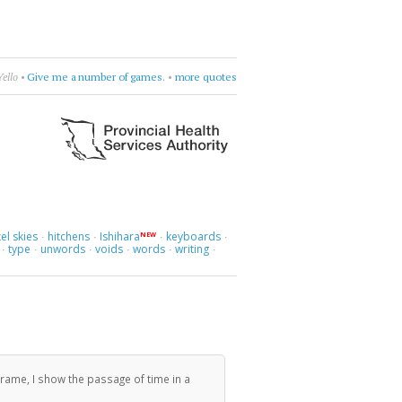
Yello
•
Give me a number of games.
•
more quotes
el skies
hitchens
Ishihara
keyboards
NEW
·
·
·
·
type
unwords
voids
words
writing
·
·
·
·
·
·
rame, I show the passage of time in a