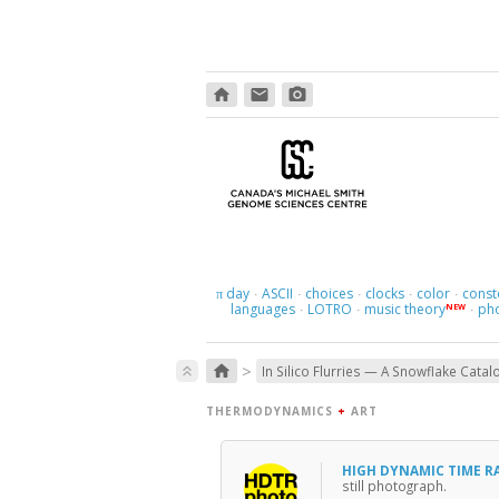
home
email
photo_camera
day
ASCII
choices
clocks
color
const
π
·
·
·
·
·
languages
LOTRO
music theory
ph
NEW
·
·
·
>
home
keyboard_double_arrow_up
In Silico Flurries — A Snowflake Catal
THERMODYNAMICS
+
ART
HIGH DYNAMIC TIME 
still photograph.