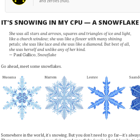
and zeroes (null).
IT'S SNOWING IN MY CPU — A SNOWFLAK
She was all stars and arrows, squares and triangles of ice and light,
like a church window; she was like a flower with many shining
petals; she was like lace and she was like a diamond. But best of all,
she was herself and unlike any of her kind.
— Paul Gallico,
Snowflake
Go ahead, meet some snowflakes.
Muoasxa
Marrem
Leenre
Saand
Somewhere in the world, it's snowing. But you don't need to go far—it's alwa