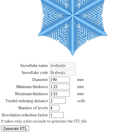
Snowflake name
Snowflake code
Diameter
mm
Minimum thickness
mm
Maximum thickness
mm
Tendril widening distance
cells
Number of levels
Resolution reduction factor
It takes only a few seconds to generate the STL file.
Generate STL