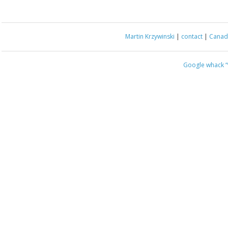
Martin Krzywinski
|
contact
|
Canada
Google whack
“