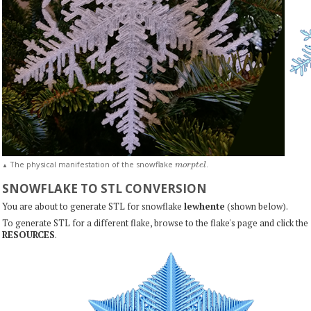
m
o
r
p
t
e
l
The physical manifestation of the snowflake
.
▲
SNOWFLAKE TO STL CONVERSION
You are about to generate STL for snowflake
lewhente
(shown below).
To generate STL for a different flake, browse to the flake's page and click the
RESOURCES
.