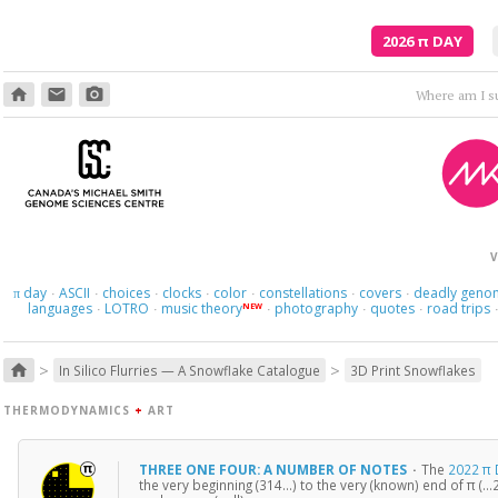
2026
π
DAY
home
email
photo_camera
Where am I s
V
day
ASCII
choices
clocks
color
constellations
covers
deadly geno
π
·
·
·
·
·
·
·
languages
LOTRO
music theory
photography
quotes
road trips
NEW
·
·
·
·
·
>
>
home
In Silico Flurries — A Snowflake Catalogue
3D Print Snowflakes
THERMODYNAMICS
+
ART
THREE ONE FOUR: A NUMBER OF NOTES
·
The
2022 π 
the very beginning (314…) to the very (known) end of π (…