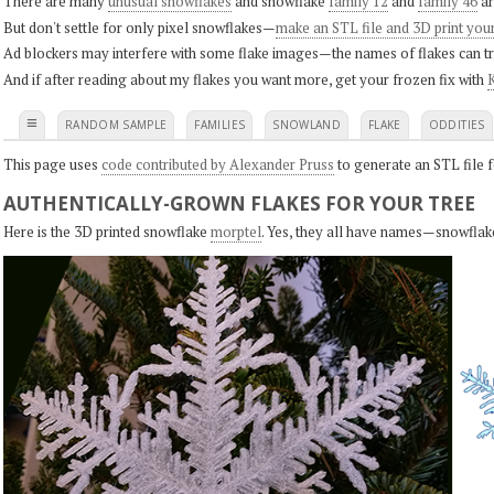
There are many
unusual snowflakes
and snowflake
family 12
and
family 46
ar
But don't settle for only pixel snowflakes—
make an STL file and 3D print you
Ad blockers may interfere with some flake images—the names of flakes can tri
And if after reading about my flakes you want more, get your frozen fix with
K
≡
RANDOM SAMPLE
FAMILIES
SNOWLAND
FLAKE
ODDITIES
This page uses
code contributed by Alexander Pruss
to generate an STL file f
AUTHENTICALLY-GROWN FLAKES FOR YOUR TREE
Here is the 3D printed snowflake
morptel
. Yes, they all have names—snowflak