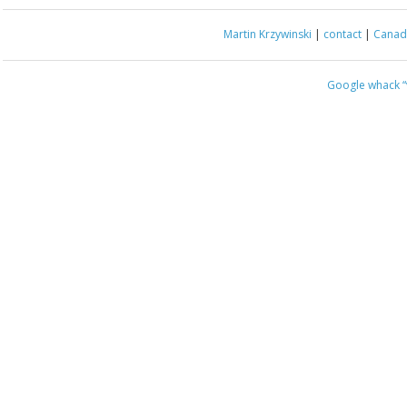
Martin Krzywinski
|
contact
|
Canada
Google whack
“