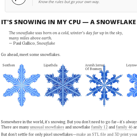
Know the rules but go your own way.
IT'S SNOWING IN MY CPU — A SNOWFLAK
The snowflake was born on a cold, winter's day far up in the sky,
many miles above earth.
— Paul Gallico,
Snowflake
Go ahead, meet some snowflakes.
Sesthon
Lipathda
Arenh Jerrus

Leynw
Of Bosmen
Somewhere in the world, it's snowing. But you don't need to go far—it's alwa
There are many
unusual snowflakes
and snowflake
family 12
and
family 46
ar
But don't settle for only pixel snowflakes—
make an STL file and 3D print you