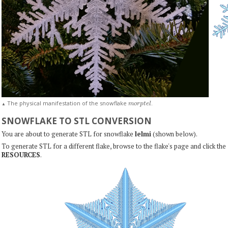
m
o
r
p
t
e
l
The physical manifestation of the snowflake
.
▲
SNOWFLAKE TO STL CONVERSION
You are about to generate STL for snowflake
lelmi
(shown below).
To generate STL for a different flake, browse to the flake's page and click the
RESOURCES
.