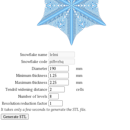
Snowflake name
Snowflake code
Diameter
mm
Minimum thickness
mm
Maximum thickness
mm
Tendril widening distance
cells
Number of levels
Resolution reduction factor
It takes only a few seconds to generate the STL file.
Generate STL