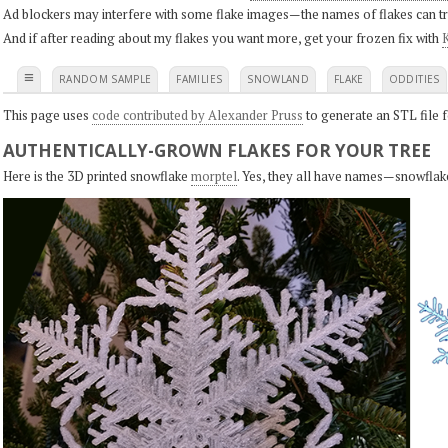
Ad blockers may interfere with some flake images—the names of flakes can tri
And if after reading about my flakes you want more, get your frozen fix with
K
≡
RANDOM SAMPLE
FAMILIES
SNOWLAND
FLAKE
ODDITIES
This page uses
code contributed by Alexander Pruss
to generate an STL file f
AUTHENTICALLY-GROWN FLAKES FOR YOUR TREE
Here is the 3D printed snowflake
morptel
. Yes, they all have names—snowflak