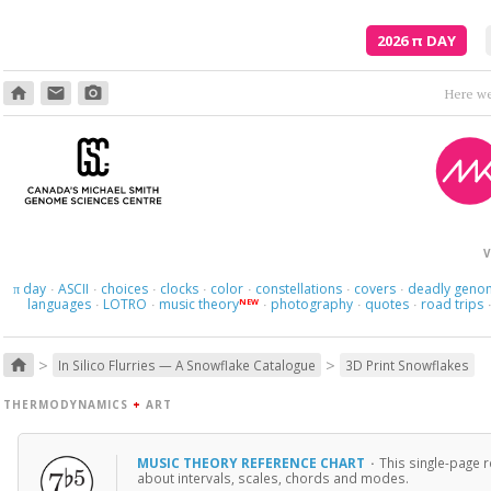
2026
π
DAY
home
email
photo_camera
Here we 
V
day
ASCII
choices
clocks
color
constellations
covers
deadly geno
π
·
·
·
·
·
·
·
languages
LOTRO
music theory
photography
quotes
road trips
NEW
·
·
·
·
·
>
>
home
In Silico Flurries — A Snowflake Catalogue
3D Print Snowflakes
THERMODYNAMICS
+
ART
MUSIC THEORY REFERENCE CHART
·
This single-page 
about intervals, scales, chords and modes.