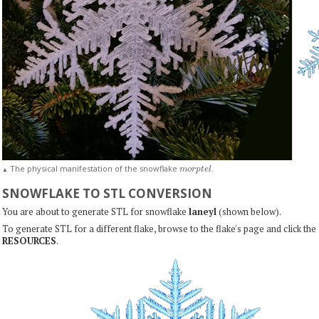
m
o
r
p
t
e
l
The physical manifestation of the snowflake
.
▲
SNOWFLAKE TO STL CONVERSION
You are about to generate STL for snowflake
laneyl
(shown below).
To generate STL for a different flake, browse to the flake's page and click the
RESOURCES
.