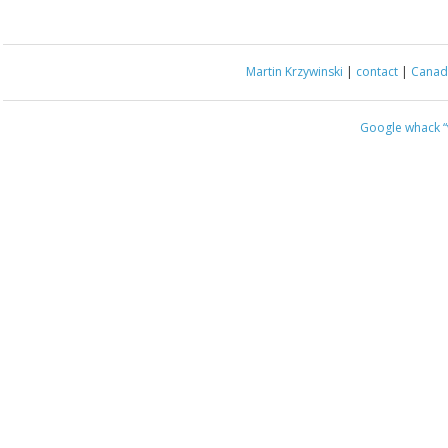
Martin Krzywinski
|
contact
|
Canada
Google whack
“