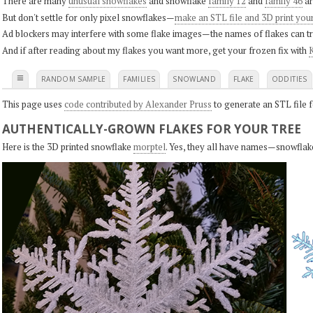
There are many
unusual snowflakes
and snowflake
family 12
and
family 46
ar
But don't settle for only pixel snowflakes—
make an STL file and 3D print you
Ad blockers may interfere with some flake images—the names of flakes can tri
And if after reading about my flakes you want more, get your frozen fix with
K
≡
RANDOM SAMPLE
FAMILIES
SNOWLAND
FLAKE
ODDITIES
This page uses
code contributed by Alexander Pruss
to generate an STL file f
AUTHENTICALLY-GROWN FLAKES FOR YOUR TREE
Here is the 3D printed snowflake
morptel
. Yes, they all have names—snowflak