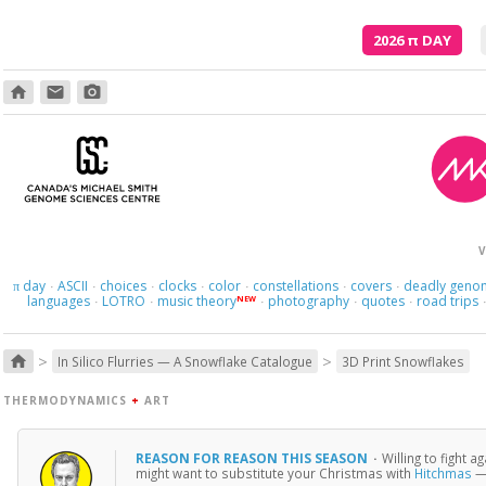
2026
π
DAY
home
email
photo_camera
V
day
ASCII
choices
clocks
color
constellations
covers
deadly geno
π
·
·
·
·
·
·
·
languages
LOTRO
music theory
photography
quotes
road trips
NEW
·
·
·
·
·
>
>
home
In Silico Flurries — A Snowflake Catalogue
3D Print Snowflakes
THERMODYNAMICS
+
ART
REASON FOR REASON THIS SEASON
·
Willing to fight 
might want to substitute your Christmas with
Hitchmas
— 