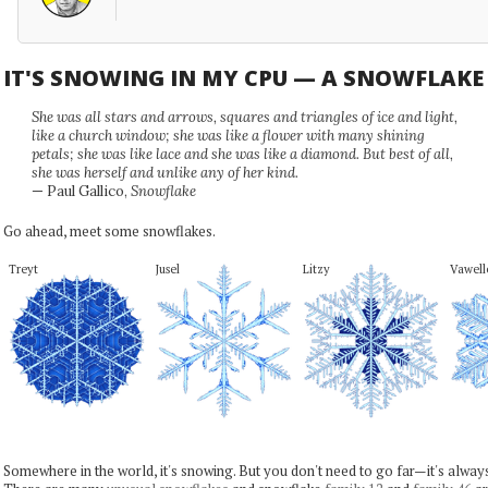
IT'S SNOWING IN MY CPU — A SNOWFLAK
She was all stars and arrows, squares and triangles of ice and light,
like a church window; she was like a flower with many shining
petals; she was like lace and she was like a diamond. But best of all,
she was herself and unlike any of her kind.
— Paul Gallico,
Snowflake
Go ahead, meet some snowflakes.
Treyt
Jusel
Litzy
Vawell
Somewhere in the world, it's snowing. But you don't need to go far—it's alwa