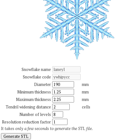
Snowflake name
Snowflake code
Diameter
mm
Minimum thickness
mm
Maximum thickness
mm
Tendril widening distance
cells
Number of levels
Resolution reduction factor
It takes only a few seconds to generate the STL file.
Generate STL