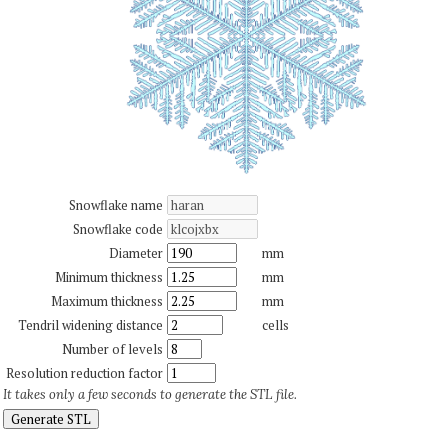
Snowflake name
Snowflake code
Diameter
mm
Minimum thickness
mm
Maximum thickness
mm
Tendril widening distance
cells
Number of levels
Resolution reduction factor
It takes only a few seconds to generate the STL file.
Generate STL