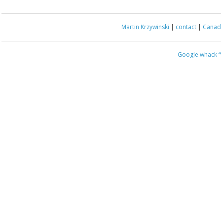
Martin Krzywinski
|
contact
|
Canada
Google whack
“