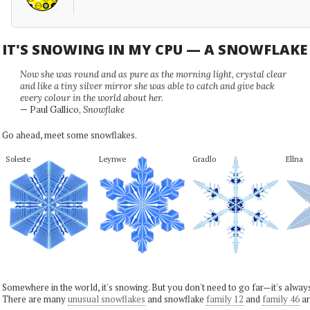
IT'S SNOWING IN MY CPU — A SNOWFLAK
Now she was round and as pure as the morning light, crystal clear
and like a tiny silver mirror she was able to catch and give back
every colour in the world about her.
— Paul Gallico,
Snowflake
Go ahead, meet some snowflakes.
Soleste
Leynwe
Gradlo
Ellna
Somewhere in the world, it's snowing. But you don't need to go far—it's alwa
There are many
unusual snowflakes
and snowflake
family 12
and
family 46
ar