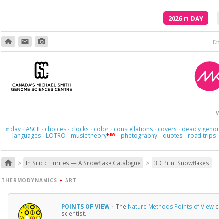
2026
π
DAY
home
email
photo_camera
Em
V
day
ASCII
choices
clocks
color
constellations
covers
deadly geno
π
·
·
·
·
·
·
·
languages
LOTRO
music theory
photography
quotes
road trips
NEW
·
·
·
·
·
>
>
home
In Silico Flurries — A Snowflake Catalogue
3D Print Snowflakes
THERMODYNAMICS
+
ART
POINTS OF VIEW
·
The
Nature Methods Points of View
c
scientist.