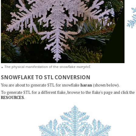
m
o
r
p
t
e
l
The physical manifestation of the snowflake
.
▲
SNOWFLAKE TO STL CONVERSION
You are about to generate STL for snowflake
haran
(shown below).
To generate STL for a different flake, browse to the flake's page and click the
RESOURCES
.