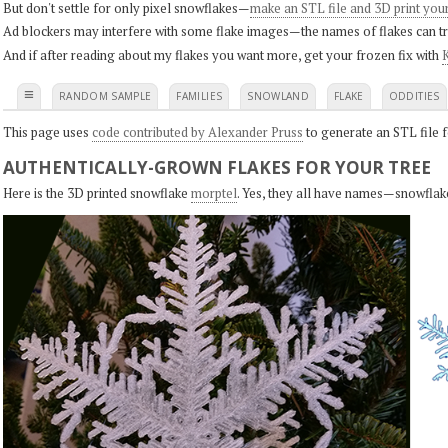
But don't settle for only pixel snowflakes—
make an STL file and 3D print you
Ad blockers may interfere with some flake images—the names of flakes can tri
And if after reading about my flakes you want more, get your frozen fix with
K
≡
RANDOM SAMPLE
FAMILIES
SNOWLAND
FLAKE
ODDITIES
This page uses
code contributed by Alexander Pruss
to generate an STL file f
AUTHENTICALLY-GROWN FLAKES FOR YOUR TREE
Here is the 3D printed snowflake
morptel
. Yes, they all have names—snowflak