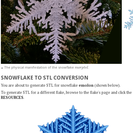
m
o
r
p
t
e
l
The physical manifestation of the snowflake
.
▲
SNOWFLAKE TO STL CONVERSION
You are about to generate STL for snowflake
emolon
(shown below).
To generate STL for a different flake, browse to the flake's page and click the
RESOURCES
.