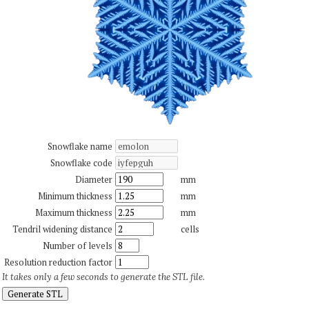
Snowflake name
Snowflake code
Diameter
mm
Minimum thickness
mm
Maximum thickness
mm
Tendril widening distance
cells
Number of levels
Resolution reduction factor
It takes only a few seconds to generate the STL file.
Generate STL