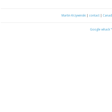
Martin Krzywinski
|
contact
|
Canada
Google whack
“