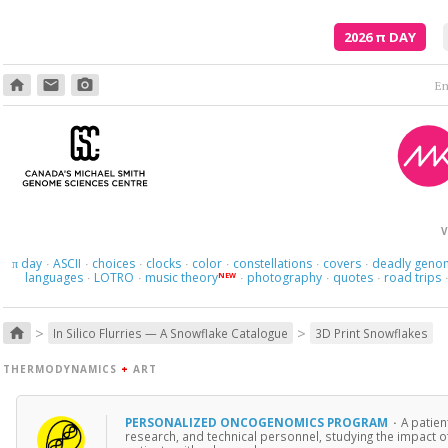
2026
π
DAY
home
email
photo_camera
Em
V
day
ASCII
choices
clocks
color
constellations
covers
deadly geno
π
·
·
·
·
·
·
·
languages
LOTRO
music theory
photography
quotes
road trips
NEW
·
·
·
·
·
>
>
home
In Silico Flurries — A Snowflake Catalogue
3D Print Snowflakes
THERMODYNAMICS
+
ART
PERSONALIZED ONCOGENOMICS PROGRAM
·
A patien
research, and technical personnel, studying the impact o