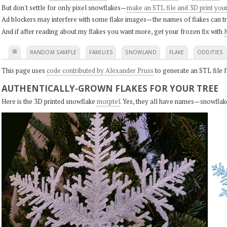
But don't settle for only pixel snowflakes—
make an STL file and 3D print you
Ad blockers may interfere with some flake images—the names of flakes can tri
And if after reading about my flakes you want more, get your frozen fix with
K
≡
RANDOM SAMPLE
FAMILIES
SNOWLAND
FLAKE
ODDITIES
This page uses
code contributed by Alexander Pruss
to generate an STL file f
AUTHENTICALLY-GROWN FLAKES FOR YOUR TREE
Here is the 3D printed snowflake
morptel
. Yes, they all have names—snowflak