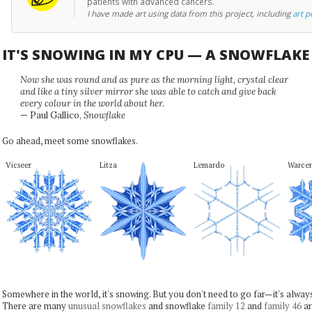
patients with advanced cancers.
I have made art using data from this project, including
art p
IT'S SNOWING IN MY CPU — A SNOWFLAK
Now she was round and as pure as the morning light, crystal clear
and like a tiny silver mirror she was able to catch and give back
every colour in the world about her.
— Paul Gallico,
Snowflake
Go ahead, meet some snowflakes.
Vicseer
Litza
Lemardo
Warce
Somewhere in the world, it's snowing. But you don't need to go far—it's alwa
There are many
unusual snowflakes
and snowflake
family 12
and
family 46
ar