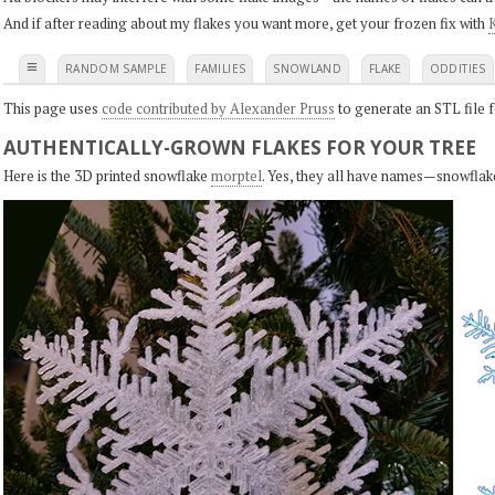
And if after reading about my flakes you want more, get your frozen fix with
K
≡
RANDOM SAMPLE
FAMILIES
SNOWLAND
FLAKE
ODDITIES
This page uses
code contributed by Alexander Pruss
to generate an STL file f
AUTHENTICALLY-GROWN FLAKES FOR YOUR TREE
Here is the 3D printed snowflake
morptel
. Yes, they all have names—snowflak