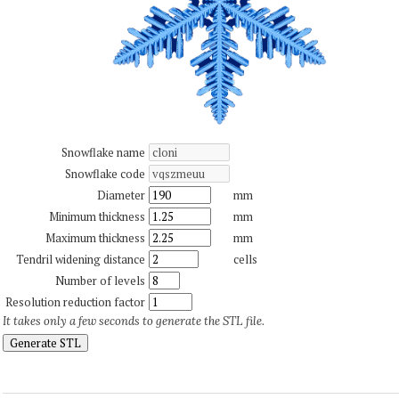
Snowflake name
Snowflake code
Diameter
mm
Minimum thickness
mm
Maximum thickness
mm
Tendril widening distance
cells
Number of levels
Resolution reduction factor
It takes only a few seconds to generate the STL file.
Generate STL