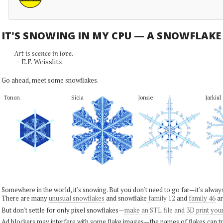
IT'S SNOWING IN MY CPU — A SNOWFLAK
Art is scence in love.
— E.F. Weisslitz
Go ahead, meet some snowflakes.
Tonon
Sicia
Jonsie
Jarkiul
Somewhere in the world, it's snowing. But you don't need to go far—it's alwa
There are many
unusual snowflakes
and snowflake
family 12
and
family 46
ar
But don't settle for only pixel snowflakes—
make an STL file and 3D print you
Ad blockers may interfere with some flake images—the names of flakes can tri