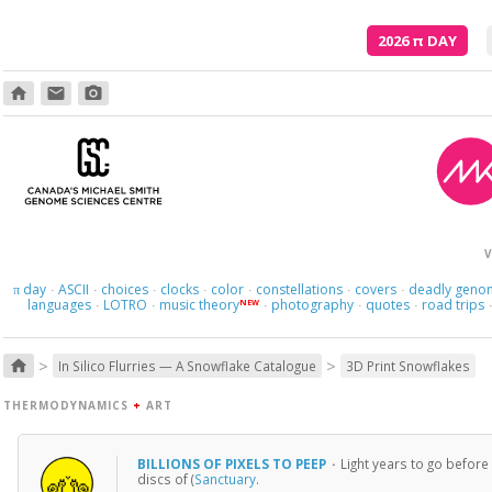
2026
π
DAY
home
email
photo_camera
V
day
ASCII
choices
clocks
color
constellations
covers
deadly geno
π
·
·
·
·
·
·
·
languages
LOTRO
music theory
photography
quotes
road trips
NEW
·
·
·
·
·
>
>
home
In Silico Flurries — A Snowflake Catalogue
3D Print Snowflakes
THERMODYNAMICS
+
ART
BILLIONS OF PIXELS TO PEEP
·
Light years to go before
discs of (
Sanctuary
.