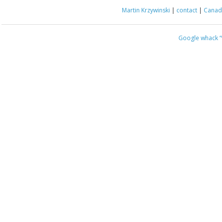
Martin Krzywinski
|
contact
|
Canada
Google whack
“