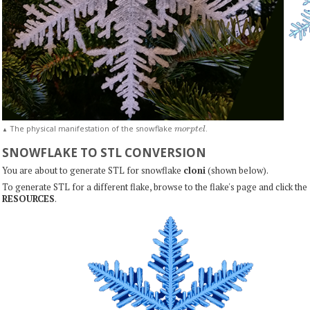
m
o
r
p
t
e
l
The physical manifestation of the snowflake
.
▲
SNOWFLAKE TO STL CONVERSION
You are about to generate STL for snowflake
cloni
(shown below).
To generate STL for a different flake, browse to the flake's page and click the
RESOURCES
.