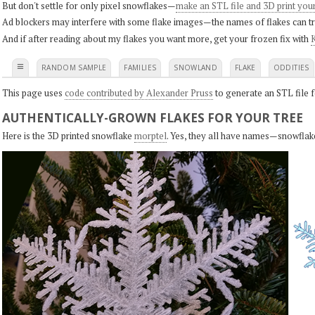
But don't settle for only pixel snowflakes—
make an STL file and 3D print you
Ad blockers may interfere with some flake images—the names of flakes can tri
And if after reading about my flakes you want more, get your frozen fix with
K
≡
RANDOM SAMPLE
FAMILIES
SNOWLAND
FLAKE
ODDITIES
This page uses
code contributed by Alexander Pruss
to generate an STL file f
AUTHENTICALLY-GROWN FLAKES FOR YOUR TREE
Here is the 3D printed snowflake
morptel
. Yes, they all have names—snowflak