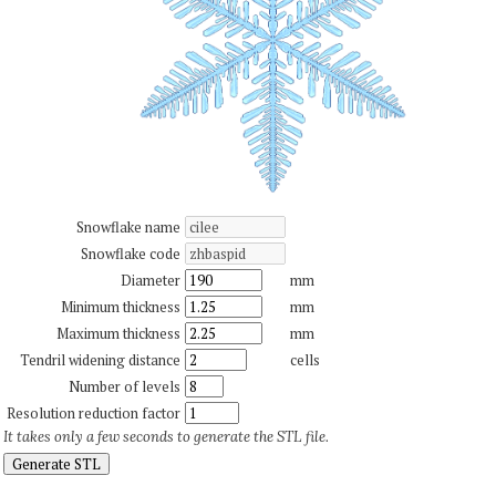
Snowflake name
Snowflake code
Diameter
mm
Minimum thickness
mm
Maximum thickness
mm
Tendril widening distance
cells
Number of levels
Resolution reduction factor
It takes only a few seconds to generate the STL file.
Generate STL