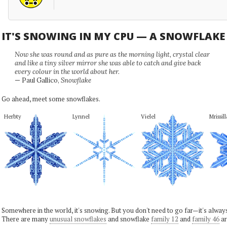
IT'S SNOWING IN MY CPU — A SNOWFLAK
Now she was round and as pure as the morning light, crystal clear
and like a tiny silver mirror she was able to catch and give back
every colour in the world about her.
— Paul Gallico,
Snowflake
Go ahead, meet some snowflakes.
Herbty
Lynnel
Vielel
Mrissill
Somewhere in the world, it's snowing. But you don't need to go far—it's alwa
There are many
unusual snowflakes
and snowflake
family 12
and
family 46
ar