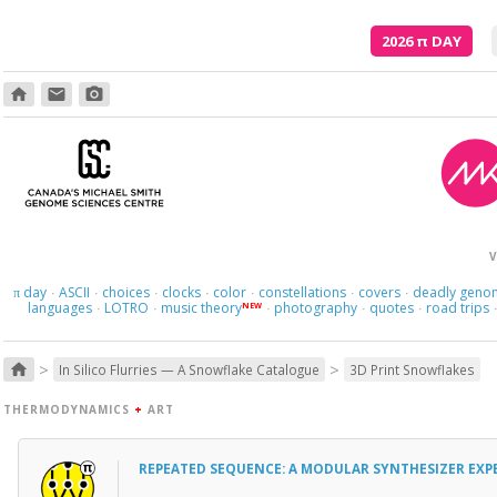
2026
π
DAY
home
email
photo_camera
V
day
ASCII
choices
clocks
color
constellations
covers
deadly geno
π
·
·
·
·
·
·
·
languages
LOTRO
music theory
photography
quotes
road trips
NEW
·
·
·
·
·
>
>
home
In Silico Flurries — A Snowflake Catalogue
3D Print Snowflakes
THERMODYNAMICS
+
ART
REPEATED SEQUENCE: A MODULAR SYNTHESIZER EXP