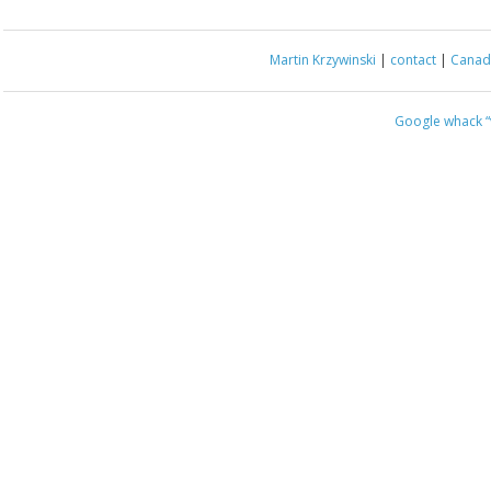
Martin Krzywinski
|
contact
|
Canada
Google whack
“