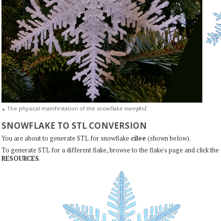
m
o
r
p
t
e
l
The physical manifestation of the snowflake
.
▲
SNOWFLAKE TO STL CONVERSION
You are about to generate STL for snowflake
cilee
(shown below).
To generate STL for a different flake, browse to the flake's page and click the
RESOURCES
.