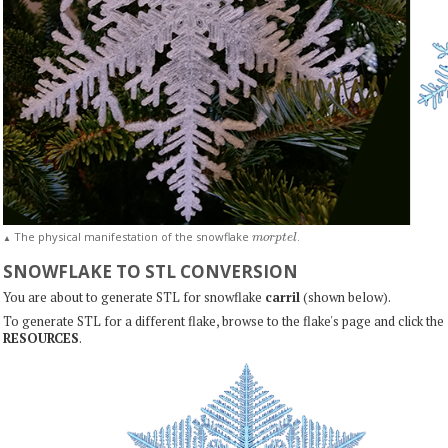
m
o
r
p
t
e
l
The physical manifestation of the snowflake
.
▲
SNOWFLAKE TO STL CONVERSION
You are about to generate STL for snowflake
carril
(shown below).
To generate STL for a different flake, browse to the flake's page and click the
RESOURCES
.