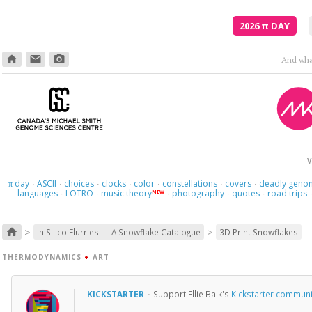
2026
π
DAY
home
email
photo_camera
And what
V
day
ASCII
choices
clocks
color
constellations
covers
deadly geno
π
·
·
·
·
·
·
·
languages
LOTRO
music theory
photography
quotes
road trips
NEW
·
·
·
·
·
>
>
home
In Silico Flurries — A Snowflake Catalogue
3D Print Snowflakes
THERMODYNAMICS
+
ART
KICKSTARTER
·
Support Ellie Balk's
Kickstarter communi