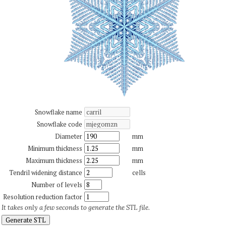
Snowflake name
Snowflake code
Diameter
mm
Minimum thickness
mm
Maximum thickness
mm
Tendril widening distance
cells
Number of levels
Resolution reduction factor
It takes only a few seconds to generate the STL file.
Generate STL