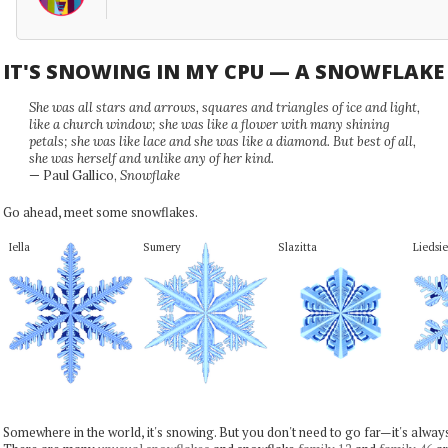
IT'S SNOWING IN MY CPU — A SNOWFLAK
She was all stars and arrows, squares and triangles of ice and light,
like a church window; she was like a flower with many shining
petals; she was like lace and she was like a diamond. But best of all,
she was herself and unlike any of her kind.
— Paul Gallico,
Snowflake
Go ahead, meet some snowflakes.
Iella
Sumery
Slazitta
Liedsie
Somewhere in the world, it's snowing. But you don't need to go far—it's alwa