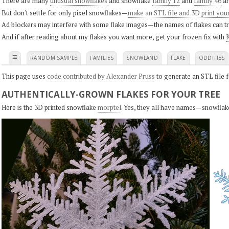
There are many
unusual snowflakes
and snowflake
family 12
and
family 46
ar
But don't settle for only pixel snowflakes—
make an STL file and 3D print you
Ad blockers may interfere with some flake images—the names of flakes can tri
And if after reading about my flakes you want more, get your frozen fix with
K
≡
RANDOM SAMPLE
FAMILIES
SNOWLAND
FLAKE
ODDITIES
This page uses
code contributed by Alexander Pruss
to generate an STL file f
AUTHENTICALLY-GROWN FLAKES FOR YOUR TREE
Here is the 3D printed snowflake
morptel
. Yes, they all have names—snowflak