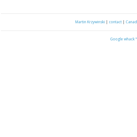
Martin Krzywinski
|
contact
|
Canada
Google whack
“