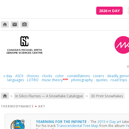
2026
π
DAY
home
email
photo_camera
V
day
ASCII
choices
clocks
color
constellations
covers
deadly geno
π
·
·
·
·
·
·
·
languages
LOTRO
music theory
photography
quotes
road trips
NEW
·
·
·
·
·
>
>
home
In Silico Flurries — A Snowflake Catalogue
3D Print Snowflakes
THERMODYNAMICS
+
ART
YEARNING FOR THE INFINITE
·
The
2015 π Day art
take
for his track
Transcendental Tree Map
from the album
Ye