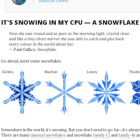
Barbican Centre
.
IT'S SNOWING IN MY CPU — A SNOWFLAK
Now she was round and as pure as the morning light, crystal clear
and like a tiny silver mirror she was able to catch and give back
every colour in the world about her.
— Paul Gallico,
Snowflake
Go ahead, meet some snowflakes.
Kickho
Machon
Lioney
Thadn
Somewhere in the world, it's snowing. But you don't need to go far—it's alwa
There are many
unusual snowflakes
and snowflake
family 12
and
family 46
ar