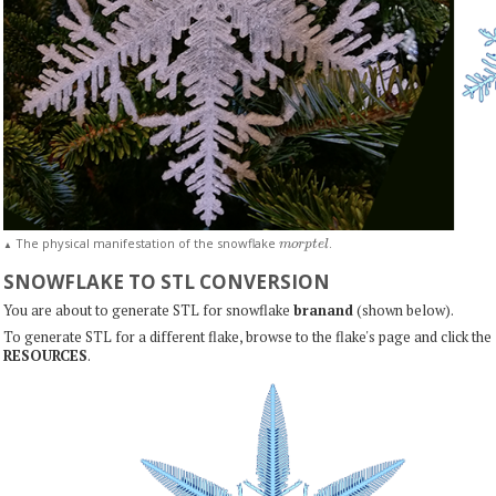
m
o
r
p
t
e
l
The physical manifestation of the snowflake
.
▲
SNOWFLAKE TO STL CONVERSION
You are about to generate STL for snowflake
branand
(shown below).
To generate STL for a different flake, browse to the flake's page and click the
RESOURCES
.