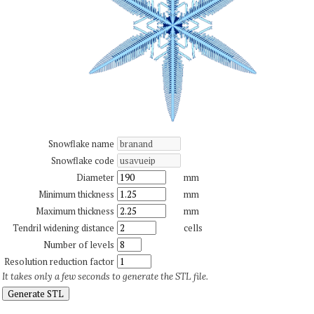
Snowflake name
Snowflake code
Diameter
mm
Minimum thickness
mm
Maximum thickness
mm
Tendril widening distance
cells
Number of levels
Resolution reduction factor
It takes only a few seconds to generate the STL file.
Generate STL