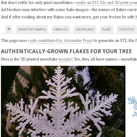
But don't settle for only pixel snowflakes—
make an STL file and 3D print you
Ad blockers may interfere with some flake images—the names of flakes can tri
And if after reading about my flakes you want more, get your frozen fix with
K
≡
RANDOM SAMPLE
FAMILIES
SNOWLAND
FLAKE
ODDITIES
This page uses
code contributed by Alexander Pruss
to generate an STL file f
AUTHENTICALLY-GROWN FLAKES FOR YOUR TREE
Here is the 3D printed snowflake
morptel
. Yes, they all have names—snowflak