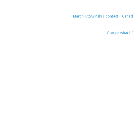
Martin Krzywinski
|
contact
|
Canada
Google whack
“