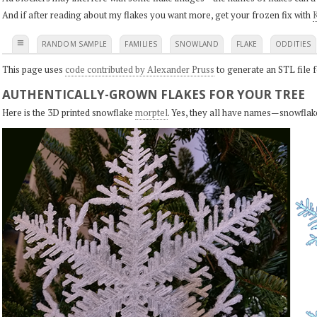
And if after reading about my flakes you want more, get your frozen fix with
K
≡
RANDOM SAMPLE
FAMILIES
SNOWLAND
FLAKE
ODDITIES
This page uses
code contributed by Alexander Pruss
to generate an STL file f
AUTHENTICALLY-GROWN FLAKES FOR YOUR TREE
Here is the 3D printed snowflake
morptel
. Yes, they all have names—snowflak