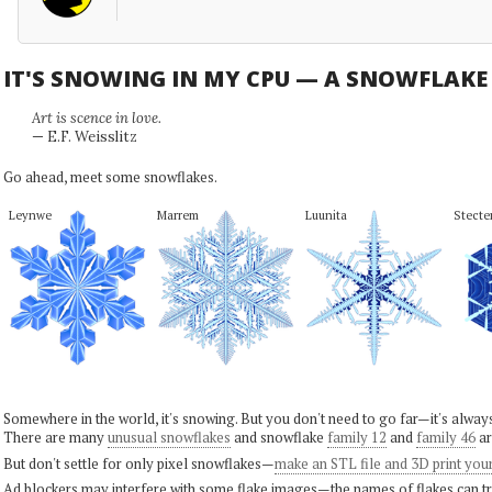
IT'S SNOWING IN MY CPU — A SNOWFLAK
Art is scence in love.
— E.F. Weisslitz
Go ahead, meet some snowflakes.
Leynwe
Marrem
Luunita
Stecte
Somewhere in the world, it's snowing. But you don't need to go far—it's alwa
There are many
unusual snowflakes
and snowflake
family 12
and
family 46
ar
But don't settle for only pixel snowflakes—
make an STL file and 3D print you
Ad blockers may interfere with some flake images—the names of flakes can tri