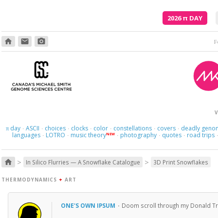
2026
π
DAY
home
email
photo_camera
F
V
day
ASCII
choices
clocks
color
constellations
covers
deadly geno
π
·
·
·
·
·
·
·
languages
LOTRO
music theory
photography
quotes
road trips
NEW
·
·
·
·
·
>
>
home
In Silico Flurries — A Snowflake Catalogue
3D Print Snowflakes
THERMODYNAMICS
+
ART
ONE'S OWN IPSUM
·
Doom scroll through my Donald T