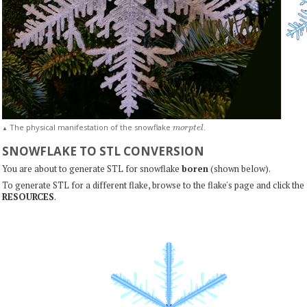
m
o
r
p
t
e
l
The physical manifestation of the snowflake
.
▲
SNOWFLAKE TO STL CONVERSION
You are about to generate STL for snowflake
boren
(shown below).
To generate STL for a different flake, browse to the flake's page and click the
RESOURCES
.