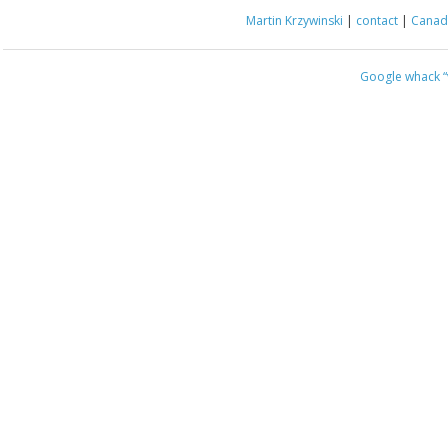
Martin Krzywinski
|
contact
|
Canada
Google whack
“