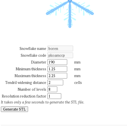
Snowflake name
Snowflake code
Diameter
mm
Minimum thickness
mm
Maximum thickness
mm
Tendril widening distance
cells
Number of levels
Resolution reduction factor
It takes only a few seconds to generate the STL file.
Generate STL