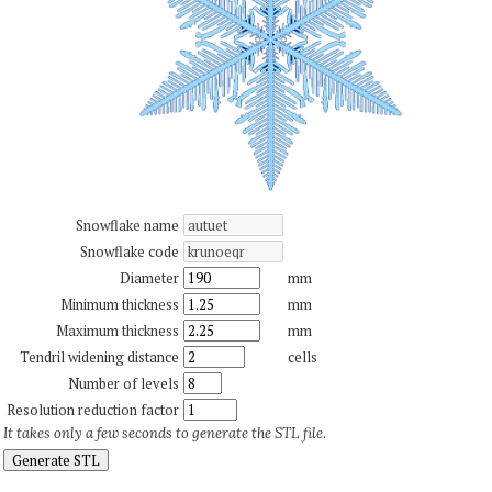
Snowflake name
Snowflake code
Diameter
mm
Minimum thickness
mm
Maximum thickness
mm
Tendril widening distance
cells
Number of levels
Resolution reduction factor
It takes only a few seconds to generate the STL file.
Generate STL