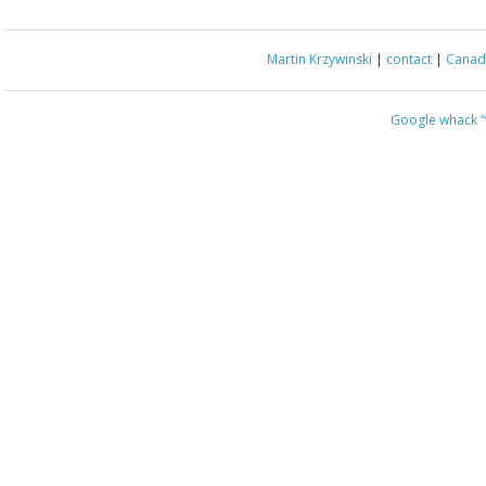
Martin Krzywinski
|
contact
|
Canada
Google whack
“