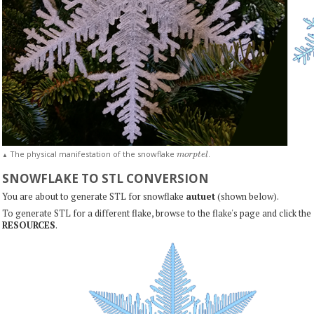
m
o
r
p
t
e
l
The physical manifestation of the snowflake
.
▲
SNOWFLAKE TO STL CONVERSION
You are about to generate STL for snowflake
autuet
(shown below).
To generate STL for a different flake, browse to the flake's page and click the
RESOURCES
.