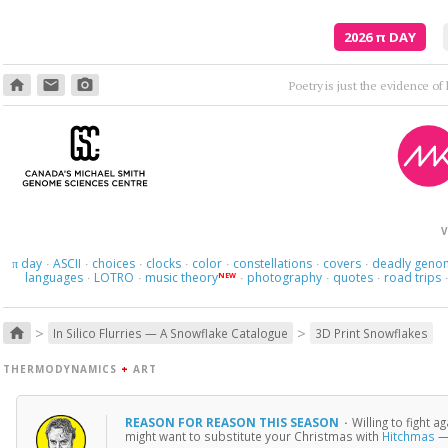
2026
π
DAY
home
email
photo_camera
Poetry is just the evidence of li
V
day
ASCII
choices
clocks
color
constellations
covers
deadly geno
π
·
·
·
·
·
·
·
languages
LOTRO
music theory
photography
quotes
road trips
NEW
·
·
·
·
·
>
>
home
In Silico Flurries — A Snowflake Catalogue
3D Print Snowflakes
THERMODYNAMICS
+
ART
REASON FOR REASON THIS SEASON
·
Willing to fight 
might want to substitute your Christmas with
Hitchmas
— 