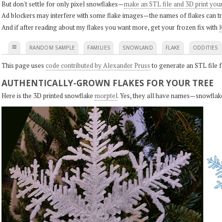
But don't settle for only pixel snowflakes—
make an STL file and 3D print you
Ad blockers may interfere with some flake images—the names of flakes can tri
And if after reading about my flakes you want more, get your frozen fix with
K
≡
RANDOM SAMPLE
FAMILIES
SNOWLAND
FLAKE
ODDITIES
This page uses
code contributed by Alexander Pruss
to generate an STL file f
AUTHENTICALLY-GROWN FLAKES FOR YOUR TREE
Here is the 3D printed snowflake
morptel
. Yes, they all have names—snowflak