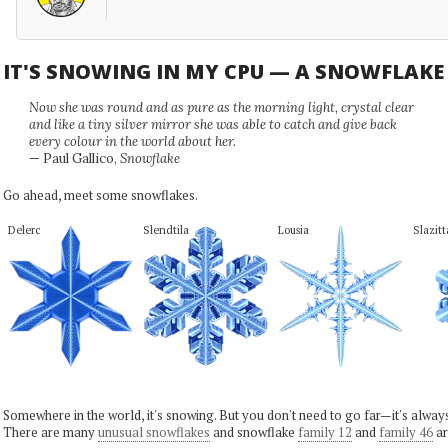
IT'S SNOWING IN MY CPU — A SNOWFLAK
Now she was round and as pure as the morning light, crystal clear
and like a tiny silver mirror she was able to catch and give back
every colour in the world about her.
— Paul Gallico,
Snowflake
Go ahead, meet some snowflakes.
Delerc
Slendtila
Lousia
Slazitt
Somewhere in the world, it's snowing. But you don't need to go far—it's alwa
There are many
unusual snowflakes
and snowflake
family 12
and
family 46
ar