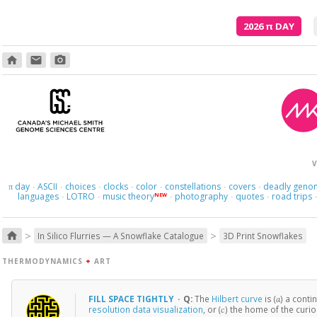
2026
π
DAY
home
email
photo_camera
V
day
ASCII
choices
clocks
color
constellations
covers
deadly geno
π
·
·
·
·
·
·
·
languages
LOTRO
music theory
photography
quotes
road trips
NEW
·
·
·
·
·
>
>
home
In Silico Flurries — A Snowflake Catalogue
3D Print Snowflakes
THERMODYNAMICS
+
ART
FILL SPACE TIGHTLY
·
Q:
The
Hilbert curve
is (
) a contin
a
resolution data visualization
, or (
) the home of the curi
c