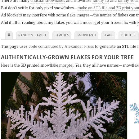
There are many
unusual snowflakes
and snowflake
family 12
and
family 46
ar
But don't settle for only pixel snowflakes—
make an STL file and 3D print you
Ad blockers may interfere with some flake images—the names of flakes can tri
And if after reading about my flakes you want more, get your frozen fix with
K
≡
RANDOM SAMPLE
FAMILIES
SNOWLAND
FLAKE
ODDITIES
This page uses
code contributed by Alexander Pruss
to generate an STL file f
AUTHENTICALLY-GROWN FLAKES FOR YOUR TREE
Here is the 3D printed snowflake
morptel
. Yes, they all have names—snowflak