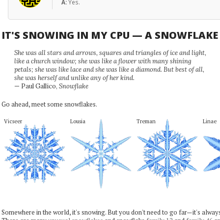
A:
Yes.
IT'S SNOWING IN MY CPU — A SNOWFLAK
She was all stars and arrows, squares and triangles of ice and light,
like a church window; she was like a flower with many shining
petals; she was like lace and she was like a diamond. But best of all,
she was herself and unlike any of her kind.
— Paul Gallico,
Snowflake
Go ahead, meet some snowflakes.
Vicseer
Lousia
Treman
Linae
Somewhere in the world, it's snowing. But you don't need to go far—it's alwa