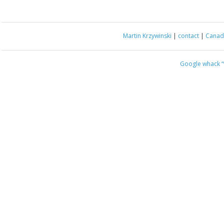
Martin Krzywinski
|
contact
|
Canada
Google whack
“