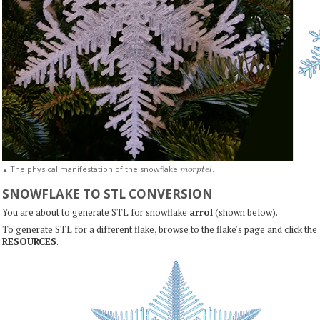
m
o
r
p
t
e
l
The physical manifestation of the snowflake
.
▲
SNOWFLAKE TO STL CONVERSION
You are about to generate STL for snowflake
arrol
(shown below).
To generate STL for a different flake, browse to the flake's page and click the
RESOURCES
.