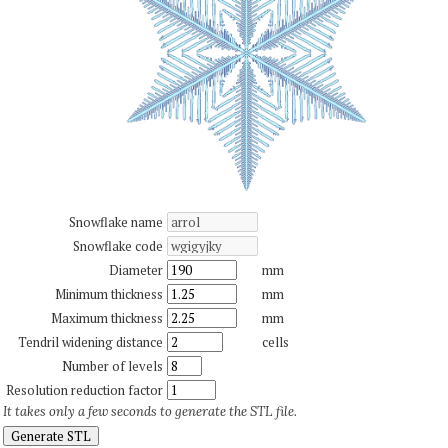
Snowflake name
Snowflake code
Diameter
mm
Minimum thickness
mm
Maximum thickness
mm
Tendril widening distance
cells
Number of levels
Resolution reduction factor
It takes only a few seconds to generate the STL file.
Generate STL