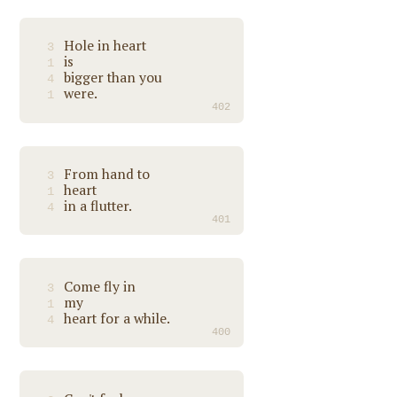
Hole in heart
3
is
1
bigger than you
4
were.
1
402
From hand to
3
heart
1
in a flutter.
4
401
Come fly in
3
my
1
heart for a while.
4
400