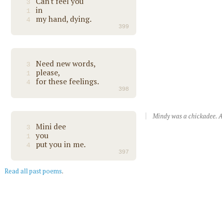
Can't feel you
3
in
1
my hand, dying.
4
399
Need new words,
3
please,
1
for these feelings.
4
398
Mindy was a chickadee. A
Mini dee
3
you
1
put you in me.
4
397
Read all past poems
.