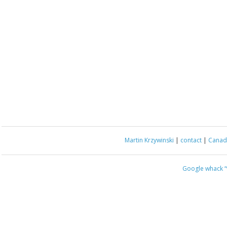
Martin Krzywinski
|
contact
|
Canada
Google whack
“