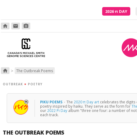
2026
π
DAY
home
email
photo_camera
In your hiding, you'r
>
home
The Outbreak Poems
OUTBREAK
+
POETRY
PIKU POEMS
·
The
2020 π Day art
celebrates the digits
poetry inspired by haiku. They serve as the form for
Th
our
2022 Pi Day
album "three one four: a number of no
each track.
THE OUTBREAK POEMS