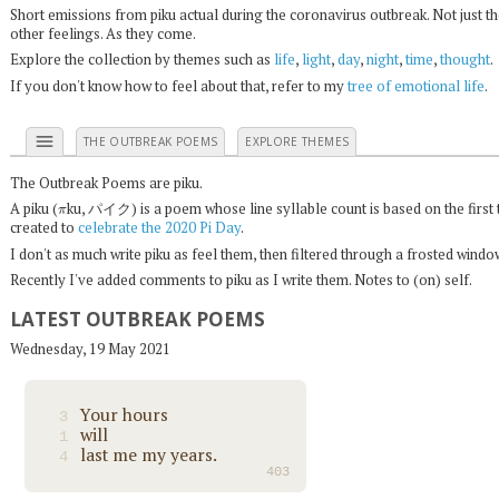
Short emissions from piku actual during the coronavirus outbreak. Not just t
other feelings. As they come.
Explore the collection by themes such as
life
,
light
,
day
,
night
,
time
,
thought
.
If you don't know how to feel about that, refer to my
tree of emotional life
.
menu
THE OUTBREAK POEMS
EXPLORE THEMES
The Outbreak Poems are piku.
π
A piku (
ku, パイク) is a poem whose line syllable count is based on the first 
created to
celebrate the 2020 Pi Day
.
I don't as much write piku as feel them, then filtered through a frosted wind
Recently I've added comments to piku as I write them. Notes to (on) self.
LATEST OUTBREAK POEMS
Wednesday, 19 May 2021
Your hours
3
will
1
last me my years.
4
403