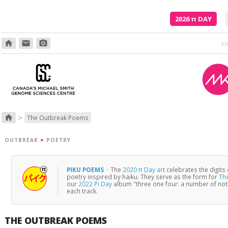
2026
π
DAY
home
email
photo_camera
>
home
The Outbreak Poems
OUTBREAK
+
POETRY
PIKU POEMS
·
The
2020 π Day art
celebrates the digits
poetry inspired by haiku. They serve as the form for
Th
our
2022 Pi Day
album "three one four: a number of no
each track.
THE OUTBREAK POEMS