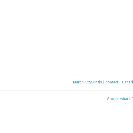
Martin Krzywinski
|
contact
|
Canada
Google whack
“