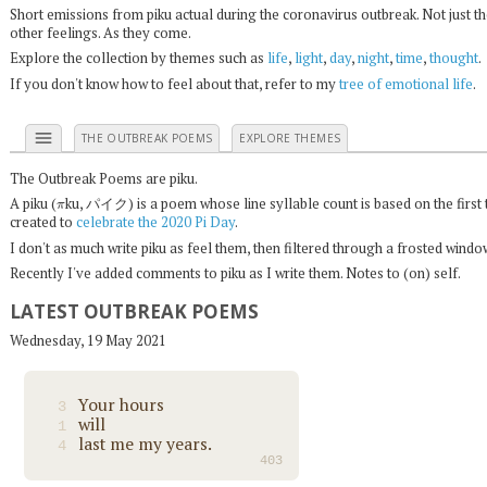
Short emissions from piku actual during the coronavirus outbreak. Not just t
other feelings. As they come.
Explore the collection by themes such as
life
,
light
,
day
,
night
,
time
,
thought
.
If you don't know how to feel about that, refer to my
tree of emotional life
.
menu
THE OUTBREAK POEMS
EXPLORE THEMES
The Outbreak Poems are piku.
π
A piku (
ku, パイク) is a poem whose line syllable count is based on the first 
created to
celebrate the 2020 Pi Day
.
I don't as much write piku as feel them, then filtered through a frosted wind
Recently I've added comments to piku as I write them. Notes to (on) self.
LATEST OUTBREAK POEMS
Wednesday, 19 May 2021
Your hours
3
will
1
last me my years.
4
403