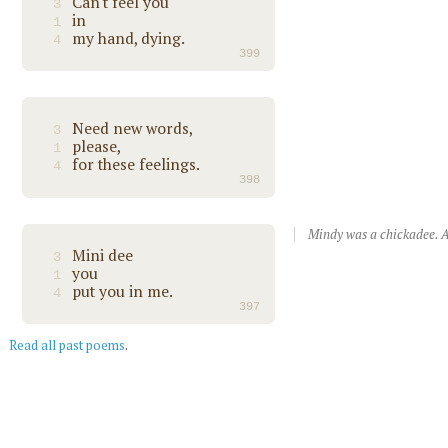
Can't feel you
3
in
1
my hand, dying.
4
399
Need new words,
3
please,
1
for these feelings.
4
398
Mindy was a chickadee. A
Mini dee
3
you
1
put you in me.
4
397
Read all past poems
.