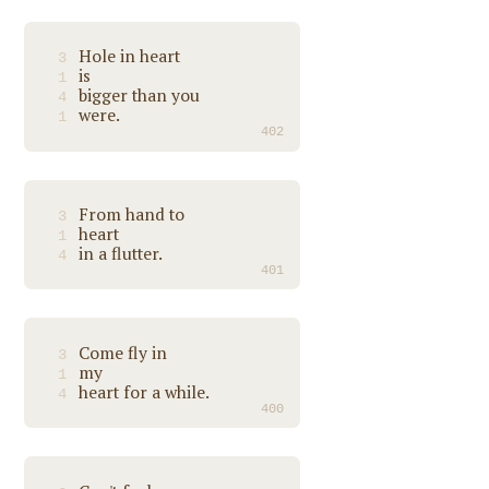
Hole in heart
3
is
1
bigger than you
4
were.
1
402
From hand to
3
heart
1
in a flutter.
4
401
Come fly in
3
my
1
heart for a while.
4
400