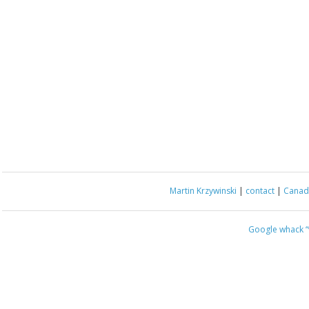
Martin Krzywinski
|
contact
|
Canada
Google whack
“