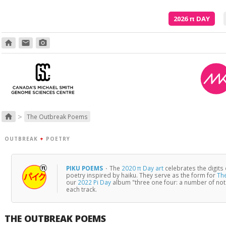
2026
π
DAY
home
email
photo_camera
>
home
The Outbreak Poems
OUTBREAK
+
POETRY
PIKU POEMS
·
The
2020 π Day art
celebrates the digits
poetry inspired by haiku. They serve as the form for
Th
our
2022 Pi Day
album "three one four: a number of no
each track.
THE OUTBREAK POEMS