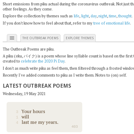
Short emissions from piku actual during the coronavirus outbreak. Not just t
other feelings. As they come.
Explore the collection by themes such as
life
,
light
,
day
,
night
,
time
,
thought
.
If you don't know how to feel about that, refer to my
tree of emotional life
.
menu
THE OUTBREAK POEMS
EXPLORE THEMES
The Outbreak Poems are piku.
π
A piku (
ku, パイク) is a poem whose line syllable count is based on the first 
created to
celebrate the 2020 Pi Day
.
I don't as much write piku as feel them, then filtered through a frosted wind
Recently I've added comments to piku as I write them. Notes to (on) self.
LATEST OUTBREAK POEMS
Wednesday, 19 May 2021
Your hours
3
will
1
last me my years.
4
403