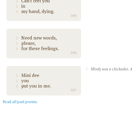
Can't feel you
3
in
1
my hand, dying.
4
399
Need new words,
3
please,
1
for these feelings.
4
398
Mindy was a chickadee. A
Mini dee
3
you
1
put you in me.
4
397
Read all past poems
.