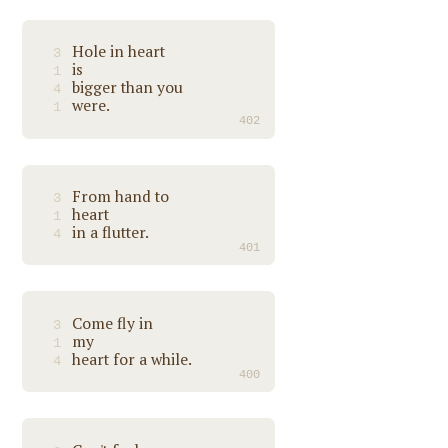
Hole in heart
3
is
1
bigger than you
4
were.
1
402
From hand to
3
heart
1
in a flutter.
4
401
Come fly in
3
my
1
heart for a while.
4
400