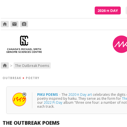
2026
π
DAY
home
email
photo_camera
Poetry is just the evidence of li
>
home
The Outbreak Poems
OUTBREAK
+
POETRY
PIKU POEMS
·
The
2020 π Day art
celebrates the digits
poetry inspired by haiku. They serve as the form for
Th
our
2022 Pi Day
album "three one four: a number of no
each track.
THE OUTBREAK POEMS