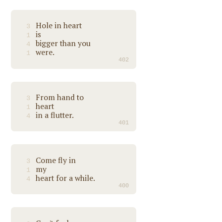
Hole in heart
3
is
1
bigger than you
4
were.
1
402
From hand to
3
heart
1
in a flutter.
4
401
Come fly in
3
my
1
heart for a while.
4
400