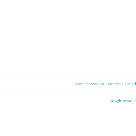
Martin Krzywinski
|
contact
|
Canada
Google whack
“