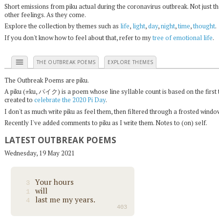
Short emissions from piku actual during the coronavirus outbreak. Not just t
other feelings. As they come.
Explore the collection by themes such as
life
,
light
,
day
,
night
,
time
,
thought
.
If you don't know how to feel about that, refer to my
tree of emotional life
.
menu
THE OUTBREAK POEMS
EXPLORE THEMES
The Outbreak Poems are piku.
π
A piku (
ku, パイク) is a poem whose line syllable count is based on the first 
created to
celebrate the 2020 Pi Day
.
I don't as much write piku as feel them, then filtered through a frosted wind
Recently I've added comments to piku as I write them. Notes to (on) self.
LATEST OUTBREAK POEMS
Wednesday, 19 May 2021
Your hours
3
will
1
last me my years.
4
403