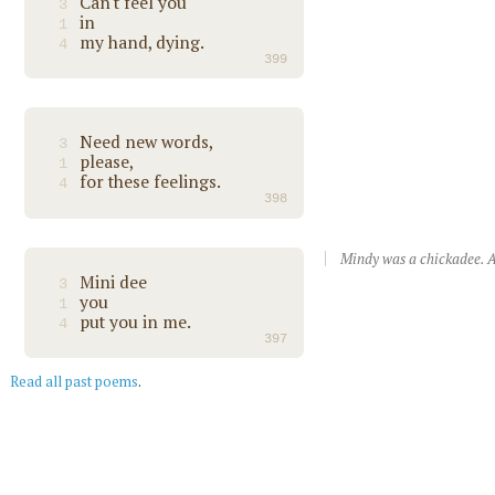
Can't feel you
3
in
1
my hand, dying.
4
399
Need new words,
3
please,
1
for these feelings.
4
398
Mindy was a chickadee. A
Mini dee
3
you
1
put you in me.
4
397
Read all past poems
.