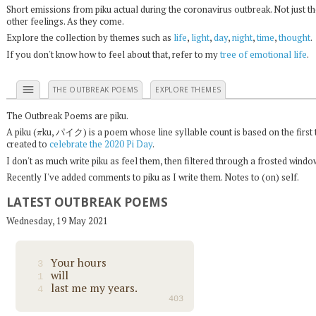
Short emissions from piku actual during the coronavirus outbreak. Not just t
other feelings. As they come.
Explore the collection by themes such as
life
,
light
,
day
,
night
,
time
,
thought
.
If you don't know how to feel about that, refer to my
tree of emotional life
.
menu
THE OUTBREAK POEMS
EXPLORE THEMES
The Outbreak Poems are piku.
π
A piku (
ku, パイク) is a poem whose line syllable count is based on the first 
created to
celebrate the 2020 Pi Day
.
I don't as much write piku as feel them, then filtered through a frosted wind
Recently I've added comments to piku as I write them. Notes to (on) self.
LATEST OUTBREAK POEMS
Wednesday, 19 May 2021
Your hours
3
will
1
last me my years.
4
403