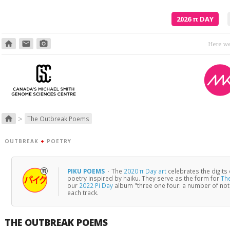
2026
π
DAY
home
email
photo_camera
>
home
The Outbreak Poems
OUTBREAK
+
POETRY
PIKU POEMS
·
The
2020 π Day art
celebrates the digits
poetry inspired by haiku. They serve as the form for
Th
our
2022 Pi Day
album "three one four: a number of no
each track.
THE OUTBREAK POEMS