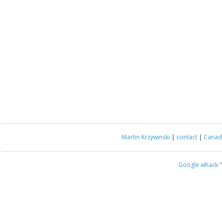
Martin Krzywinski
|
contact
|
Canada
Google whack
“