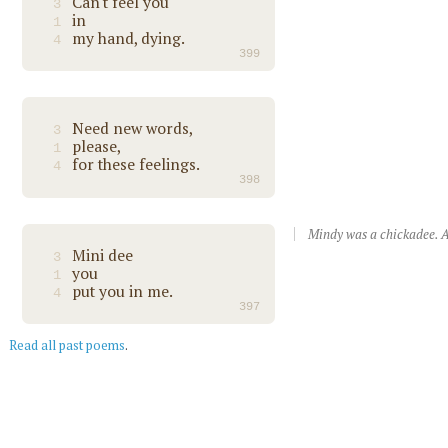
Can't feel you
3
in
1
my hand, dying.
4
399
Need new words,
3
please,
1
for these feelings.
4
398
Mindy was a chickadee. A
Mini dee
3
you
1
put you in me.
4
397
Read all past poems
.