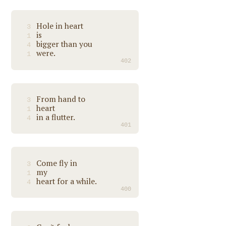
Hole in heart
3
is
1
bigger than you
4
were.
1
402
From hand to
3
heart
1
in a flutter.
4
401
Come fly in
3
my
1
heart for a while.
4
400