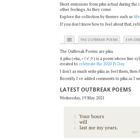
Short emissions from piku actual during the 
other feelings. As they come.
Explore the collection by themes such as
life
If you don't know how to feel about that, re
menu
THE OUTBREAK POEMS
EXPLOR
The Outbreak Poems are piku.
π
A piku (
ku, パイク) is a poem whose line syllab
created to
celebrate the 2020 Pi Day
.
I don't as much write piku as feel them, then
Recently I've added comments to piku as I wri
LATEST OUTBREAK POEMS
Wednesday, 19 May 2021
Your hours
3
will
1
last me my years.
4
403