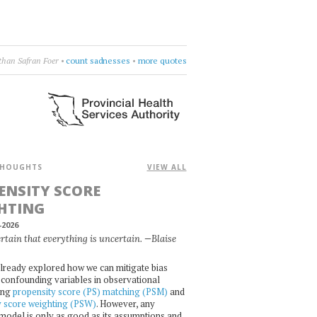
h
•
Leonard Cohen
•
burn something
•
more quotes
HOUGHTS
VIEW ALL
ENSITY SCORE
HTING
-2026
certain that everything is uncertain. —Blaise
lready explored how we can mitigate bias
confounding variables in observational
ing
propensity score (PS) matching (PSM)
and
y score weighting (PSW)
. However, any
l model is only as good as its assumptions and,