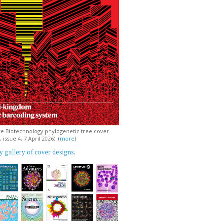
e Biotechnology phylogenetic tree cover
issue 4, 7 April 2026). (
more
)
 gallery of cover designs
.