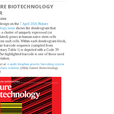
RE BIOTECHNOLOGY
R
2026
design on the
7 April 2026 Nature
logy issue
shows the dendrogram that
 a cluster of uniquely expressed (or
ated) genes in human naive stem cells
om such cells. Within each dendrogram block,
ic barcode sequence (sampled from
ary Table 1) is depicted with a Code 39
he highlighted barcode is one of those used
olation.
et al.
A multi-kingdom genetic barcoding system
 clone isolation
(2026)
Nature Biotechnology
.