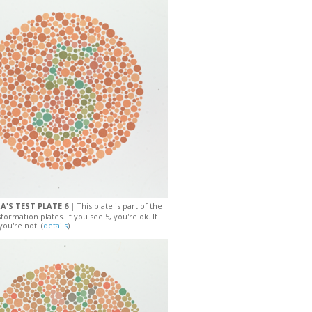
A'S TEST PLATE 6 |
This plate is part of the
sformation plates. If you see 5, you're ok. If
you're not. (
details
)