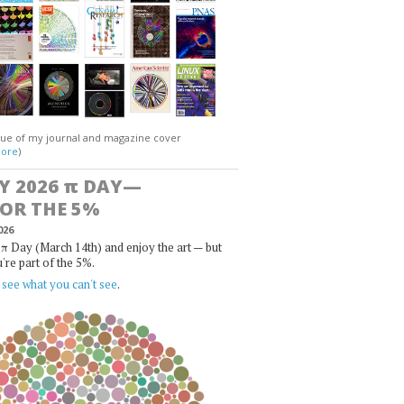
gue of my journal and magazine cover
ore
)
Y 2026
π
DAY—
FOR THE 5%
026
π Day (March 14th) and enjoy the art — but
u're part of the 5%.
,
see what you can't see
.