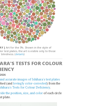
DAY |
Art for the 5%. Shown in the style of
or test plates, the art is visible only to those
 blindness. (
details
)
HARA'S TESTS FOR COLOUR
IENCY
2026
and accurate images of Ishihara's test plates
phed (and
lovingly color-corrected
) from the
shihara's Tests for Colour Deficiency
.
ide the position, size, and color
of each circle
st plate.