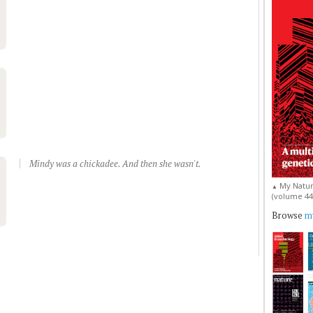
Mindy was a chickadee. And then she wasn't.
My Natur
▲
(volume 44, 
Browse
my