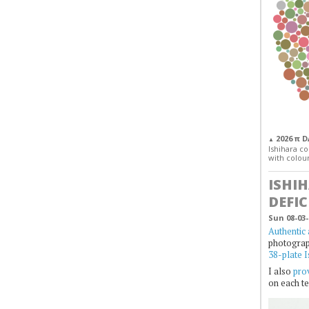
2026 π 
▲
Ishihara col
with colour
ISHI
DEFIC
Sun 08-03-
Authentic 
photogra
38-plate I
I also
prov
on each te