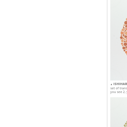
ISHIHAR
▲
set of tran
you see 2, 