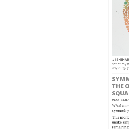
ISHIHAR
▲
set of myst
anything, y
SYMM
THE 
SQUA
Wed 23-07
What immo
symmetry
This month
unlike simp
remaining