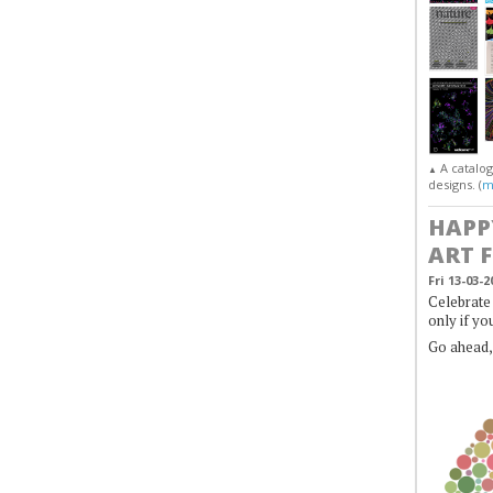
A catalo
▲
designs. (
m
HAPP
ART 
Fri 13-03-2
Celebrate 
only if yo
Go ahead