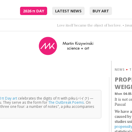
2026
π
DAY
LATEST NEWS
BUY ART
Poetry is just the evidence of life. If your life is burning well, poetry is just the as
NEWS
+
T
PROP
WEIG
Mon 04-05
 π Day art
celebrates the digits of π with piku (パイク) —
It is not 
u. They serve as the form for
The Outbreak Poems
. On
Pascal
three one four: a number of notes", a piku accompanies
We have a
caused by 
studies us
propensit
statistica