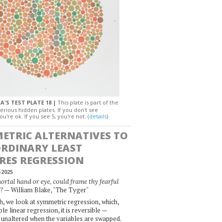
A'S TEST PLATE 18 |
This plate is part of the
erious hidden plates. If you don't see
ou're ok. If you see 5, you're not. (
details
)
ETRIC ALTERNATIVES TO
ORDINARY LEAST
RES REGRESSION
-2025
rtal hand or eye, could frame thy fearful
— William Blake, "The Tyger"
?
, we look at symmetric regression, which,
le linear regression, it is reversible —
 unaltered when the variables are swapped.