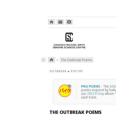
home
email
photo_camera
>
home
keyboard_double_arrow_up
The Outbreak Poems
OUTBREAK
+
POETRY
PIKU POEMS
·
The
2020
poetry inspired by haik
our
2022 Pi Day
album "
each track.
THE OUTBREAK POEMS