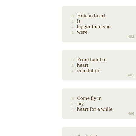
Hole in heart
3
is
1
bigger than you
4
were.
1
402
From hand to
3
heart
1
in a flutter.
4
401
Come fly in
3
my
1
heart for a while.
4
400