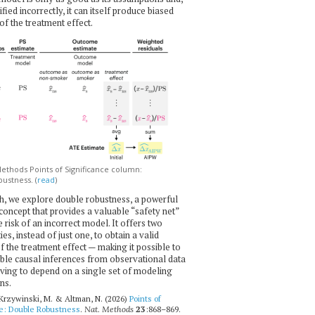
ecified incorrectly, it can itself produce biased
of the treatment effect.
thods Points of Significance column:
ustness. (
read
)
h, we explore double robustness, a powerful
l concept that provides a valuable “safety net”
e risk of an incorrect model. It offers two
es, instead of just one, to obtain a valid
f the treatment effect — making it possible to
ble causal inferences from observational data
ving to depend on a single set of modeling
ns.
 Krzywinski, M. & Altman, N. (2026)
Points of
ce: Double Robustness
.
Nat. Methods
23
:868–869.