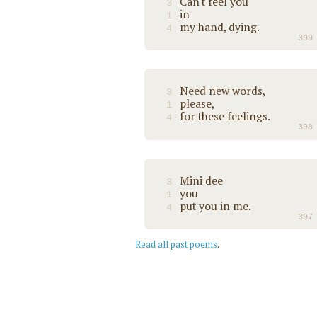
Can't feel you
3
in
1
my hand, dying.
4
399
Need new words,
3
please,
1
for these feelings.
4
398
Mini dee
3
you
1
put you in me.
4
397
Read all past poems
.