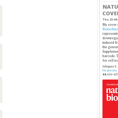
NATU
COVE
Thu 23-04-
My cover 
Biotechno
represents
downregul
induced fr
the genom
Supplement
barcode. T
for cell is
Ishiguro S.
for precise
44
:616–629