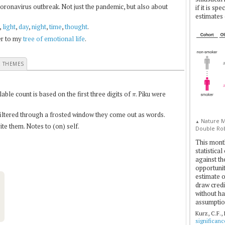
coronavirus outbreak. Not just the pandemic, but also about
if it is sp
estimates 
,
light
,
day
,
night
,
time
,
thought
.
fer to my
tree of emotional life
.
E THEMES
π
le count is based on the first three digits of
. Piku were
 filtered through a frosted window they come out as words.
Nature Me
▲
te them. Notes to (on) self.
Double Rob
This mont
statistica
against th
opportuniti
estimate o
draw credi
without ha
assumptio
Kurz, C.F.,
significan