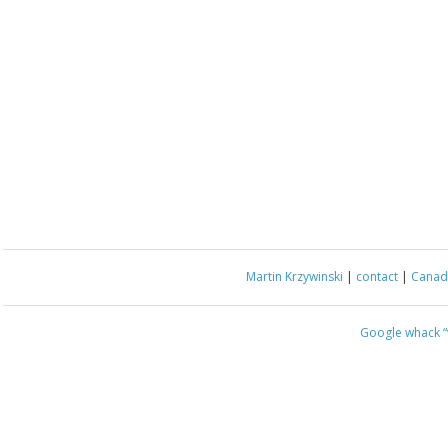
Martin Krzywinski
|
contact
|
Canada
Google whack
“