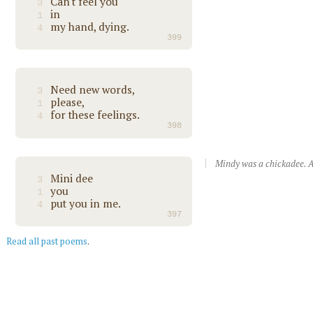
Can't feel you
3
in
1
my hand, dying.
4
399
Need new words,
3
please,
1
for these feelings.
4
398
Mindy was a chickadee. A
Mini dee
3
you
1
put you in me.
4
397
Read all past poems
.