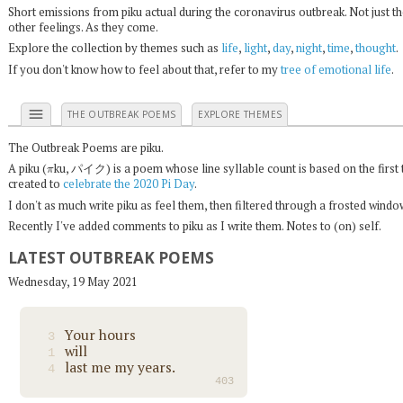
Short emissions from piku actual during the coronavirus outbreak. Not just t
other feelings. As they come.
Explore the collection by themes such as
life
,
light
,
day
,
night
,
time
,
thought
.
If you don't know how to feel about that, refer to my
tree of emotional life
.
menu
THE OUTBREAK POEMS
EXPLORE THEMES
The Outbreak Poems are piku.
π
A piku (
ku, パイク) is a poem whose line syllable count is based on the first 
created to
celebrate the 2020 Pi Day
.
I don't as much write piku as feel them, then filtered through a frosted wind
Recently I've added comments to piku as I write them. Notes to (on) self.
LATEST OUTBREAK POEMS
Wednesday, 19 May 2021
Your hours
3
will
1
last me my years.
4
403