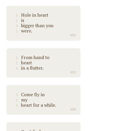
Hole in heart
3
is
1
bigger than you
4
were.
1
402
From hand to
3
heart
1
in a flutter.
4
401
Come fly in
3
my
1
heart for a while.
4
400