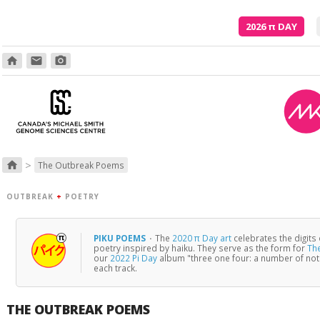
2026
π
DAY
home
email
photo_camera
>
home
The Outbreak Poems
OUTBREAK
+
POETRY
PIKU POEMS
·
The
2020 π Day art
celebrates the digits
poetry inspired by haiku. They serve as the form for
Th
our
2022 Pi Day
album "three one four: a number of no
each track.
THE OUTBREAK POEMS