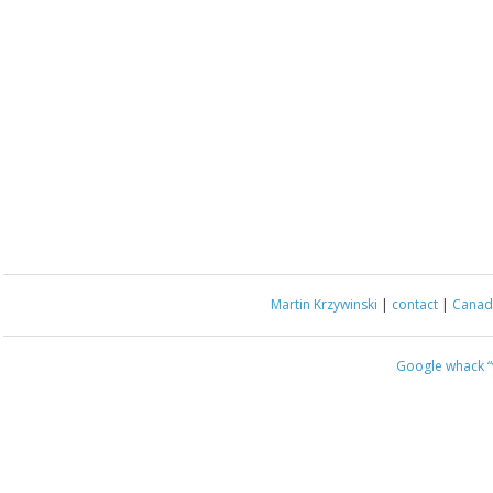
Martin Krzywinski
|
contact
|
Canada
Google whack
“