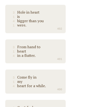
Hole in heart
3
is
1
bigger than you
4
were.
1
402
From hand to
3
heart
1
in a flutter.
4
401
Come fly in
3
my
1
heart for a while.
4
400