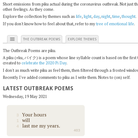
Short emissions from piku actual during the coronavirus outbreak. Not just t
other feelings. As they come.
Explore the collection by themes such as
life
,
light
,
day
,
night
,
time
,
thought
.
If you don't know how to feel about that, refer to my
tree of emotional life
.
menu
THE OUTBREAK POEMS
EXPLORE THEMES
The Outbreak Poems are piku.
π
A piku (
ku, パイク) is a poem whose line syllable count is based on the first 
created to
celebrate the 2020 Pi Day
.
I don't as much write piku as feel them, then filtered through a frosted wind
Recently I've added comments to piku as I write them. Notes to (on) self.
LATEST OUTBREAK POEMS
Wednesday, 19 May 2021
Your hours
3
will
1
last me my years.
4
403