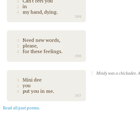
Can't feel you
3
in
1
my hand, dying.
4
399
Need new words,
3
please,
1
for these feelings.
4
398
Mindy was a chickadee. A
Mini dee
3
you
1
put you in me.
4
397
Read all past poems
.