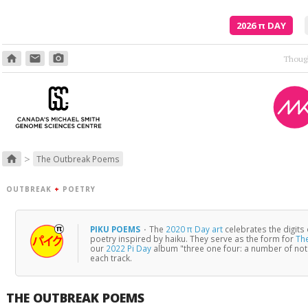
2026
π
DAY
home
email
photo_camera
>
home
The Outbreak Poems
OUTBREAK
+
POETRY
PIKU POEMS
·
The
2020 π Day art
celebrates the digits
poetry inspired by haiku. They serve as the form for
Th
our
2022 Pi Day
album "three one four: a number of no
each track.
THE OUTBREAK POEMS