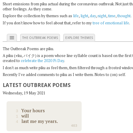
Short emissions from piku actual during the coronavirus outbreak. Not just t
other feelings. As they come.
Explore the collection by themes such as
life
,
light
,
day
,
night
,
time
,
thought
.
If you don't know how to feel about that, refer to my
tree of emotional life
.
menu
THE OUTBREAK POEMS
EXPLORE THEMES
The Outbreak Poems are piku.
π
A piku (
ku, パイク) is a poem whose line syllable count is based on the first 
created to
celebrate the 2020 Pi Day
.
I don't as much write piku as feel them, then filtered through a frosted wind
Recently I've added comments to piku as I write them. Notes to (on) self.
LATEST OUTBREAK POEMS
Wednesday, 19 May 2021
Your hours
3
will
1
last me my years.
4
403