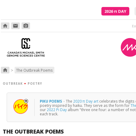
2026
π
DAY
home
email
photo_camera
>
home
The Outbreak Poems
OUTBREAK
+
POETRY
PIKU POEMS
·
The
2020 π Day art
celebrates the digits
poetry inspired by haiku. They serve as the form for
Th
our
2022 Pi Day
album "three one four: a number of no
each track.
THE OUTBREAK POEMS