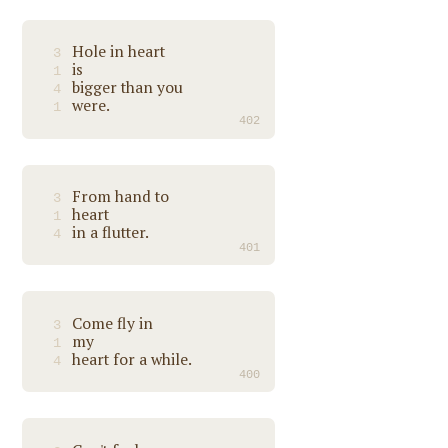
Hole in heart
3
is
1
bigger than you
4
were.
1
402
From hand to
3
heart
1
in a flutter.
4
401
Come fly in
3
my
1
heart for a while.
4
400