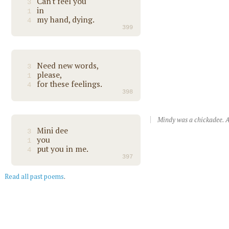
Can't feel you
3
in
1
my hand, dying.
4
399
Need new words,
3
please,
1
for these feelings.
4
398
Mindy was a chickadee. A
Mini dee
3
you
1
put you in me.
4
397
Read all past poems
.