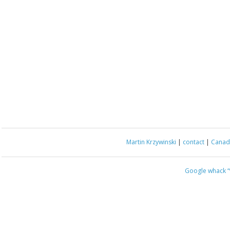
Martin Krzywinski
|
contact
|
Canada
Google whack
“