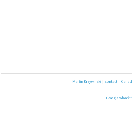
Martin Krzywinski
|
contact
|
Canada
Google whack
“