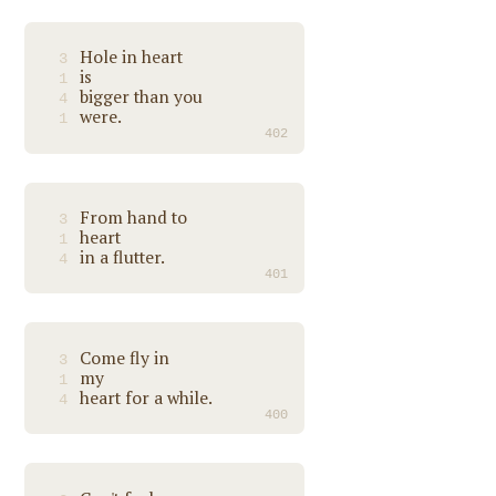
Hole in heart
3
is
1
bigger than you
4
were.
1
402
From hand to
3
heart
1
in a flutter.
4
401
Come fly in
3
my
1
heart for a while.
4
400