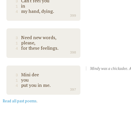
Can't feel you
3
in
1
my hand, dying.
4
399
Need new words,
3
please,
1
for these feelings.
4
398
Mindy was a chickadee. A
Mini dee
3
you
1
put you in me.
4
397
Read all past poems
.