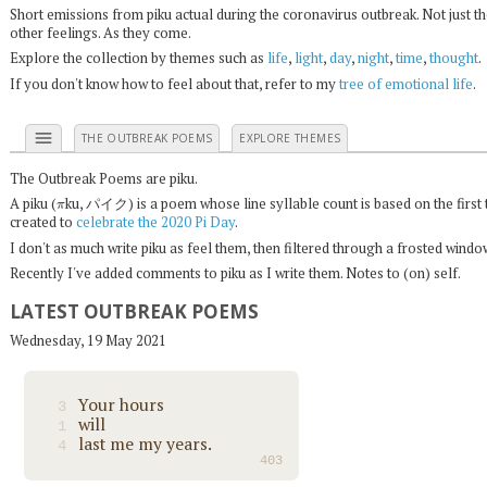
Short emissions from piku actual during the coronavirus outbreak. Not just t
other feelings. As they come.
Explore the collection by themes such as
life
,
light
,
day
,
night
,
time
,
thought
.
If you don't know how to feel about that, refer to my
tree of emotional life
.
menu
THE OUTBREAK POEMS
EXPLORE THEMES
The Outbreak Poems are piku.
π
A piku (
ku, パイク) is a poem whose line syllable count is based on the first 
created to
celebrate the 2020 Pi Day
.
I don't as much write piku as feel them, then filtered through a frosted wind
Recently I've added comments to piku as I write them. Notes to (on) self.
LATEST OUTBREAK POEMS
Wednesday, 19 May 2021
Your hours
3
will
1
last me my years.
4
403