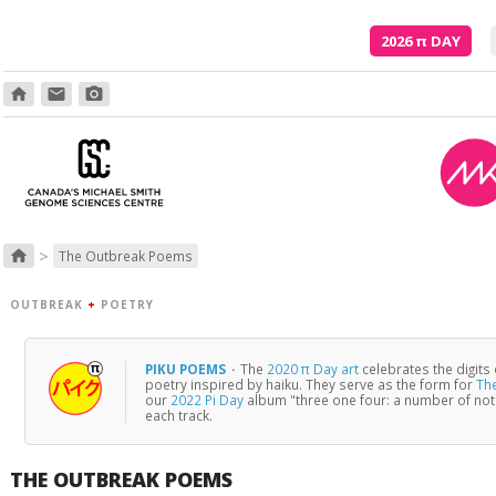
2026
π
DAY
home
email
photo_camera
>
home
The Outbreak Poems
OUTBREAK
+
POETRY
PIKU POEMS
·
The
2020 π Day art
celebrates the digits
poetry inspired by haiku. They serve as the form for
Th
our
2022 Pi Day
album "three one four: a number of no
each track.
THE OUTBREAK POEMS