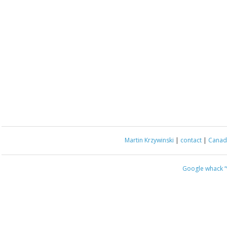
Martin Krzywinski
|
contact
|
Canada
Google whack
“