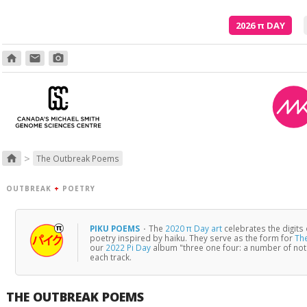
2026
π
DAY
home
email
photo_camera
>
home
The Outbreak Poems
OUTBREAK
+
POETRY
PIKU POEMS
·
The
2020 π Day art
celebrates the digits
poetry inspired by haiku. They serve as the form for
Th
our
2022 Pi Day
album "three one four: a number of no
each track.
THE OUTBREAK POEMS