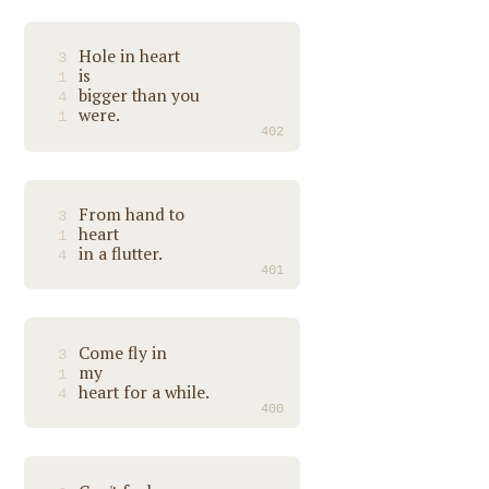
Hole in heart
3
is
1
bigger than you
4
were.
1
402
From hand to
3
heart
1
in a flutter.
4
401
Come fly in
3
my
1
heart for a while.
4
400