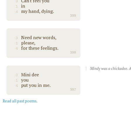
Can't feel you
3
in
1
my hand, dying.
4
399
Need new words,
3
please,
1
for these feelings.
4
398
Mindy was a chickadee. A
Mini dee
3
you
1
put you in me.
4
397
Read all past poems
.