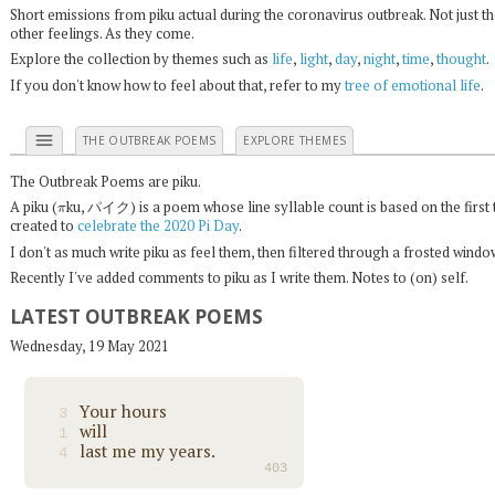
Short emissions from piku actual during the coronavirus outbreak. Not just t
other feelings. As they come.
Explore the collection by themes such as
life
,
light
,
day
,
night
,
time
,
thought
.
If you don't know how to feel about that, refer to my
tree of emotional life
.
menu
THE OUTBREAK POEMS
EXPLORE THEMES
The Outbreak Poems are piku.
π
A piku (
ku, パイク) is a poem whose line syllable count is based on the first 
created to
celebrate the 2020 Pi Day
.
I don't as much write piku as feel them, then filtered through a frosted wind
Recently I've added comments to piku as I write them. Notes to (on) self.
LATEST OUTBREAK POEMS
Wednesday, 19 May 2021
Your hours
3
will
1
last me my years.
4
403