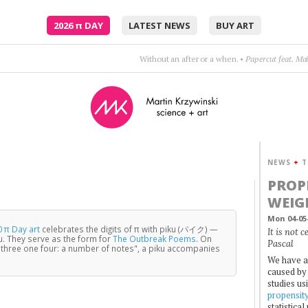
2026
π
DAY
LATEST NEWS
BUY ART
Without an after or a when.
•
Papercut feat. Ma
NEWS
+
T
PROP
WEIG
Mon 04-05
 π Day art
celebrates the digits of π with piku (パイク) —
It is not 
u. They serve as the form for
The Outbreak Poems
. On
Pascal
three one four: a number of notes", a piku accompanies
We have a
caused by 
studies us
propensit
statistica