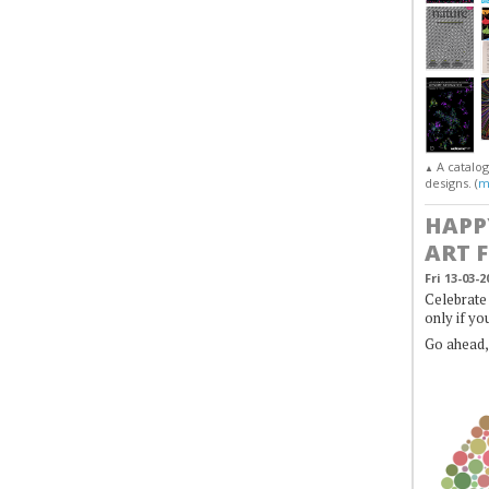
A catalo
▲
designs. (
m
HAPP
ART 
Fri 13-03-2
Celebrate 
only if yo
Go ahead