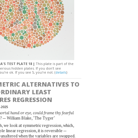
A'S TEST PLATE 18 |
This plate is part of the
erious hidden plates. If you don't see
ou're ok. If you see 5, you're not. (
details
)
ETRIC ALTERNATIVES TO
ORDINARY LEAST
RES REGRESSION
-2025
rtal hand or eye, could frame thy fearful
— William Blake, "The Tyger"
?
, we look at symmetric regression, which,
le linear regression, it is reversible —
 unaltered when the variables are swapped.