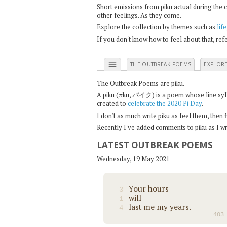
Short emissions from piku actual during the 
other feelings. As they come.
Explore the collection by themes such as
life
If you don't know how to feel about that, re
menu
THE OUTBREAK POEMS
EXPLOR
The Outbreak Poems are piku.
π
A piku (
ku, パイク) is a poem whose line syllab
created to
celebrate the 2020 Pi Day
.
I don't as much write piku as feel them, then
Recently I've added comments to piku as I wri
LATEST OUTBREAK POEMS
Wednesday, 19 May 2021
Your hours
3
will
1
last me my years.
4
403