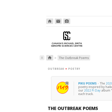
home
email
photo_camera
>
home
keyboard_double_arrow_up
The Outbreak Poems
OUTBREAK
+
POETRY
PIKU POEMS
·
The
2020
poetry inspired by haik
our
2022 Pi Day
album "
each track.
THE OUTBREAK POEMS