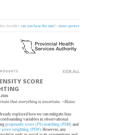
iken Sundby
•
can you hear the rain?
•
more quotes
HOUGHTS
VIEW ALL
ENSITY SCORE
HTING
-2026
certain that everything is uncertain. —Blaise
lready explored how we can mitigate bias
confounding variables in observational
ing
propensity score (PS) matching (PSM)
and
y score weighting (PSW)
. However, any
l model is only as good as its assumptions and,