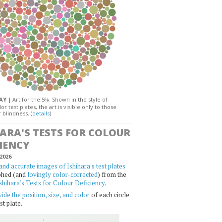
DAY |
Art for the 5%. Shown in the style of
or test plates, the art is visible only to those
 blindness. (
details
)
HARA'S TESTS FOR COLOUR
IENCY
2026
and accurate images of Ishihara's test plates
phed (and
lovingly color-corrected
) from the
shihara's Tests for Colour Deficiency
.
ide the position, size, and color
of each circle
st plate.