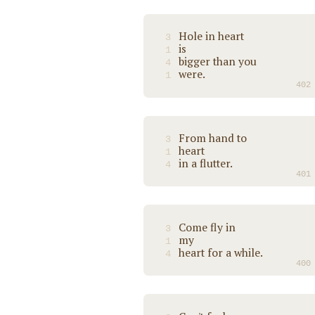
Hole in heart
3
is
1
bigger than you
4
were.
1
402
From hand to
3
heart
1
in a flutter.
4
401
Come fly in
3
my
1
heart for a while.
4
400