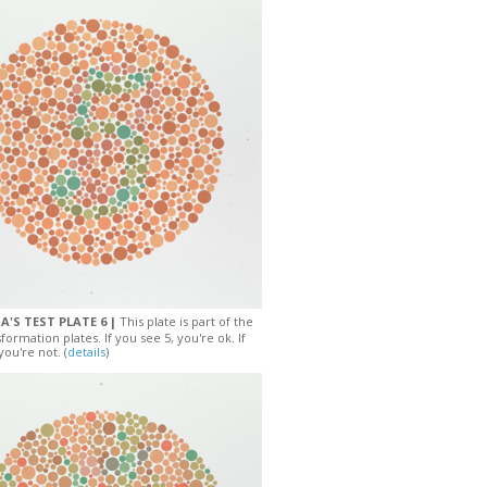
A'S TEST PLATE 6 |
This plate is part of the
sformation plates. If you see 5, you're ok. If
you're not. (
details
)