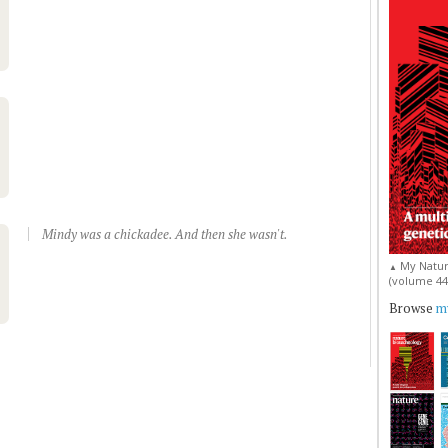
Mindy was a chickadee. And then she wasn't.
My Natur
▲
(volume 44, 
Browse
my