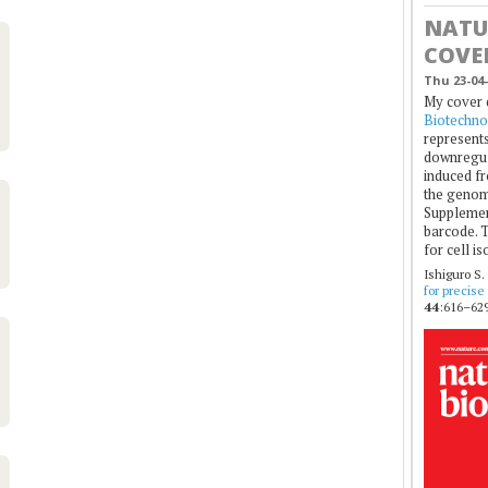
NATU
COVE
Thu 23-04-
My cover 
Biotechno
represents
downregul
induced fr
the genom
Supplement
barcode. T
for cell is
Ishiguro S.
for precise
44
:616–629