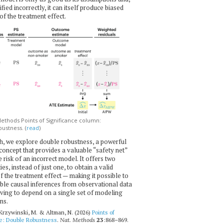
ecified incorrectly, it can itself produce biased
of the treatment effect.
thods Points of Significance column:
ustness. (
read
)
h, we explore double robustness, a powerful
l concept that provides a valuable “safety net”
e risk of an incorrect model. It offers two
es, instead of just one, to obtain a valid
f the treatment effect — making it possible to
ble causal inferences from observational data
ving to depend on a single set of modeling
ns.
 Krzywinski, M. & Altman, N. (2026)
Points of
ce: Double Robustness
.
Nat. Methods
23
:868–869.