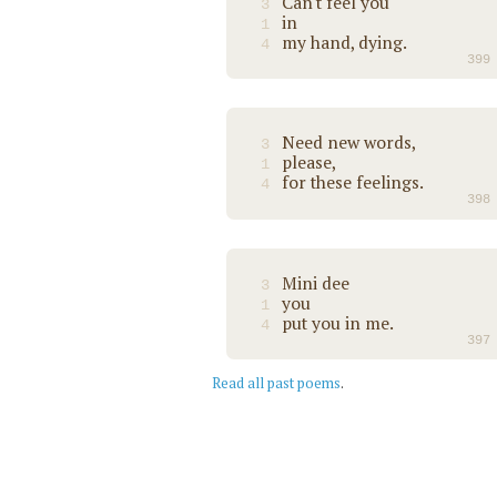
Can't feel you
3
in
1
my hand, dying.
4
399
Need new words,
3
please,
1
for these feelings.
4
398
Mini dee
3
you
1
put you in me.
4
397
Read all past poems
.