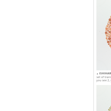
ISHIHAR
▲
set of tran
you see 2, 