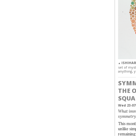
ISHIHAR
▲
set of myst
anything, y
SYMM
THE 
SQUA
Wed 23-07
What immo
symmetry
This month
unlike simp
remaining