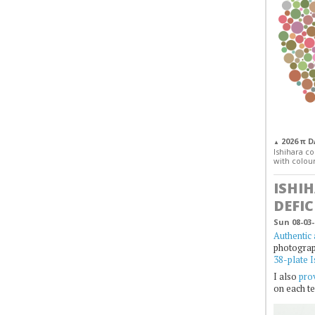
2026 π 
▲
Ishihara col
with colour
ISHI
DEFIC
Sun 08-03-
Authentic 
photogra
38-plate I
I also
prov
on each te