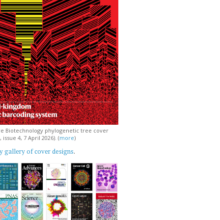
e Biotechnology phylogenetic tree cover
issue 4, 7 April 2026). (
more
)
 gallery of cover designs
.