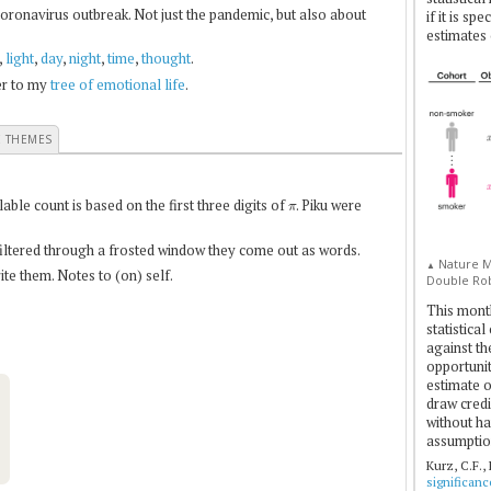
coronavirus outbreak. Not just the pandemic, but also about
if it is sp
estimates 
,
light
,
day
,
night
,
time
,
thought
.
fer to my
tree of emotional life
.
E THEMES
π
le count is based on the first three digits of
. Piku were
 filtered through a frosted window they come out as words.
Nature Me
▲
te them. Notes to (on) self.
Double Rob
This mont
statistica
against th
opportuniti
estimate o
draw credi
without ha
assumptio
Kurz, C.F.,
significan