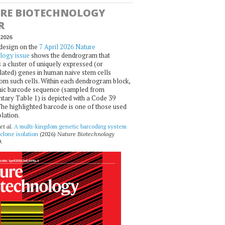
RE BIOTECHNOLOGY
R
2026
design on the
7 April 2026 Nature
logy issue
shows the dendrogram that
 a cluster of uniquely expressed (or
ated) genes in human naive stem cells
om such cells. Within each dendrogram block,
ic barcode sequence (sampled from
ary Table 1) is depicted with a Code 39
he highlighted barcode is one of those used
olation.
et al.
A multi-kingdom genetic barcoding system
 clone isolation
(2026)
Nature Biotechnology
.