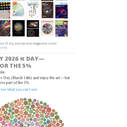
gue of my journal and magazine cover
ore
)
Y 2026
π
DAY—
FOR THE 5%
026
π Day (March 14th) and enjoy the art — but
u're part of the 5%.
,
see what you can't see
.