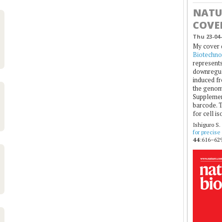
NATU
COVE
Thu 23-04-
My cover 
Biotechno
represents
downregul
induced fr
the genom
Supplement
barcode. T
for cell is
Ishiguro S.
for precise
44
:616–629