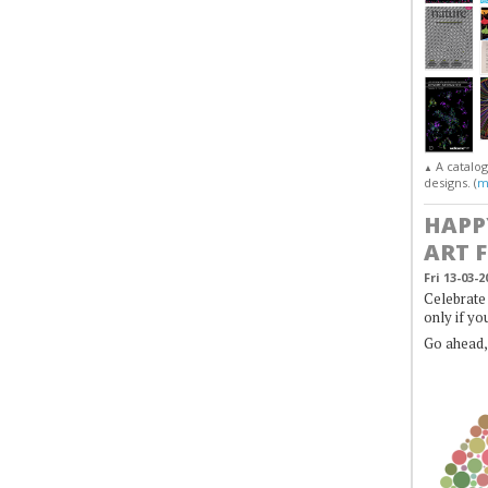
A catalo
▲
designs. (
m
HAPP
ART 
Fri 13-03-2
Celebrate 
only if yo
Go ahead