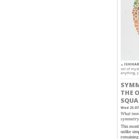
ISHIHAR
▲
set of myst
anything, y
SYMM
THE 
SQUA
Wed 23-07
What immo
symmetry
This month
unlike simp
remaining