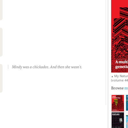
Mindy was a chickadee. And then she wasn't.
My Natur
▲
(volume 44, 
Browse
my