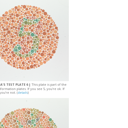
A'S TEST PLATE 6 |
This plate is part of the
sformation plates. If you see 5, you're ok. If
you're not. (
details
)