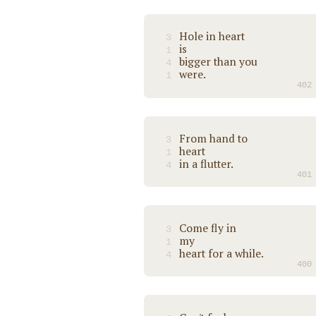
Hole in heart
3
is
1
bigger than you
4
were.
1
402
From hand to
3
heart
1
in a flutter.
4
401
Come fly in
3
my
1
heart for a while.
4
400