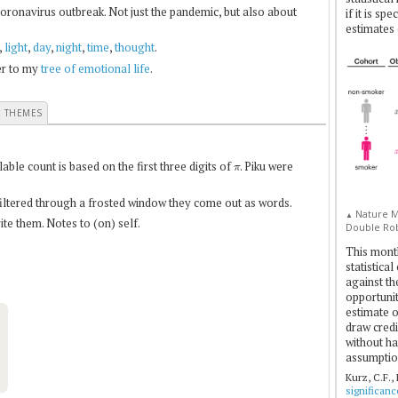
coronavirus outbreak. Not just the pandemic, but also about
if it is sp
estimates 
,
light
,
day
,
night
,
time
,
thought
.
fer to my
tree of emotional life
.
E THEMES
π
le count is based on the first three digits of
. Piku were
 filtered through a frosted window they come out as words.
Nature Me
▲
te them. Notes to (on) self.
Double Rob
This mont
statistica
against th
opportuniti
estimate o
draw credi
without ha
assumptio
Kurz, C.F.,
significan