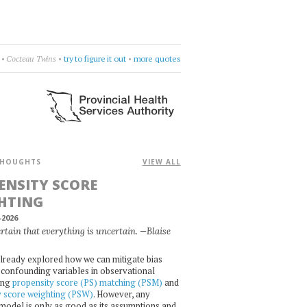
, so far.
•
Future Islands
•
aim high
•
more quotes
HOUGHTS
VIEW ALL
ENSITY SCORE
HTING
-2026
certain that everything is uncertain. —Blaise
lready explored how we can mitigate bias
confounding variables in observational
ing
propensity score (PS) matching (PSM)
and
y score weighting (PSW)
. However, any
l model is only as good as its assumptions and,