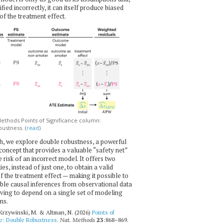
ecified incorrectly, it can itself produce biased
of the treatment effect.
thods Points of Significance column:
ustness. (
read
)
h, we explore double robustness, a powerful
l concept that provides a valuable “safety net”
e risk of an incorrect model. It offers two
es, instead of just one, to obtain a valid
f the treatment effect — making it possible to
ble causal inferences from observational data
ving to depend on a single set of modeling
ns.
 Krzywinski, M. & Altman, N. (2026)
Points of
ce: Double Robustness
.
Nat. Methods
23
:868–869.