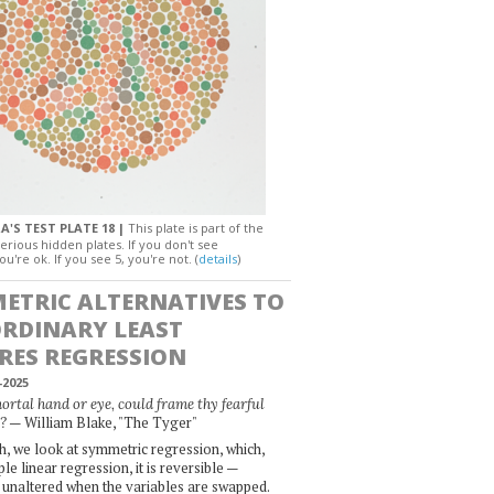
A'S TEST PLATE 18 |
This plate is part of the
erious hidden plates. If you don't see
ou're ok. If you see 5, you're not. (
details
)
ETRIC ALTERNATIVES TO
ORDINARY LEAST
RES REGRESSION
-2025
rtal hand or eye, could frame thy fearful
— William Blake, "The Tyger"
?
, we look at symmetric regression, which,
le linear regression, it is reversible —
 unaltered when the variables are swapped.