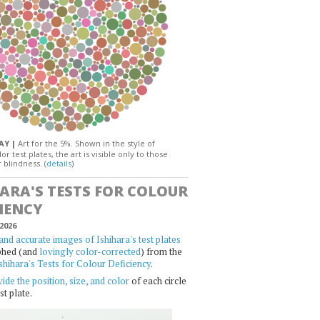
DAY |
Art for the 5%. Shown in the style of
or test plates, the art is visible only to those
 blindness. (
details
)
HARA'S TESTS FOR COLOUR
IENCY
2026
and accurate images of Ishihara's test plates
phed (and
lovingly color-corrected
) from the
shihara's Tests for Colour Deficiency
.
ide the position, size, and color
of each circle
st plate.