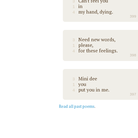
Can't feel you
3
in
1
my hand, dying.
4
399
Need new words,
3
please,
1
for these feelings.
4
398
Mini dee
3
you
1
put you in me.
4
397
Read all past poems
.