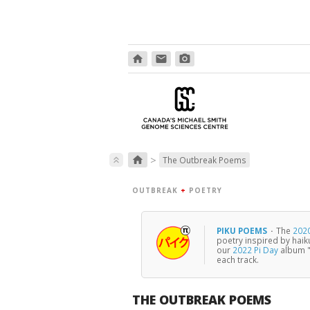
home
email
photo_camera
>
home
keyboard_double_arrow_up
The Outbreak Poems
OUTBREAK
+
POETRY
PIKU POEMS
·
The
2020
poetry inspired by haik
our
2022 Pi Day
album "
each track.
THE OUTBREAK POEMS