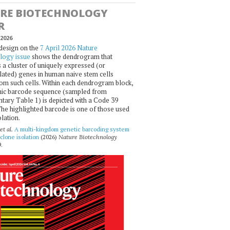
RE BIOTECHNOLOGY
R
2026
design on the
7 April 2026 Nature
logy issue
shows the dendrogram that
 a cluster of uniquely expressed (or
ated) genes in human naive stem cells
om such cells. Within each dendrogram block,
ic barcode sequence (sampled from
ary Table 1) is depicted with a Code 39
he highlighted barcode is one of those used
olation.
et al.
A multi-kingdom genetic barcoding system
 clone isolation
(2026)
Nature Biotechnology
.