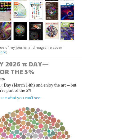
gue of my journal and magazine cover
ore
)
Y 2026
π
DAY—
FOR THE 5%
026
π Day (March 14th) and enjoy the art — but
u're part of the 5%.
,
see what you can't see
.