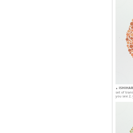
ISHIHAR
▲
set of tran
you see 2, 