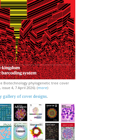
e Biotechnology phylogenetic tree cover
issue 4, 7 April 2026). (
more
)
 gallery of cover designs
.