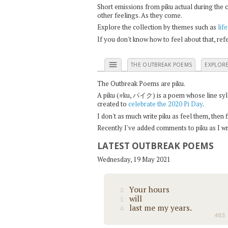
Short emissions from piku actual during the 
other feelings. As they come.
Explore the collection by themes such as
life
If you don't know how to feel about that, re
menu
THE OUTBREAK POEMS
EXPLOR
The Outbreak Poems are piku.
π
A piku (
ku, パイク) is a poem whose line syllab
created to
celebrate the 2020 Pi Day
.
I don't as much write piku as feel them, then
Recently I've added comments to piku as I wri
LATEST OUTBREAK POEMS
Wednesday, 19 May 2021
Your hours
3
will
1
last me my years.
4
403