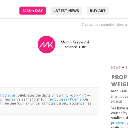
2026
π
DAY
LATEST NEWS
BUY ART
And she looks like the moon. So close and yet
NEWS
+
T
PROP
WEIG
Mon 04-05
 π Day art
celebrates the digits of π with piku (パイク) —
It is not 
u. They serve as the form for
The Outbreak Poems
. On
Pascal
three one four: a number of notes", a piku accompanies
We have a
caused by 
studies us
propensit
statistica