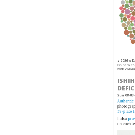
2026 π 
▲
Ishihara col
with colour
ISHI
DEFIC
Sun 08-03-
Authentic 
photogra
38-plate I
I also
prov
on each te