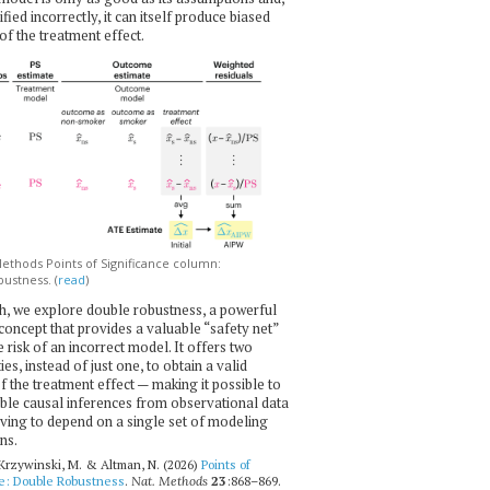
ecified incorrectly, it can itself produce biased
of the treatment effect.
thods Points of Significance column:
ustness. (
read
)
h, we explore double robustness, a powerful
l concept that provides a valuable “safety net”
e risk of an incorrect model. It offers two
es, instead of just one, to obtain a valid
f the treatment effect — making it possible to
ble causal inferences from observational data
ving to depend on a single set of modeling
ns.
 Krzywinski, M. & Altman, N. (2026)
Points of
ce: Double Robustness
.
Nat. Methods
23
:868–869.