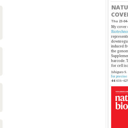
NATU
COVE
Thu 23-04-
My cover 
Biotechno
represents
downregul
induced fr
the genom
Supplement
barcode. T
for cell is
Ishiguro S.
for precise
44
:616–629