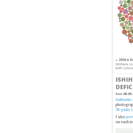
2026 π 
▲
Ishihara col
with colour
ISHI
DEFIC
Sun 08-03-
Authentic 
photogra
38-plate I
I also
prov
on each te