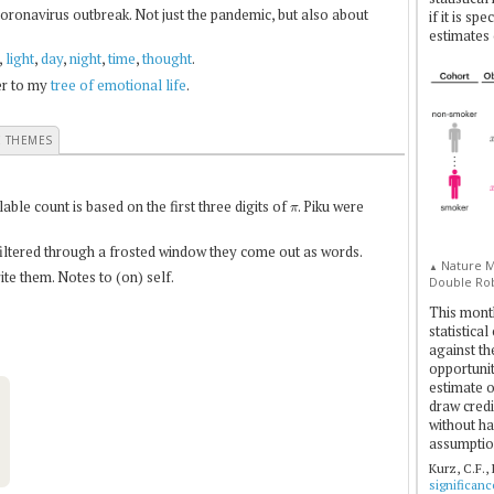
coronavirus outbreak. Not just the pandemic, but also about
if it is sp
estimates 
,
light
,
day
,
night
,
time
,
thought
.
fer to my
tree of emotional life
.
E THEMES
π
le count is based on the first three digits of
. Piku were
 filtered through a frosted window they come out as words.
Nature Me
▲
te them. Notes to (on) self.
Double Rob
This mont
statistica
against th
opportuniti
estimate o
draw credi
without ha
assumptio
Kurz, C.F.,
significan