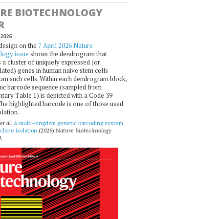
RE BIOTECHNOLOGY
R
2026
design on the
7 April 2026 Nature
logy issue
shows the dendrogram that
 a cluster of uniquely expressed (or
ated) genes in human naive stem cells
om such cells. Within each dendrogram block,
ic barcode sequence (sampled from
ary Table 1) is depicted with a Code 39
he highlighted barcode is one of those used
olation.
et al.
A multi-kingdom genetic barcoding system
 clone isolation
(2026)
Nature Biotechnology
.