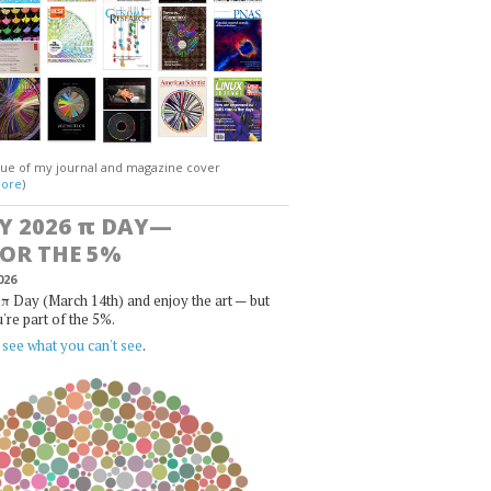
gue of my journal and magazine cover
ore
)
Y 2026
π
DAY—
FOR THE 5%
026
π Day (March 14th) and enjoy the art — but
u're part of the 5%.
,
see what you can't see
.