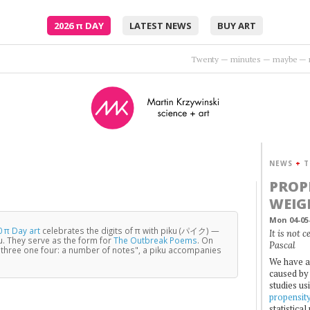
2026
π
DAY
LATEST NEWS
BUY ART
Embrace me, surround me as the rush comes.
•
Moto
NEWS
+
T
PROP
WEIG
Mon 04-05
 π Day art
celebrates the digits of π with piku (パイク) —
It is not 
u. They serve as the form for
The Outbreak Poems
. On
Pascal
three one four: a number of notes", a piku accompanies
We have a
caused by 
studies us
propensit
statistica