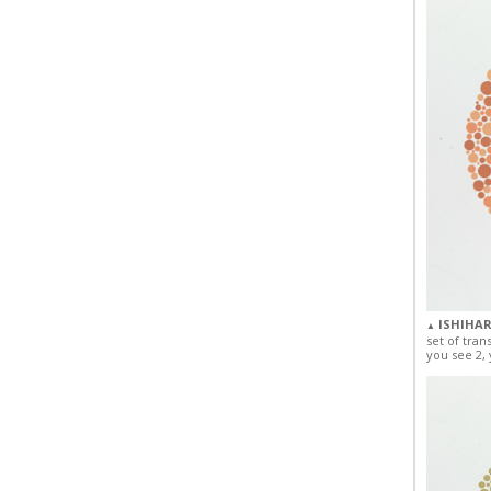
ISHIHAR
▲
set of tran
you see 2, 