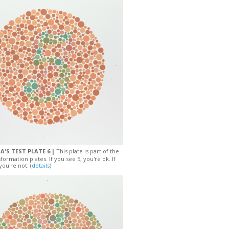
A'S TEST PLATE 6 |
This plate is part of the
sformation plates. If you see 5, you're ok. If
you're not. (
details
)