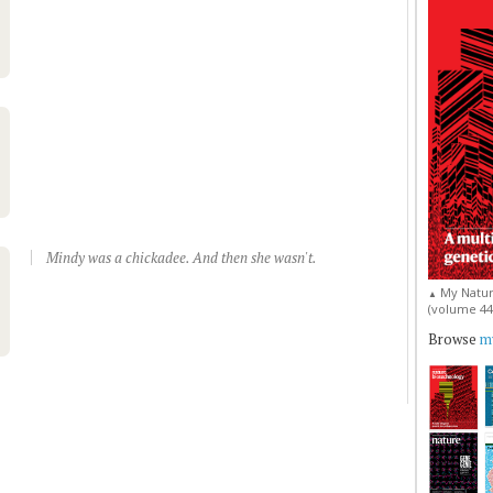
Mindy was a chickadee. And then she wasn't.
My Natur
▲
(volume 44, 
Browse
my