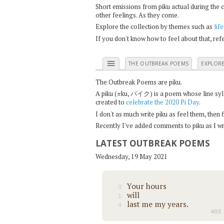
Short emissions from piku actual during the 
other feelings. As they come.
Explore the collection by themes such as
life
If you don't know how to feel about that, re
menu
THE OUTBREAK POEMS
EXPLOR
The Outbreak Poems are piku.
π
A piku (
ku, パイク) is a poem whose line syllab
created to
celebrate the 2020 Pi Day
.
I don't as much write piku as feel them, then
Recently I've added comments to piku as I wri
LATEST OUTBREAK POEMS
Wednesday, 19 May 2021
Your hours
3
will
1
last me my years.
4
403