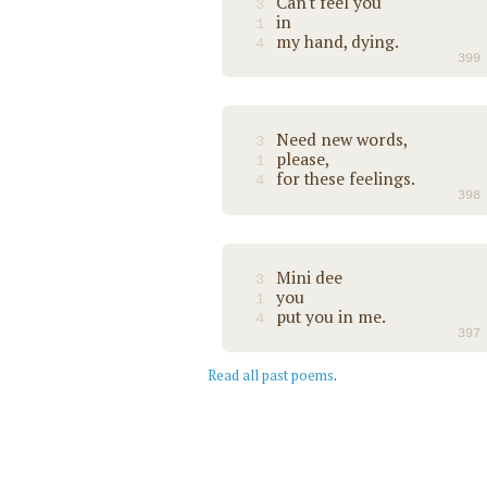
Can't feel you
3
in
1
my hand, dying.
4
399
Need new words,
3
please,
1
for these feelings.
4
398
Mini dee
3
you
1
put you in me.
4
397
Read all past poems
.