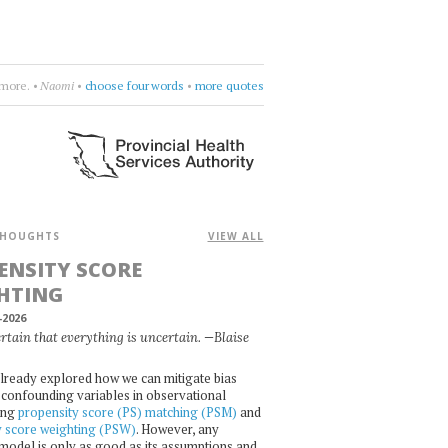
rcycle
•
drift deeper into the sound
•
more quotes
HOUGHTS
VIEW ALL
ENSITY SCORE
HTING
-2026
certain that everything is uncertain. —Blaise
lready explored how we can mitigate bias
confounding variables in observational
ing
propensity score (PS) matching (PSM)
and
y score weighting (PSW)
. However, any
l model is only as good as its assumptions and,