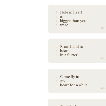
Hole in heart
3
is
1
bigger than you
4
were.
1
402
From hand to
3
heart
1
in a flutter.
4
401
Come fly in
3
my
1
heart for a while.
4
400