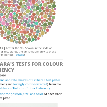
DAY |
Art for the 5%. Shown in the style of
or test plates, the art is visible only to those
 blindness. (
details
)
HARA'S TESTS FOR COLOUR
IENCY
2026
and accurate images of Ishihara's test plates
phed (and
lovingly color-corrected
) from the
shihara's Tests for Colour Deficiency
.
ide the position, size, and color
of each circle
st plate.