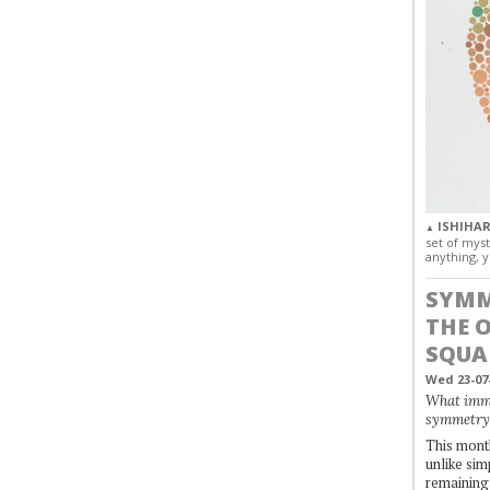
ISHIHAR
▲
set of myst
anything, y
SYMM
THE 
SQUA
Wed 23-07
What immo
symmetry
This month
unlike simp
remaining