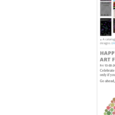
A catalo
▲
designs. (
m
HAPP
ART 
Fri 13-03-2
Celebrate 
only if yo
Go ahead