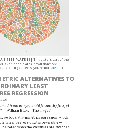
A'S TEST PLATE 18 |
This plate is part of the
erious hidden plates. If you don't see
ou're ok. If you see 5, you're not. (
details
)
ETRIC ALTERNATIVES TO
ORDINARY LEAST
RES REGRESSION
-2025
rtal hand or eye, could frame thy fearful
— William Blake, "The Tyger"
?
, we look at symmetric regression, which,
le linear regression, it is reversible —
 unaltered when the variables are swapped.