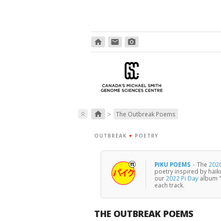
home
email
photo_camera
>
home
keyboard_double_arrow_up
The Outbreak Poems
OUTBREAK
+
POETRY
PIKU POEMS
·
The
2020
poetry inspired by haik
our
2022 Pi Day
album "
each track.
THE OUTBREAK POEMS