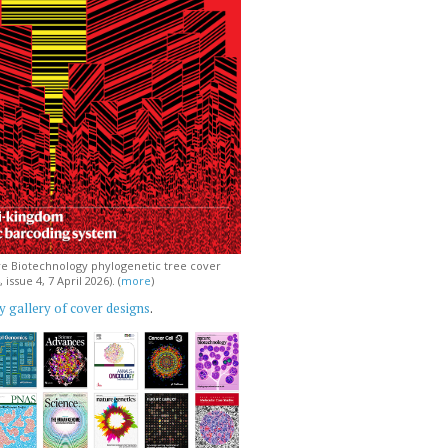
e Biotechnology phylogenetic tree cover
issue 4, 7 April 2026). (
more
)
 gallery of cover designs
.