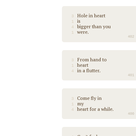
Hole in heart
3
is
1
bigger than you
4
were.
1
402
From hand to
3
heart
1
in a flutter.
4
401
Come fly in
3
my
1
heart for a while.
4
400