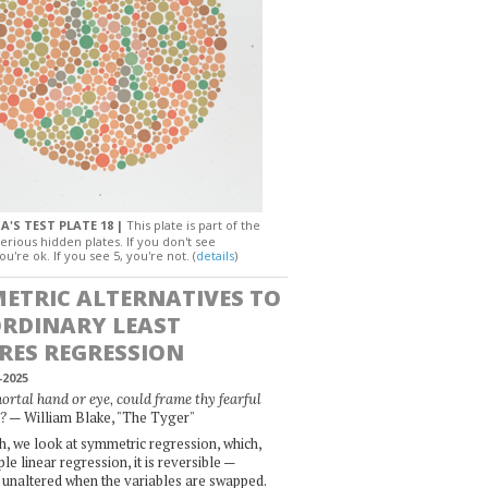
A'S TEST PLATE 18 |
This plate is part of the
erious hidden plates. If you don't see
ou're ok. If you see 5, you're not. (
details
)
ETRIC ALTERNATIVES TO
ORDINARY LEAST
RES REGRESSION
-2025
rtal hand or eye, could frame thy fearful
— William Blake, "The Tyger"
?
, we look at symmetric regression, which,
le linear regression, it is reversible —
 unaltered when the variables are swapped.