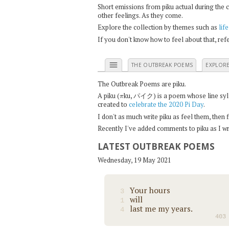
Short emissions from piku actual during the 
other feelings. As they come.
Explore the collection by themes such as
life
If you don't know how to feel about that, re
menu
THE OUTBREAK POEMS
EXPLOR
The Outbreak Poems are piku.
π
A piku (
ku, パイク) is a poem whose line syllab
created to
celebrate the 2020 Pi Day
.
I don't as much write piku as feel them, then
Recently I've added comments to piku as I wri
LATEST OUTBREAK POEMS
Wednesday, 19 May 2021
Your hours
3
will
1
last me my years.
4
403