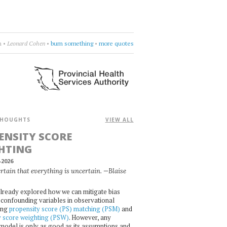
rcycle
•
drift deeper into the sound
•
more quotes
HOUGHTS
VIEW ALL
ENSITY SCORE
HTING
-2026
certain that everything is uncertain. —Blaise
lready explored how we can mitigate bias
confounding variables in observational
ing
propensity score (PS) matching (PSM)
and
y score weighting (PSW)
. However, any
l model is only as good as its assumptions and,