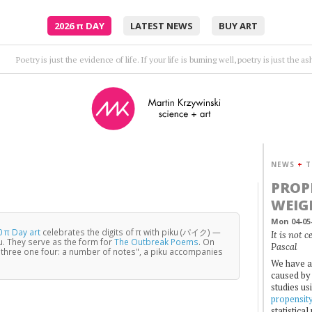
2026
π
DAY
LATEST NEWS
BUY ART
Embrace me, surround me as the rush comes.
•
Moto
NEWS
+
T
PROP
WEIG
Mon 04-05
 π Day art
celebrates the digits of π with piku (パイク) —
It is not 
u. They serve as the form for
The Outbreak Poems
. On
Pascal
three one four: a number of notes", a piku accompanies
We have a
caused by 
studies us
propensit
statistica