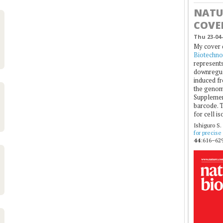
NATU
COVE
Thu 23-04-
My cover 
Biotechno
represents
downregul
induced fr
the genom
Supplement
barcode. T
for cell is
Ishiguro S.
for precise
44
:616–629