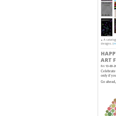
A catalo
▲
designs. (
m
HAPP
ART 
Fri 13-03-2
Celebrate 
only if yo
Go ahead