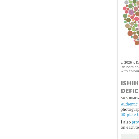
2026 π 
▲
Ishihara col
with colour
ISHI
DEFIC
Sun 08-03-
Authentic 
photogra
38-plate I
I also
prov
on each te