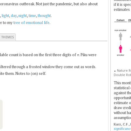
coronavirus outbreak. Not just the pandemic, but also about
if it is sp
estimates 
,
light
,
day
,
night
,
time
,
thought
.
fer to my
tree of emotional life
.
E THEMES
π
le count is based on the first three digits of
. Piku were
 filtered through a frosted window they come out as words.
Nature Me
▲
te them. Notes to (on) self.
Double Rob
This mont
statistica
against th
opportuniti
estimate o
draw credi
without ha
assumptio
Kurz, C.F.,
significan