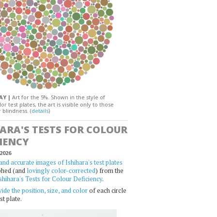
DAY |
Art for the 5%. Shown in the style of
or test plates, the art is visible only to those
 blindness. (
details
)
HARA'S TESTS FOR COLOUR
IENCY
2026
and accurate images of Ishihara's test plates
phed (and
lovingly color-corrected
) from the
shihara's Tests for Colour Deficiency
.
ide the position, size, and color
of each circle
st plate.