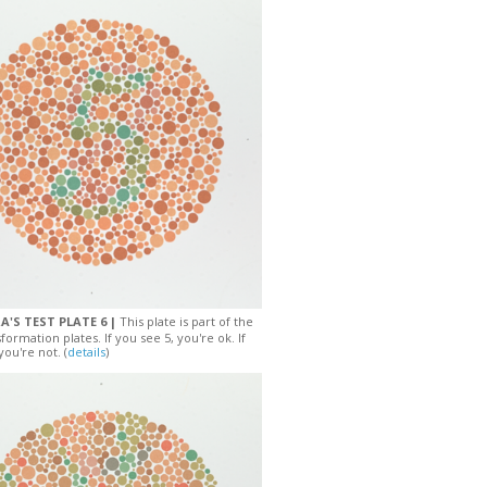
A'S TEST PLATE 6 |
This plate is part of the
sformation plates. If you see 5, you're ok. If
you're not. (
details
)