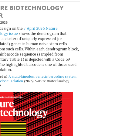
RE BIOTECHNOLOGY
R
2026
design on the
7 April 2026 Nature
logy issue
shows the dendrogram that
 a cluster of uniquely expressed (or
ated) genes in human naive stem cells
om such cells. Within each dendrogram block,
ic barcode sequence (sampled from
ary Table 1) is depicted with a Code 39
he highlighted barcode is one of those used
olation.
et al.
A multi-kingdom genetic barcoding system
 clone isolation
(2026)
Nature Biotechnology
.