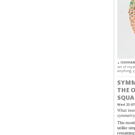
ISHIHAR
▲
set of myst
anything, y
SYMM
THE 
SQUA
Wed 23-07
What immo
symmetry
This month
unlike simp
remaining