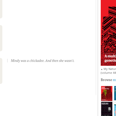
Mindy was a chickadee. And then she wasn't.
My Natur
▲
(volume 44, 
Browse
my