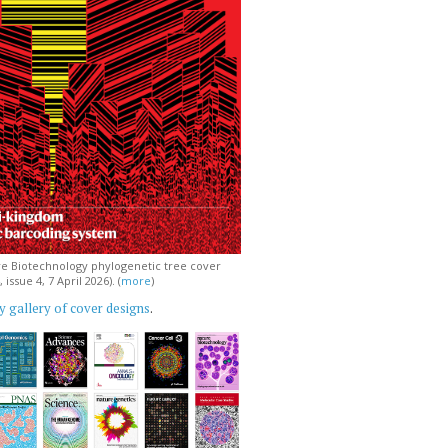
e Biotechnology phylogenetic tree cover
issue 4, 7 April 2026). (
more
)
 gallery of cover designs
.