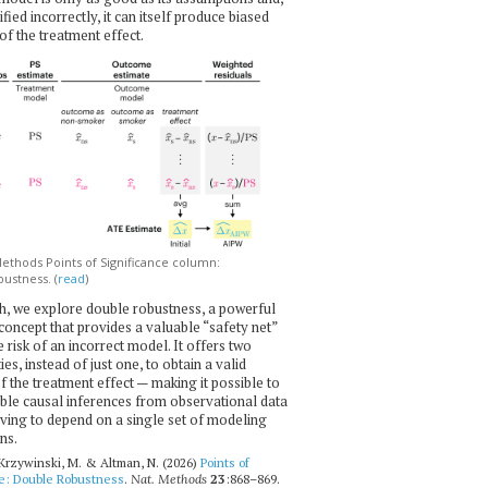
ecified incorrectly, it can itself produce biased
of the treatment effect.
thods Points of Significance column:
ustness. (
read
)
h, we explore double robustness, a powerful
l concept that provides a valuable “safety net”
e risk of an incorrect model. It offers two
es, instead of just one, to obtain a valid
f the treatment effect — making it possible to
ble causal inferences from observational data
ving to depend on a single set of modeling
ns.
 Krzywinski, M. & Altman, N. (2026)
Points of
ce: Double Robustness
.
Nat. Methods
23
:868–869.