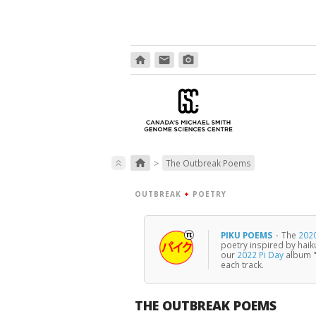
home
email
photo_camera
>
home
keyboard_double_arrow_up
The Outbreak Poems
OUTBREAK
+
POETRY
PIKU POEMS
·
The
2020
poetry inspired by haik
our
2022 Pi Day
album "
each track.
THE OUTBREAK POEMS