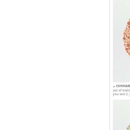
ISHIHAR
▲
set of tran
you see 2, 