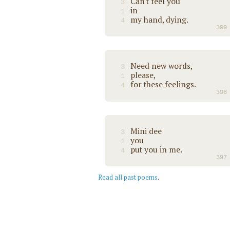
Can't feel you
3
in
1
my hand, dying.
4
399
Need new words,
3
please,
1
for these feelings.
4
398
Mini dee
3
you
1
put you in me.
4
397
Read all past poems
.