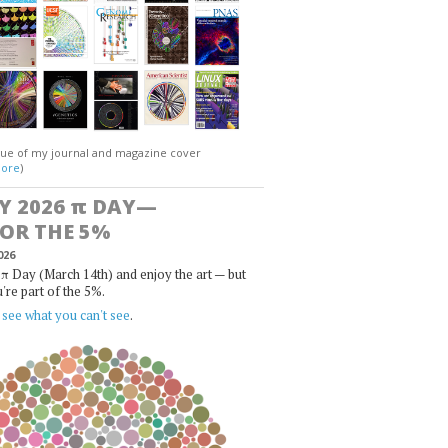
gue of my journal and magazine cover
ore
)
Y 2026
π
DAY—
FOR THE 5%
026
π Day (March 14th) and enjoy the art — but
u're part of the 5%.
,
see what you can't see
.