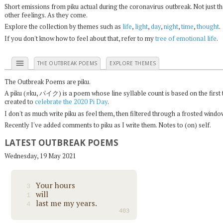
Short emissions from piku actual during the coronavirus outbreak. Not just t
other feelings. As they come.
Explore the collection by themes such as
life
,
light
,
day
,
night
,
time
,
thought
.
If you don't know how to feel about that, refer to my
tree of emotional life
.
menu
THE OUTBREAK POEMS
EXPLORE THEMES
The Outbreak Poems are piku.
π
A piku (
ku, パイク) is a poem whose line syllable count is based on the first 
created to
celebrate the 2020 Pi Day
.
I don't as much write piku as feel them, then filtered through a frosted wind
Recently I've added comments to piku as I write them. Notes to (on) self.
LATEST OUTBREAK POEMS
Wednesday, 19 May 2021
Your hours
3
will
1
last me my years.
4
403