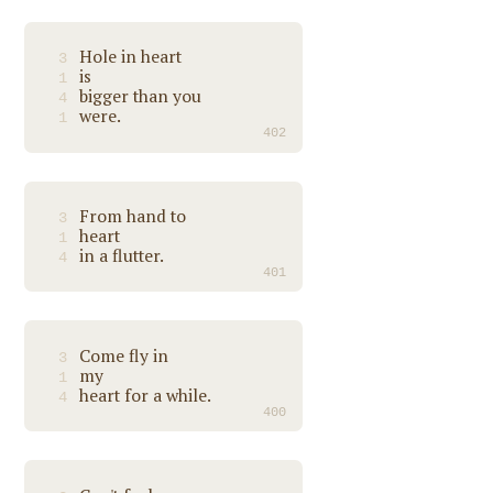
Hole in heart
3
is
1
bigger than you
4
were.
1
402
From hand to
3
heart
1
in a flutter.
4
401
Come fly in
3
my
1
heart for a while.
4
400