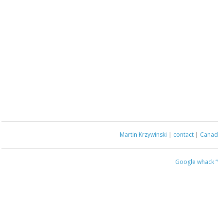
Martin Krzywinski
|
contact
|
Canada
Google whack
“