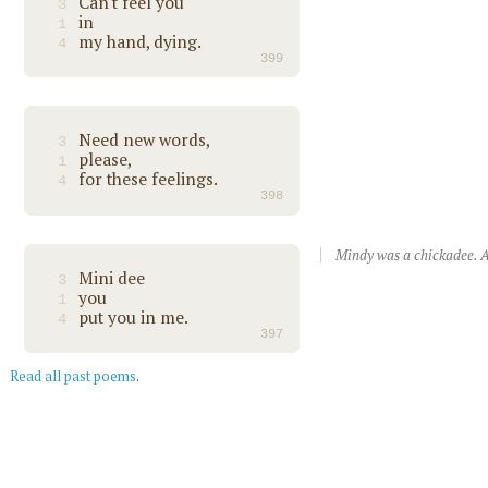
Can't feel you
3
in
1
my hand, dying.
4
399
Need new words,
3
please,
1
for these feelings.
4
398
Mindy was a chickadee. A
Mini dee
3
you
1
put you in me.
4
397
Read all past poems
.