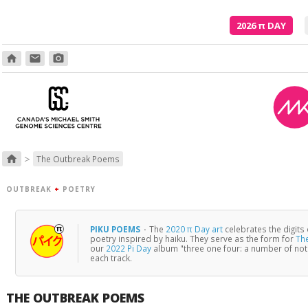
2026
π
DAY
home
email
photo_camera
>
home
The Outbreak Poems
OUTBREAK
+
POETRY
PIKU POEMS
·
The
2020 π Day art
celebrates the digits
poetry inspired by haiku. They serve as the form for
Th
our
2022 Pi Day
album "three one four: a number of no
each track.
THE OUTBREAK POEMS