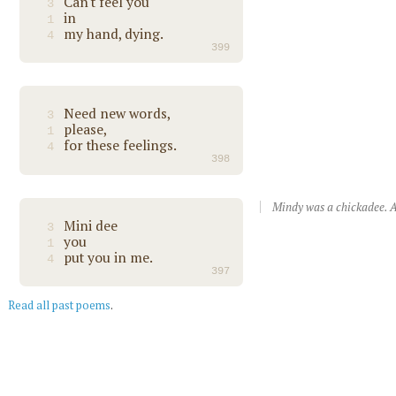
Can't feel you
3
in
1
my hand, dying.
4
399
Need new words,
3
please,
1
for these feelings.
4
398
Mindy was a chickadee. A
Mini dee
3
you
1
put you in me.
4
397
Read all past poems
.