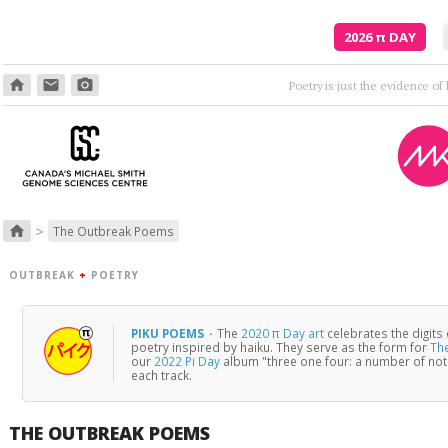
2026
π
DAY
home
email
photo_camera
>
home
The Outbreak Poems
OUTBREAK
+
POETRY
PIKU POEMS
·
The
2020 π Day art
celebrates the digits
poetry inspired by haiku. They serve as the form for
Th
our
2022 Pi Day
album "three one four: a number of no
each track.
THE OUTBREAK POEMS