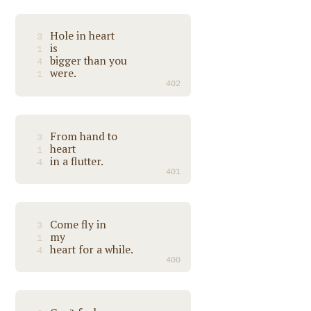
Hole in heart
3
is
1
bigger than you
4
were.
1
402
From hand to
3
heart
1
in a flutter.
4
401
Come fly in
3
my
1
heart for a while.
4
400