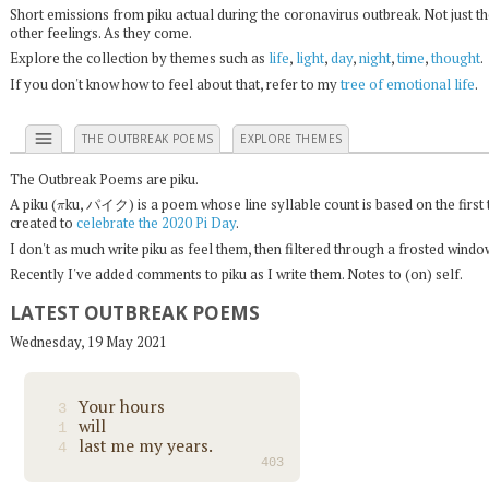
Short emissions from piku actual during the coronavirus outbreak. Not just t
other feelings. As they come.
Explore the collection by themes such as
life
,
light
,
day
,
night
,
time
,
thought
.
If you don't know how to feel about that, refer to my
tree of emotional life
.
menu
THE OUTBREAK POEMS
EXPLORE THEMES
The Outbreak Poems are piku.
π
A piku (
ku, パイク) is a poem whose line syllable count is based on the first 
created to
celebrate the 2020 Pi Day
.
I don't as much write piku as feel them, then filtered through a frosted wind
Recently I've added comments to piku as I write them. Notes to (on) self.
LATEST OUTBREAK POEMS
Wednesday, 19 May 2021
Your hours
3
will
1
last me my years.
4
403