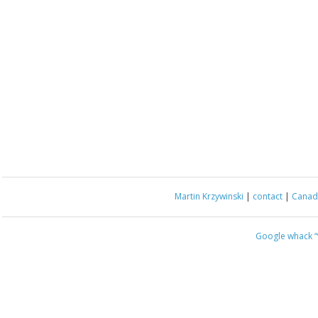
Martin Krzywinski
|
contact
|
Canada
Google whack
“