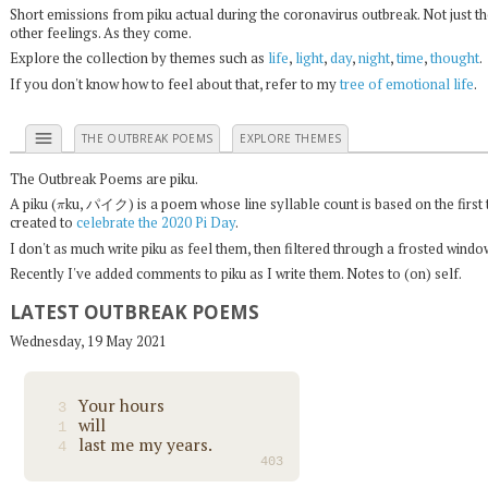
Short emissions from piku actual during the coronavirus outbreak. Not just t
other feelings. As they come.
Explore the collection by themes such as
life
,
light
,
day
,
night
,
time
,
thought
.
If you don't know how to feel about that, refer to my
tree of emotional life
.
menu
THE OUTBREAK POEMS
EXPLORE THEMES
The Outbreak Poems are piku.
π
A piku (
ku, パイク) is a poem whose line syllable count is based on the first 
created to
celebrate the 2020 Pi Day
.
I don't as much write piku as feel them, then filtered through a frosted wind
Recently I've added comments to piku as I write them. Notes to (on) self.
LATEST OUTBREAK POEMS
Wednesday, 19 May 2021
Your hours
3
will
1
last me my years.
4
403