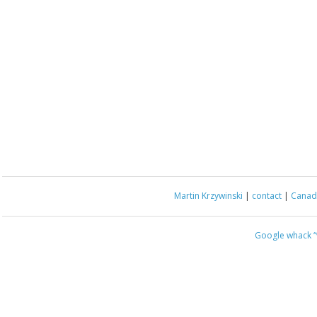
Martin Krzywinski
|
contact
|
Canada
Google whack
“