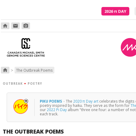
2026
π
DAY
home
email
photo_camera
Poetry is just the evidence of li
>
home
The Outbreak Poems
OUTBREAK
+
POETRY
PIKU POEMS
·
The
2020 π Day art
celebrates the digits
poetry inspired by haiku. They serve as the form for
Th
our
2022 Pi Day
album "three one four: a number of no
each track.
THE OUTBREAK POEMS