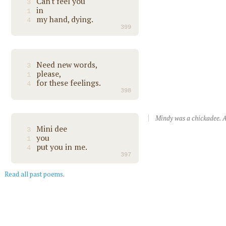
Can't feel you
3
in
1
my hand, dying.
4
399
Need new words,
3
please,
1
for these feelings.
4
398
Mindy was a chickadee. A
Mini dee
3
you
1
put you in me.
4
397
Read all past poems
.