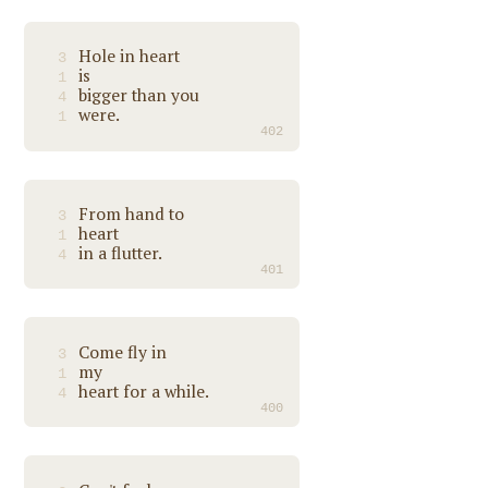
Hole in heart
3
is
1
bigger than you
4
were.
1
402
From hand to
3
heart
1
in a flutter.
4
401
Come fly in
3
my
1
heart for a while.
4
400