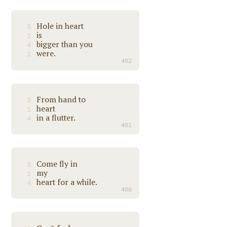
Hole in heart
3
is
1
bigger than you
4
were.
1
402
From hand to
3
heart
1
in a flutter.
4
401
Come fly in
3
my
1
heart for a while.
4
400