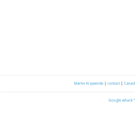
Martin Krzywinski
|
contact
|
Canada
Google whack
“