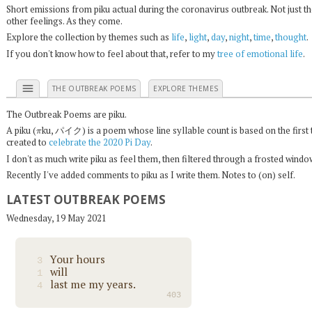
Short emissions from piku actual during the coronavirus outbreak. Not just t
other feelings. As they come.
Explore the collection by themes such as
life
,
light
,
day
,
night
,
time
,
thought
.
If you don't know how to feel about that, refer to my
tree of emotional life
.
menu
THE OUTBREAK POEMS
EXPLORE THEMES
The Outbreak Poems are piku.
π
A piku (
ku, パイク) is a poem whose line syllable count is based on the first 
created to
celebrate the 2020 Pi Day
.
I don't as much write piku as feel them, then filtered through a frosted wind
Recently I've added comments to piku as I write them. Notes to (on) self.
LATEST OUTBREAK POEMS
Wednesday, 19 May 2021
Your hours
3
will
1
last me my years.
4
403