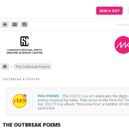
2026
π
DAY
home
email
photo_camera
>
home
The Outbreak Poems
OUTBREAK
+
POETRY
PIKU POEMS
·
The
2020 π Day art
celebrates the digits
poetry inspired by haiku. They serve as the form for
Th
our
2022 Pi Day
album "three one four: a number of no
each track.
THE OUTBREAK POEMS