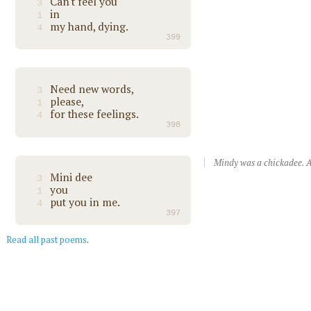
Can't feel you
3
in
1
my hand, dying.
4
399
Need new words,
3
please,
1
for these feelings.
4
398
Mindy was a chickadee. A
Mini dee
3
you
1
put you in me.
4
397
Read all past poems
.