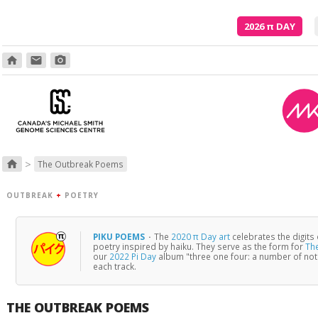
2026
π
DAY
home
email
photo_camera
Though
>
home
The Outbreak Poems
OUTBREAK
+
POETRY
PIKU POEMS
·
The
2020 π Day art
celebrates the digits
poetry inspired by haiku. They serve as the form for
Th
our
2022 Pi Day
album "three one four: a number of no
each track.
THE OUTBREAK POEMS