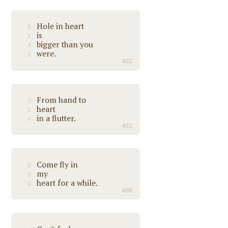
Hole in heart
3
is
1
bigger than you
4
were.
1
402
From hand to
3
heart
1
in a flutter.
4
401
Come fly in
3
my
1
heart for a while.
4
400