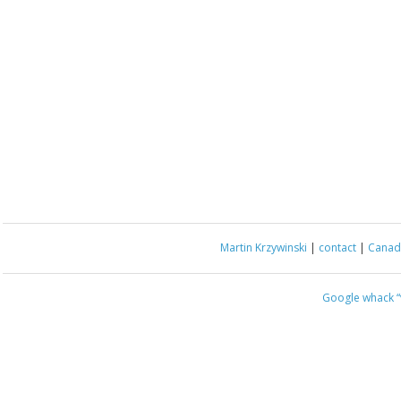
Martin Krzywinski
|
contact
|
Canada
Google whack
“