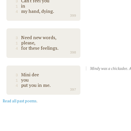
Can't feel you
3
in
1
my hand, dying.
4
399
Need new words,
3
please,
1
for these feelings.
4
398
Mindy was a chickadee. A
Mini dee
3
you
1
put you in me.
4
397
Read all past poems
.