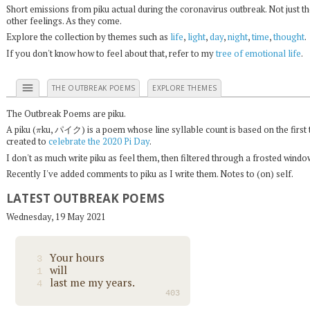
Short emissions from piku actual during the coronavirus outbreak. Not just t
other feelings. As they come.
Explore the collection by themes such as
life
,
light
,
day
,
night
,
time
,
thought
.
If you don't know how to feel about that, refer to my
tree of emotional life
.
menu
THE OUTBREAK POEMS
EXPLORE THEMES
The Outbreak Poems are piku.
π
A piku (
ku, パイク) is a poem whose line syllable count is based on the first 
created to
celebrate the 2020 Pi Day
.
I don't as much write piku as feel them, then filtered through a frosted wind
Recently I've added comments to piku as I write them. Notes to (on) self.
LATEST OUTBREAK POEMS
Wednesday, 19 May 2021
Your hours
3
will
1
last me my years.
4
403