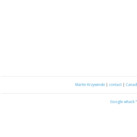
Martin Krzywinski
|
contact
|
Canada
Google whack
“