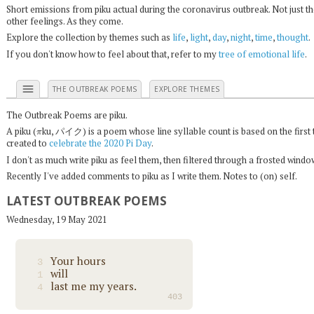
Short emissions from piku actual during the coronavirus outbreak. Not just t
other feelings. As they come.
Explore the collection by themes such as
life
,
light
,
day
,
night
,
time
,
thought
.
If you don't know how to feel about that, refer to my
tree of emotional life
.
menu
THE OUTBREAK POEMS
EXPLORE THEMES
The Outbreak Poems are piku.
π
A piku (
ku, パイク) is a poem whose line syllable count is based on the first 
created to
celebrate the 2020 Pi Day
.
I don't as much write piku as feel them, then filtered through a frosted wind
Recently I've added comments to piku as I write them. Notes to (on) self.
LATEST OUTBREAK POEMS
Wednesday, 19 May 2021
Your hours
3
will
1
last me my years.
4
403