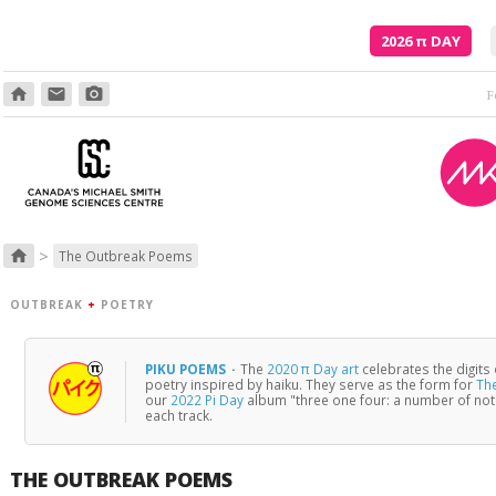
2026
π
DAY
home
email
photo_camera
And what
>
home
The Outbreak Poems
OUTBREAK
+
POETRY
PIKU POEMS
·
The
2020 π Day art
celebrates the digits
poetry inspired by haiku. They serve as the form for
Th
our
2022 Pi Day
album "three one four: a number of no
each track.
THE OUTBREAK POEMS