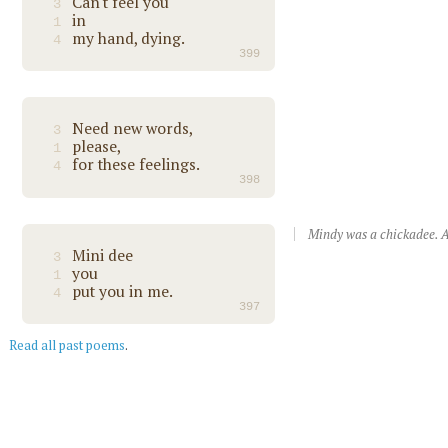
Can't feel you
3
in
1
my hand, dying.
4
399
Need new words,
3
please,
1
for these feelings.
4
398
Mindy was a chickadee. A
Mini dee
3
you
1
put you in me.
4
397
Read all past poems
.