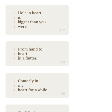
Hole in heart
3
is
1
bigger than you
4
were.
1
402
From hand to
3
heart
1
in a flutter.
4
401
Come fly in
3
my
1
heart for a while.
4
400