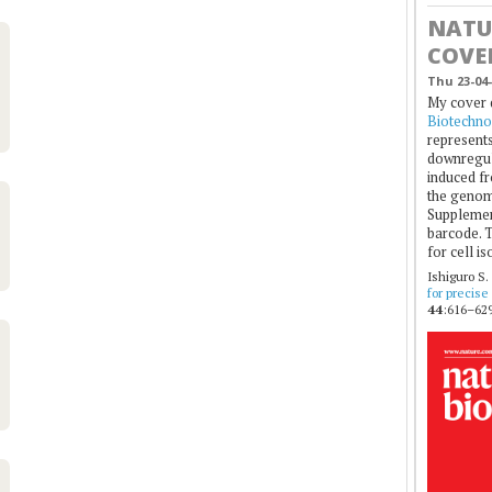
NATU
COVE
Thu 23-04-
My cover 
Biotechno
represents
downregul
induced fr
the genom
Supplement
barcode. T
for cell is
Ishiguro S.
for precise
44
:616–629