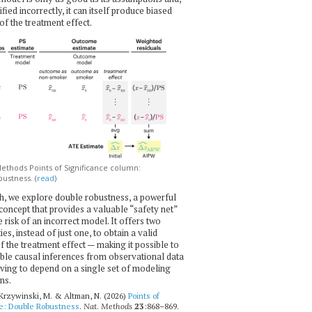
ecified incorrectly, it can itself produce biased
of the treatment effect.
thods Points of Significance column:
ustness. (
read
)
h, we explore double robustness, a powerful
l concept that provides a valuable “safety net”
e risk of an incorrect model. It offers two
es, instead of just one, to obtain a valid
f the treatment effect — making it possible to
ble causal inferences from observational data
ving to depend on a single set of modeling
ns.
 Krzywinski, M. & Altman, N. (2026)
Points of
ce: Double Robustness
.
Nat. Methods
23
:868–869.