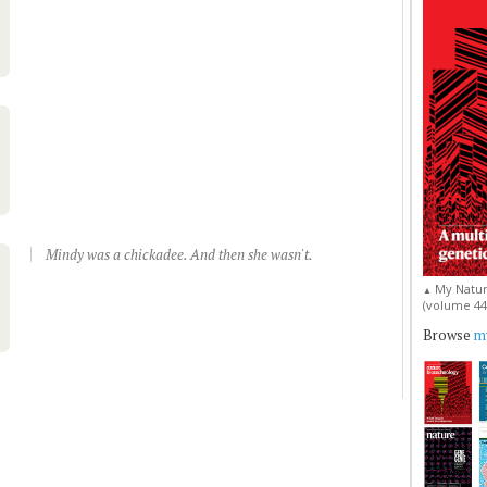
Mindy was a chickadee. And then she wasn't.
My Natur
▲
(volume 44, 
Browse
my