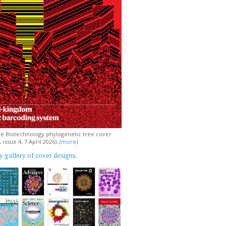
e Biotechnology phylogenetic tree cover
issue 4, 7 April 2026). (
more
)
 gallery of cover designs
.