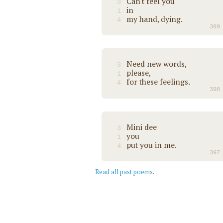
Can't feel you
3
in
1
my hand, dying.
4
399
Need new words,
3
please,
1
for these feelings.
4
398
Mini dee
3
you
1
put you in me.
4
397
Read all past poems
.