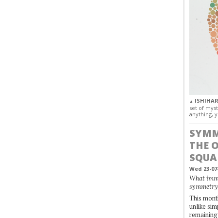
ISHIHAR
▲
set of myst
anything, y
SYMM
THE 
SQUA
Wed 23-07
What immo
symmetry
This month
unlike simp
remaining