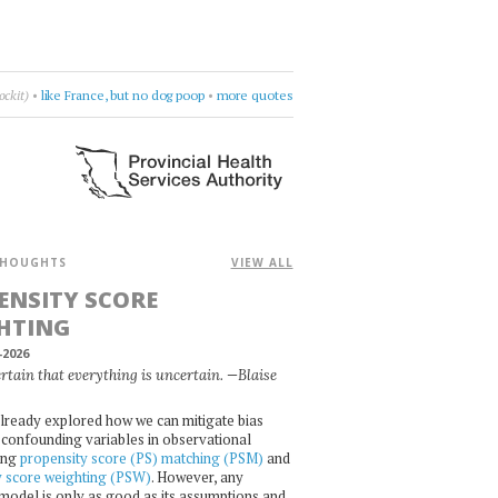
Violet Indiana
•
get lost in questions
•
more quotes
HOUGHTS
VIEW ALL
ENSITY SCORE
HTING
-2026
certain that everything is uncertain. —Blaise
lready explored how we can mitigate bias
confounding variables in observational
ing
propensity score (PS) matching (PSM)
and
y score weighting (PSW)
. However, any
l model is only as good as its assumptions and,