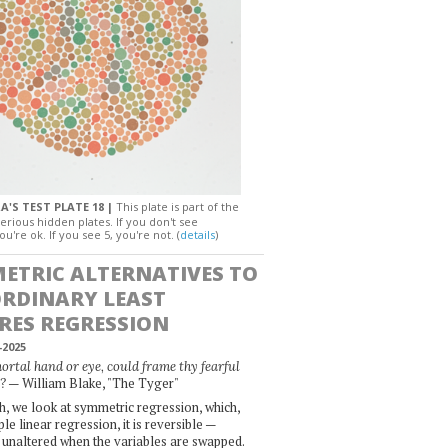
A'S TEST PLATE 18 |
This plate is part of the
erious hidden plates. If you don't see
ou're ok. If you see 5, you're not. (
details
)
ETRIC ALTERNATIVES TO
ORDINARY LEAST
RES REGRESSION
-2025
rtal hand or eye, could frame thy fearful
— William Blake, "The Tyger"
?
, we look at symmetric regression, which,
le linear regression, it is reversible —
 unaltered when the variables are swapped.