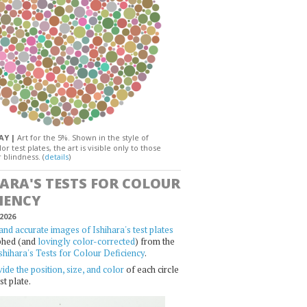
DAY |
Art for the 5%. Shown in the style of
or test plates, the art is visible only to those
 blindness. (
details
)
HARA'S TESTS FOR COLOUR
IENCY
2026
and accurate images of Ishihara's test plates
phed (and
lovingly color-corrected
) from the
shihara's Tests for Colour Deficiency
.
ide the position, size, and color
of each circle
st plate.