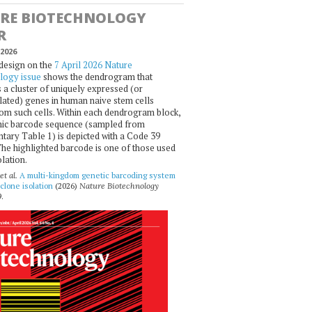
RE BIOTECHNOLOGY
R
2026
design on the
7 April 2026 Nature
logy issue
shows the dendrogram that
 a cluster of uniquely expressed (or
ated) genes in human naive stem cells
om such cells. Within each dendrogram block,
ic barcode sequence (sampled from
ary Table 1) is depicted with a Code 39
he highlighted barcode is one of those used
olation.
et al.
A multi-kingdom genetic barcoding system
 clone isolation
(2026)
Nature Biotechnology
.