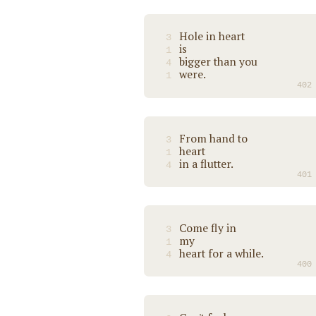
Hole in heart
3
is
1
bigger than you
4
were.
1
402
From hand to
3
heart
1
in a flutter.
4
401
Come fly in
3
my
1
heart for a while.
4
400