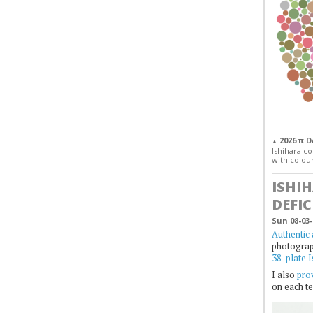
2026 π 
▲
Ishihara col
with colour
ISHI
DEFIC
Sun 08-03-
Authentic 
photogra
38-plate I
I also
prov
on each te