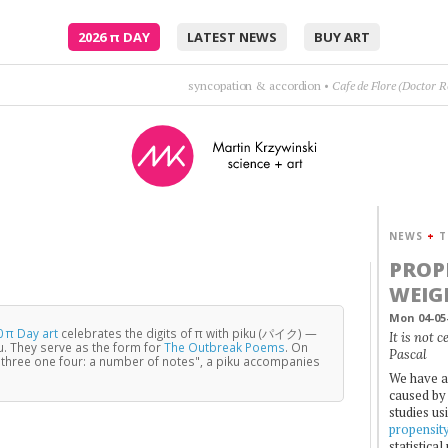
2026
π
DAY
LATEST NEWS
BUY ART
Where am I supposed to go? Where was I supposed to know?
•
NEWS
+
T
PROP
WEIG
Mon 04-05
 π Day art
celebrates the digits of π with piku (パイク) —
It is not 
u. They serve as the form for
The Outbreak Poems
. On
Pascal
three one four: a number of notes", a piku accompanies
We have a
caused by 
studies us
propensit
statistica