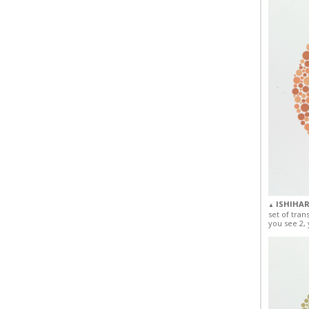
ISHIHAR
▲
set of tran
you see 2, 