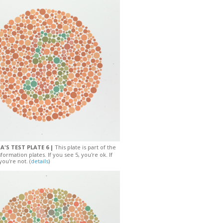
A'S TEST PLATE 6 |
This plate is part of the
sformation plates. If you see 5, you're ok. If
you're not. (
details
)