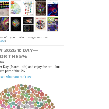
gue of my journal and magazine cover
ore
)
Y 2026
π
DAY—
FOR THE 5%
026
π Day (March 14th) and enjoy the art — but
u're part of the 5%.
,
see what you can't see
.