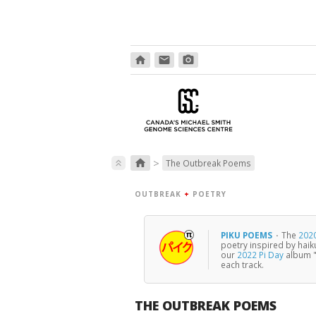
home
email
photo_camera
>
home
keyboard_double_arrow_up
The Outbreak Poems
OUTBREAK
+
POETRY
PIKU POEMS
·
The
2020
poetry inspired by haik
our
2022 Pi Day
album "
each track.
THE OUTBREAK POEMS