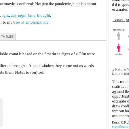
coronavirus outbreak. Not just the pandemic, but also about
if it is sp
estimates 
,
light
,
day
,
night
,
time
,
thought
.
fer to my
tree of emotional life
.
E THEMES
π
le count is based on the first three digits of
. Piku were
 filtered through a frosted window they come out as words.
Nature Me
▲
te them. Notes to (on) self.
Double Rob
This mont
statistica
against th
opportuniti
estimate o
draw credi
without ha
assumptio
Kurz, C.F.,
significan