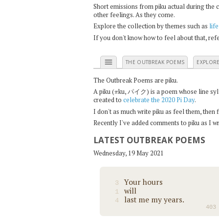
Short emissions from piku actual during the 
other feelings. As they come.
Explore the collection by themes such as
life
If you don't know how to feel about that, re
menu
THE OUTBREAK POEMS
EXPLOR
The Outbreak Poems are piku.
π
A piku (
ku, パイク) is a poem whose line syllab
created to
celebrate the 2020 Pi Day
.
I don't as much write piku as feel them, then
Recently I've added comments to piku as I wri
LATEST OUTBREAK POEMS
Wednesday, 19 May 2021
Your hours
3
will
1
last me my years.
4
403