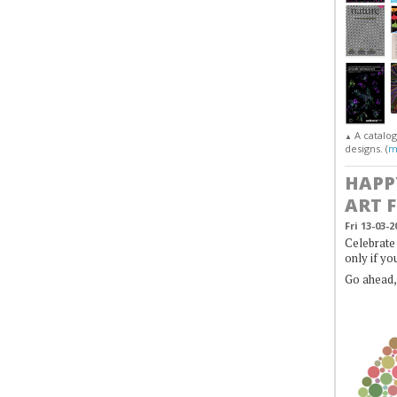
A catalo
▲
designs. (
m
HAPP
ART 
Fri 13-03-2
Celebrate 
only if yo
Go ahead