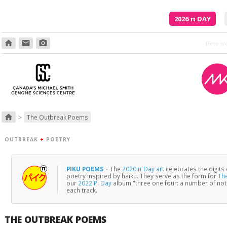
2026
π
DAY
home
email
photo_camera
>
home
The Outbreak Poems
OUTBREAK
+
POETRY
PIKU POEMS
·
The
2020 π Day art
celebrates the digits
poetry inspired by haiku. They serve as the form for
Th
our
2022 Pi Day
album "three one four: a number of no
each track.
THE OUTBREAK POEMS