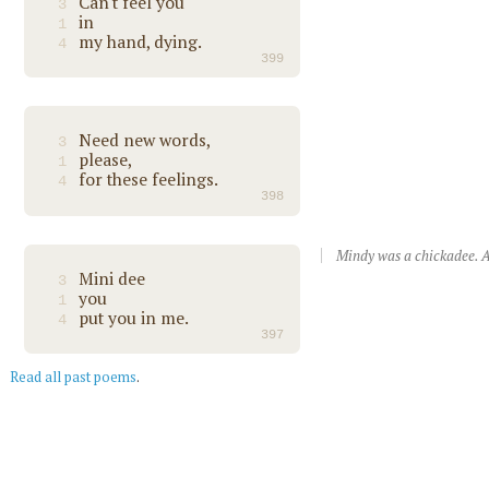
Can't feel you
3
in
1
my hand, dying.
4
399
Need new words,
3
please,
1
for these feelings.
4
398
Mindy was a chickadee. A
Mini dee
3
you
1
put you in me.
4
397
Read all past poems
.