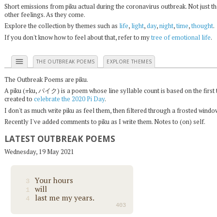
Short emissions from piku actual during the coronavirus outbreak. Not just t
other feelings. As they come.
Explore the collection by themes such as
life
,
light
,
day
,
night
,
time
,
thought
.
If you don't know how to feel about that, refer to my
tree of emotional life
.
menu
THE OUTBREAK POEMS
EXPLORE THEMES
The Outbreak Poems are piku.
π
A piku (
ku, パイク) is a poem whose line syllable count is based on the first 
created to
celebrate the 2020 Pi Day
.
I don't as much write piku as feel them, then filtered through a frosted wind
Recently I've added comments to piku as I write them. Notes to (on) self.
LATEST OUTBREAK POEMS
Wednesday, 19 May 2021
Your hours
3
will
1
last me my years.
4
403