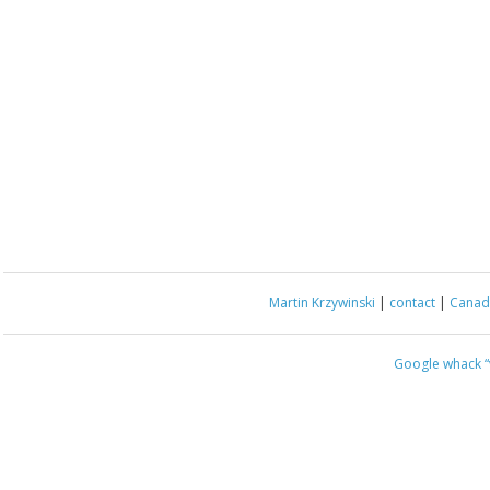
Martin Krzywinski
|
contact
|
Canada
Google whack
“