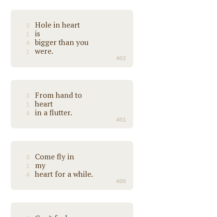
Hole in heart
3
is
1
bigger than you
4
were.
1
402
From hand to
3
heart
1
in a flutter.
4
401
Come fly in
3
my
1
heart for a while.
4
400