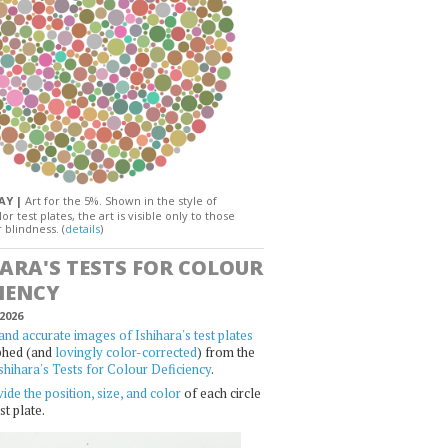
DAY |
Art for the 5%. Shown in the style of
or test plates, the art is visible only to those
 blindness. (
details
)
HARA'S TESTS FOR COLOUR
IENCY
2026
and accurate images of Ishihara's test plates
phed (and
lovingly color-corrected
) from the
shihara's Tests for Colour Deficiency
.
ide the position, size, and color
of each circle
st plate.