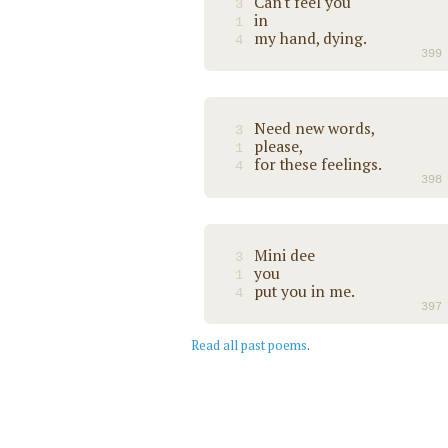
Can't feel you
3
in
1
my hand, dying.
4
399
Need new words,
3
please,
1
for these feelings.
4
398
Mini dee
3
you
1
put you in me.
4
397
Read all past poems
.