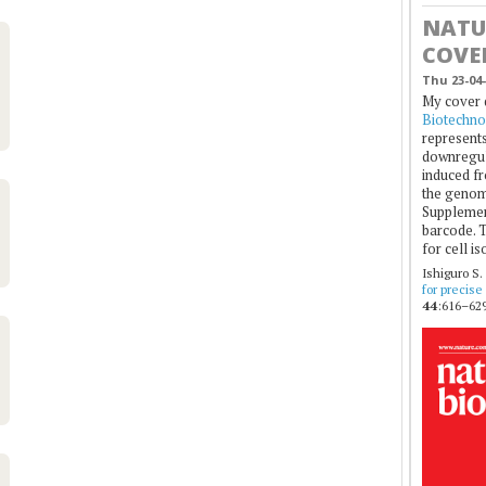
NATU
COVE
Thu 23-04-
My cover 
Biotechno
represents
downregul
induced fr
the genom
Supplement
barcode. T
for cell is
Ishiguro S.
for precise
44
:616–629