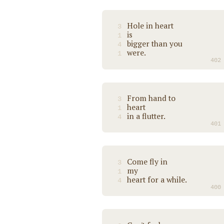
Hole in heart
3
is
1
bigger than you
4
were.
1
402
From hand to
3
heart
1
in a flutter.
4
401
Come fly in
3
my
1
heart for a while.
4
400