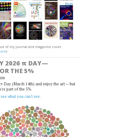
gue of my journal and magazine cover
ore
)
Y 2026
π
DAY—
FOR THE 5%
026
π Day (March 14th) and enjoy the art — but
u're part of the 5%.
,
see what you can't see
.