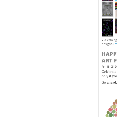
A catalo
▲
designs. (
m
HAPP
ART 
Fri 13-03-2
Celebrate 
only if yo
Go ahead