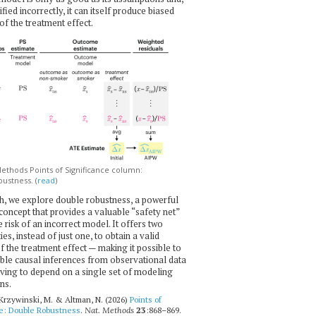
ecified incorrectly, it can itself produce biased
of the treatment effect.
thods Points of Significance column:
ustness. (
read
)
h, we explore double robustness, a powerful
l concept that provides a valuable “safety net”
e risk of an incorrect model. It offers two
es, instead of just one, to obtain a valid
f the treatment effect — making it possible to
ble causal inferences from observational data
ving to depend on a single set of modeling
ns.
 Krzywinski, M. & Altman, N. (2026)
Points of
ce: Double Robustness
.
Nat. Methods
23
:868–869.