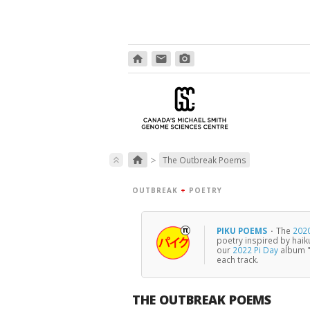
home
email
photo_camera
>
home
keyboard_double_arrow_up
The Outbreak Poems
OUTBREAK
+
POETRY
PIKU POEMS
·
The
2020
poetry inspired by haik
our
2022 Pi Day
album "
each track.
THE OUTBREAK POEMS