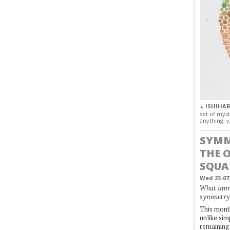
ISHIHAR
▲
set of myst
anything, y
SYMM
THE 
SQUA
Wed 23-07
What immo
symmetry
This month
unlike simp
remaining