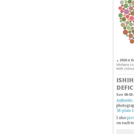
2026 π 
▲
Ishihara col
with colour
ISHI
DEFIC
Sun 08-03-
Authentic 
photogra
38-plate I
I also
prov
on each te