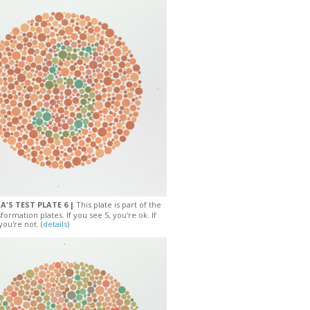
A'S TEST PLATE 6 |
This plate is part of the
sformation plates. If you see 5, you're ok. If
you're not. (
details
)