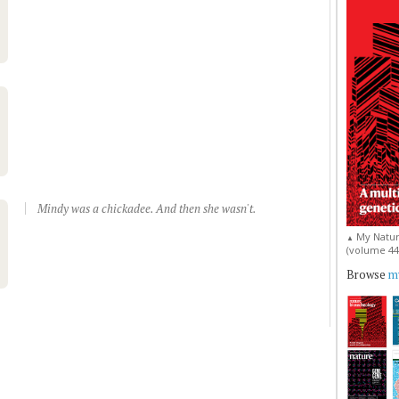
Mindy was a chickadee. And then she wasn't.
My Natur
▲
(volume 44, 
Browse
my