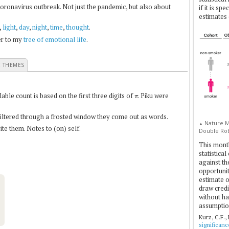
coronavirus outbreak. Not just the pandemic, but also about
if it is sp
estimates 
,
light
,
day
,
night
,
time
,
thought
.
fer to my
tree of emotional life
.
E THEMES
π
le count is based on the first three digits of
. Piku were
 filtered through a frosted window they come out as words.
Nature Me
▲
te them. Notes to (on) self.
Double Rob
This mont
statistica
against th
opportuniti
estimate o
draw credi
without ha
assumptio
Kurz, C.F.,
significan