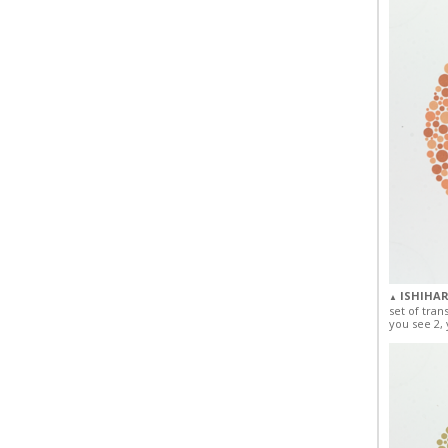
ISHIHAR
▲
set of tran
you see 2, 