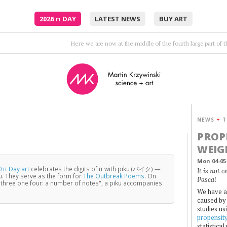
2026
π
DAY
LATEST NEWS
BUY ART
Twenty — minutes — maybe — 
NEWS
+
T
PROP
WEIG
Mon 04-05
 π Day art
celebrates the digits of π with piku (パイク) —
It is not 
u. They serve as the form for
The Outbreak Poems
. On
Pascal
three one four: a number of notes", a piku accompanies
We have a
caused by 
studies us
propensit
statistica