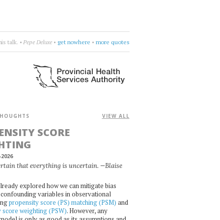
more.
•
Naomi
•
choose four words
•
more quotes
HOUGHTS
VIEW ALL
ENSITY SCORE
HTING
-2026
certain that everything is uncertain. —Blaise
lready explored how we can mitigate bias
confounding variables in observational
ing
propensity score (PS) matching (PSM)
and
y score weighting (PSW)
. However, any
l model is only as good as its assumptions and,