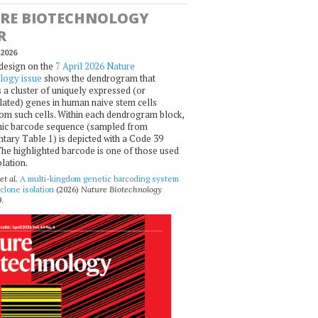
RE BIOTECHNOLOGY
R
2026
design on the
7 April 2026 Nature
logy issue
shows the dendrogram that
 a cluster of uniquely expressed (or
ated) genes in human naive stem cells
om such cells. Within each dendrogram block,
ic barcode sequence (sampled from
ary Table 1) is depicted with a Code 39
he highlighted barcode is one of those used
olation.
et al.
A multi-kingdom genetic barcoding system
 clone isolation
(2026)
Nature Biotechnology
.