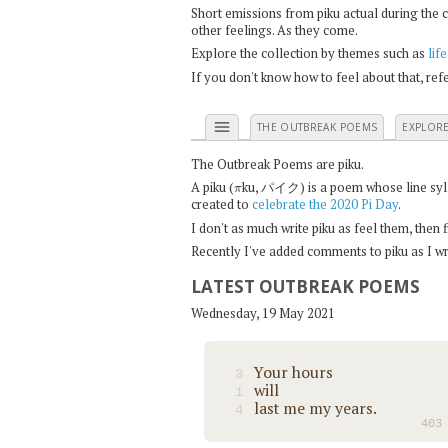
Short emissions from piku actual during the 
other feelings. As they come.
Explore the collection by themes such as
life
If you don't know how to feel about that, re
menu
THE OUTBREAK POEMS
EXPLOR
The Outbreak Poems are piku.
π
A piku (
ku, パイク) is a poem whose line syllab
created to
celebrate the 2020 Pi Day
.
I don't as much write piku as feel them, then
Recently I've added comments to piku as I wri
LATEST OUTBREAK POEMS
Wednesday, 19 May 2021
Your hours
3
will
1
last me my years.
4
403