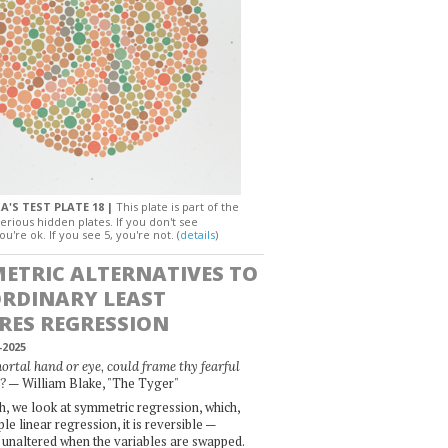
A'S TEST PLATE 18 |
This plate is part of the
erious hidden plates. If you don't see
ou're ok. If you see 5, you're not. (
details
)
ETRIC ALTERNATIVES TO
ORDINARY LEAST
RES REGRESSION
-2025
rtal hand or eye, could frame thy fearful
— William Blake, "The Tyger"
?
, we look at symmetric regression, which,
le linear regression, it is reversible —
 unaltered when the variables are swapped.