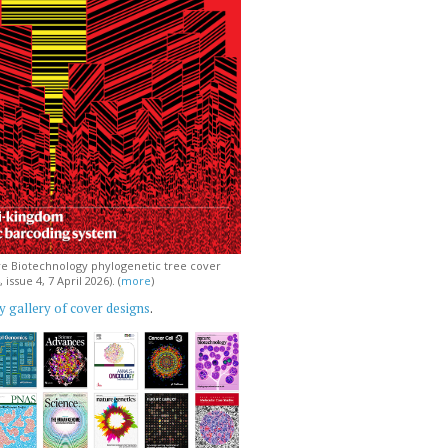
e Biotechnology phylogenetic tree cover
issue 4, 7 April 2026). (
more
)
 gallery of cover designs
.