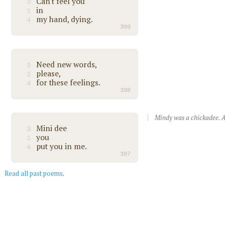
Can't feel you
3
in
1
my hand, dying.
4
399
Need new words,
3
please,
1
for these feelings.
4
398
Mindy was a chickadee. A
Mini dee
3
you
1
put you in me.
4
397
Read all past poems
.