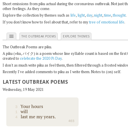
Short emissions from piku actual during the coronavirus outbreak. Not just t
other feelings. As they come.
Explore the collection by themes such as
life
,
light
,
day
,
night
,
time
,
thought
.
If you don't know how to feel about that, refer to my
tree of emotional life
.
menu
THE OUTBREAK POEMS
EXPLORE THEMES
The Outbreak Poems are piku.
π
A piku (
ku, パイク) is a poem whose line syllable count is based on the first 
created to
celebrate the 2020 Pi Day
.
I don't as much write piku as feel them, then filtered through a frosted wind
Recently I've added comments to piku as I write them. Notes to (on) self.
LATEST OUTBREAK POEMS
Wednesday, 19 May 2021
Your hours
3
will
1
last me my years.
4
403