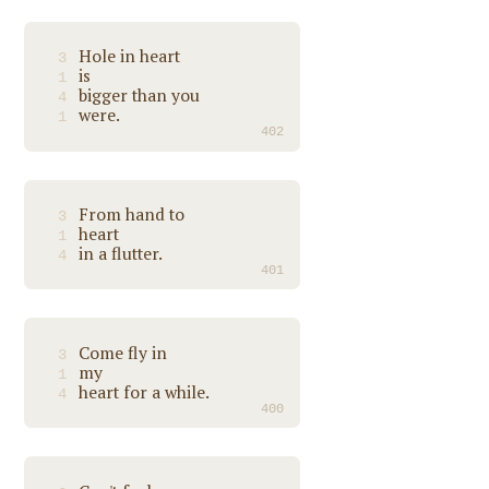
Hole in heart
3
is
1
bigger than you
4
were.
1
402
From hand to
3
heart
1
in a flutter.
4
401
Come fly in
3
my
1
heart for a while.
4
400