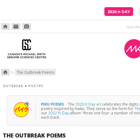
2026
π
DAY
home
email
photo_camera
Poetry is just the evidence of li
>
home
The Outbreak Poems
OUTBREAK
+
POETRY
PIKU POEMS
·
The
2020 π Day art
celebrates the digits
poetry inspired by haiku. They serve as the form for
Th
our
2022 Pi Day
album "three one four: a number of no
each track.
THE OUTBREAK POEMS