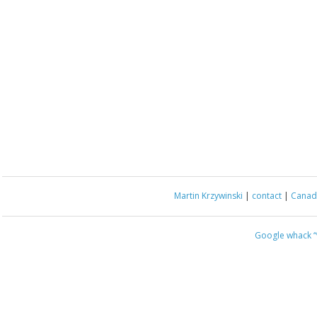
Martin Krzywinski
|
contact
|
Canada
Google whack
“