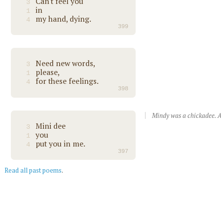
Can't feel you
3
in
1
my hand, dying.
4
399
Need new words,
3
please,
1
for these feelings.
4
398
Mindy was a chickadee. A
Mini dee
3
you
1
put you in me.
4
397
Read all past poems
.