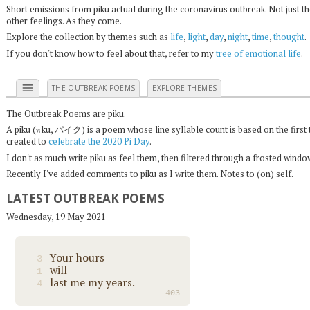
Short emissions from piku actual during the coronavirus outbreak. Not just t
other feelings. As they come.
Explore the collection by themes such as
life
,
light
,
day
,
night
,
time
,
thought
.
If you don't know how to feel about that, refer to my
tree of emotional life
.
menu
THE OUTBREAK POEMS
EXPLORE THEMES
The Outbreak Poems are piku.
π
A piku (
ku, パイク) is a poem whose line syllable count is based on the first 
created to
celebrate the 2020 Pi Day
.
I don't as much write piku as feel them, then filtered through a frosted wind
Recently I've added comments to piku as I write them. Notes to (on) self.
LATEST OUTBREAK POEMS
Wednesday, 19 May 2021
Your hours
3
will
1
last me my years.
4
403