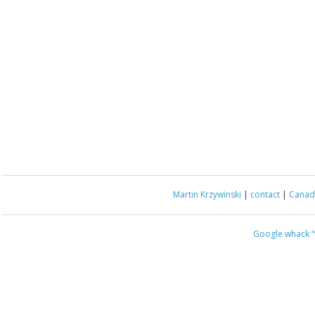
Martin Krzywinski
|
contact
|
Canada
Google whack
“