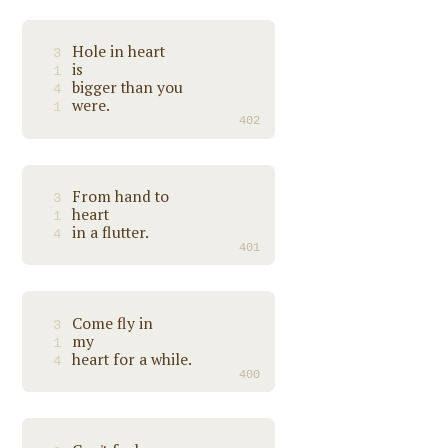
Hole in heart
3
is
1
bigger than you
4
were.
1
402
From hand to
3
heart
1
in a flutter.
4
401
Come fly in
3
my
1
heart for a while.
4
400