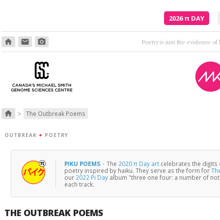
2026
π
DAY
home
email
photo_camera
>
home
The Outbreak Poems
OUTBREAK
+
POETRY
PIKU POEMS
·
The
2020 π Day art
celebrates the digits
poetry inspired by haiku. They serve as the form for
Th
our
2022 Pi Day
album "three one four: a number of no
each track.
THE OUTBREAK POEMS