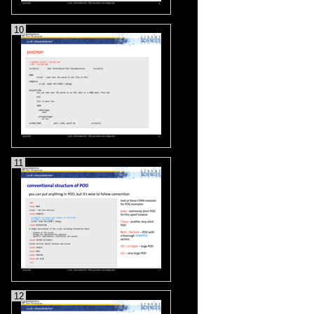
10
11
12