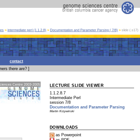
ses
>
intermediate perl (1.1.2.8)
>
Documentation and Parameter Parsing (.7/8)
>
slide (.s17)
contact
ers there are? ]
 Sciences Centre 2003-2005
LECTURE SLIDE VIEWER
1.1.2.8.7
Intermediate Perl
session 7/8
Documentation and Parameter Parsing
Martin Krzywinski
DOWNLOADS
as Powerpoint
as PDF