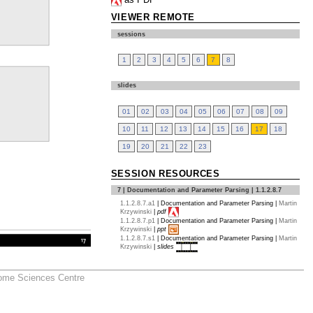
VIEWER REMOTE
sessions
1
2
3
4
5
6
7
8
slides
01
02
03
04
05
06
07
08
09
10
11
12
13
14
15
16
17
18
19
20
21
22
23
SESSION RESOURCES
7 | Documentation and Parameter Parsing | 1.1.2.8.7
1.1.2.8.7.a1
|
Documentation and Parameter Parsing
|
Martin
Krzywinski
|
pdf
1.1.2.8.7.p1
|
Documentation and Parameter Parsing
|
Martin
Krzywinski
|
ppt
1.1.2.8.7.s1
|
Documentation and Parameter Parsing
|
Martin
Krzywinski
|
slides
nome Sciences Centre