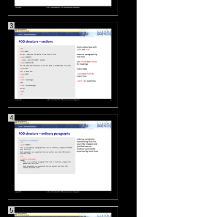
3
4
5