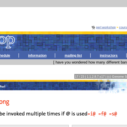
perl workshop
>
cour
|
|
|
|
hedule
information
mailing list
instructors
[ have you wondered how many different bann
17 / 23 | 1.1.2.8.7.s17 | (c) Genome