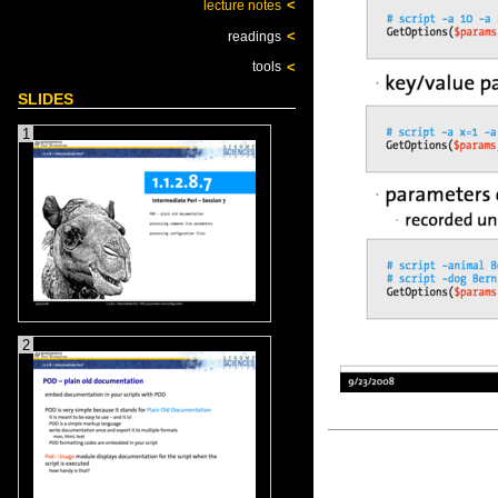
<
lecture notes
<
readings
<
tools
SLIDES
1
2