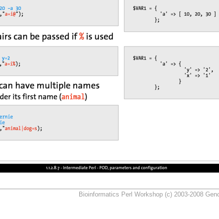
Bioinformatics Perl Workshop (c) 2003-2008 Ge