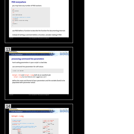
13
14