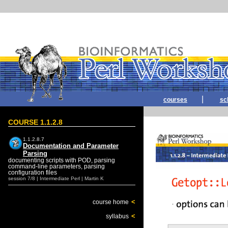
|
courses
sc
COURSE 1.1.2.8
1.1.2.8.7
Documentation and Parameter
Parsing
documenting scripts with POD, parsing
command-line parameters, parsing
configuration files
session 7/8 | Intermediate Perl | Martin K
<
course home
<
syllabus