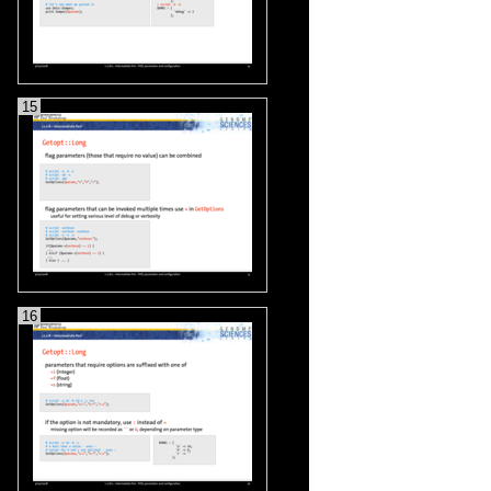
15
16