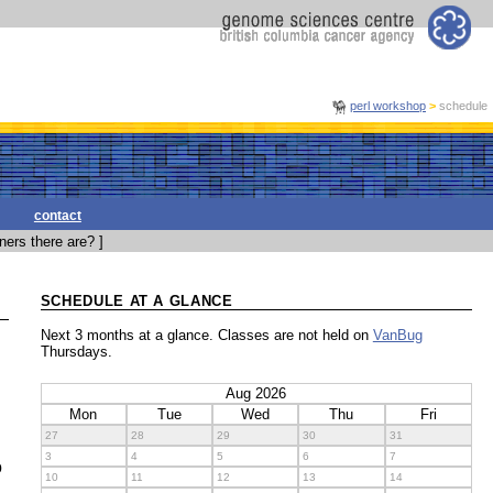
perl workshop
>
schedule
contact
ers there are? ]
SCHEDULE AT A GLANCE
Next 3 months at a glance. Classes are not held on
VanBug
Thursdays.
Aug 2026
Mon
Tue
Wed
Thu
Fri
27
28
29
30
31
3
4
5
6
7
o
10
11
12
13
14