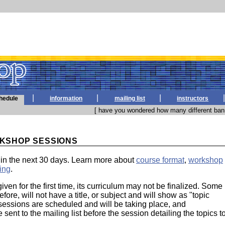
|
|
|
|
hedule
information
mailing list
instructors
[ have you wondered how many different bann
KSHOP SESSIONS
in the next 30 days. Learn more about
course format
,
workshop
ing
.
given for the first time, its curriculum may not be finalized. Some
efore, will not have a title, or subject and will show as "topic
essions are scheduled and will be taking place, and
sent to the mailing list before the session detailing the topics t