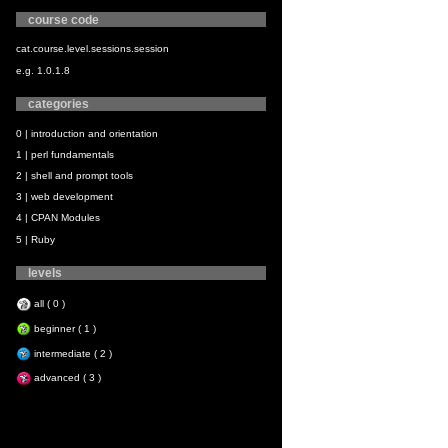
course code
cat.course.level.sessions.session
e.g. 1.0.1.8
categories
0 | introduction and orientation
1 | perl fundamentals
2 | shell and prompt tools
3 | web development
4 | CPAN Modules
5 | Ruby
levels
all ( 0 )
beginner ( 1 )
intermediate ( 2 )
advanced ( 3 )