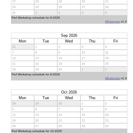
17
18
19
20
21
24
25
26
27
28
31
1
2
3
4
Perl Workshop schedule for 8-2026
MKalendar
v1.3
Sep 2026
Mon
Tue
Wed
Thu
Fri
31
1
2
3
4
7
8
9
10
11
14
15
16
17
18
21
22
23
24
25
28
29
30
1
2
Perl Workshop schedule for 9-2026
MKalendar
v1.3
Oct 2026
Mon
Tue
Wed
Thu
Fri
28
29
30
1
2
5
6
7
8
9
12
13
14
15
16
19
20
21
22
23
26
27
28
29
30
Perl Workshop schedule for 10-2026