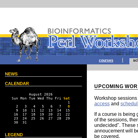
|
courses
sc
NEWS
CALENDAR
UPCOMING WOR
        August 2026

Workshop sessions 
Sun Mon Tue Wed Thu Fri 
Sat
                          1

access
and
schedul
  2   3   4   5   6   7   
8
  9  10  11  12  13  14  15

If a course is being 
 16  17  18  19  20  21  22

 23  24  25  26  27  28  29

of the sessions, ther
 30  31

undecided". These s
annoucement will be 
LEGEND
be covered.