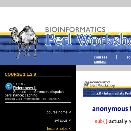
|
courses
sc
contact
COURSE 1.1.2.8
1.1.2.8.2
References II
Subroutine references; dispatch;
persistance; caching
session 2/8 | Intermediate Perl | Martin K
<
course home
<
syllabus
<
lecture notes