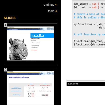
<
readings
<
tools
SLIDES
1
2