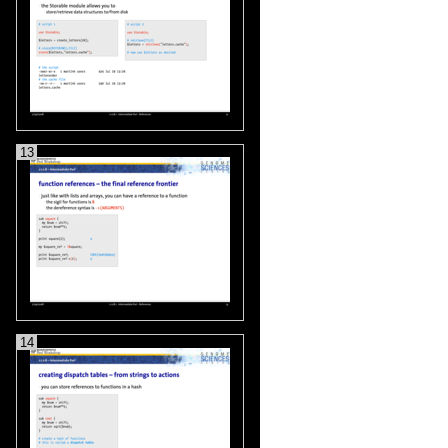
13
14