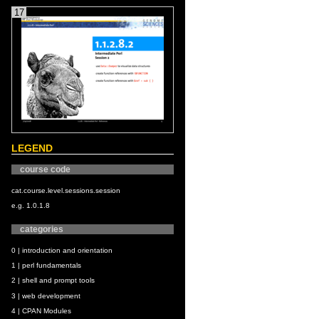
17
LEGEND
course code
cat.course.level.sessions.session
e.g. 1.0.1.8
categories
0 | introduction and orientation
1 | perl fundamentals
2 | shell and prompt tools
3 | web development
4 | CPAN Modules