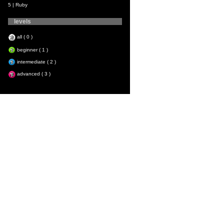
5 | Ruby
levels
all ( 0 )
beginner ( 1 )
intermediate ( 2 )
advanced ( 3 )