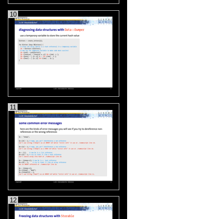
10
11
12