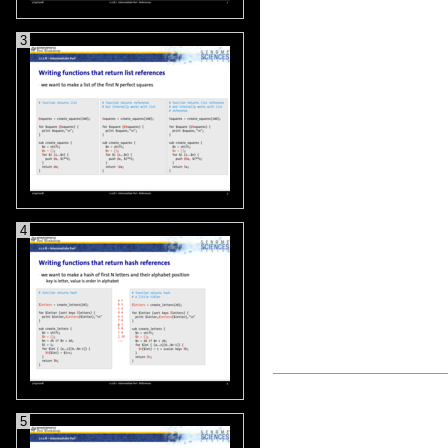
3
4
5