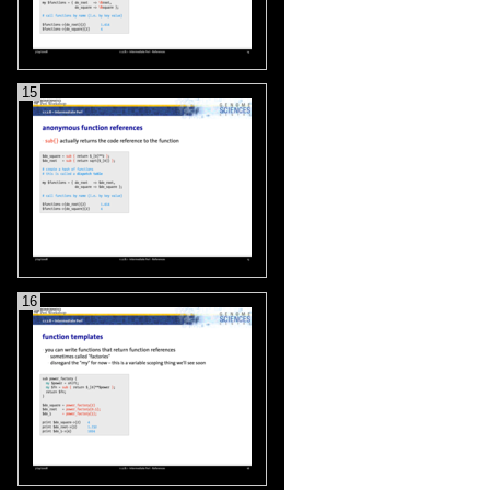
15
16