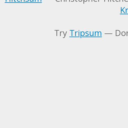
Kr
Try
Tripsum
— Don