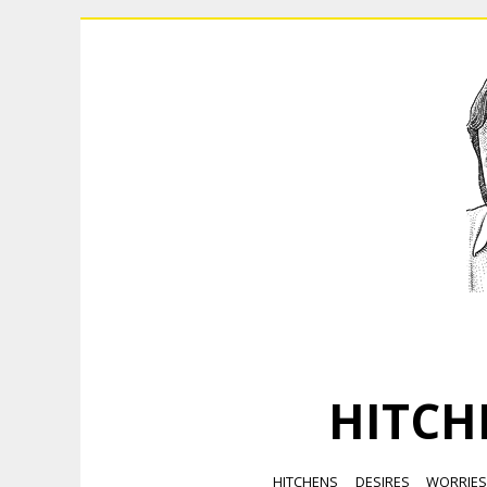
HITCH
HITCHENS
DESIRES
WORRIE