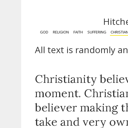
Hitch
GOD
RELIGION
FAITH
SUFFERING
CHRISTIAN
All text is randomly a
Christianity belie
moment. Christian
believer making t
take and very ow