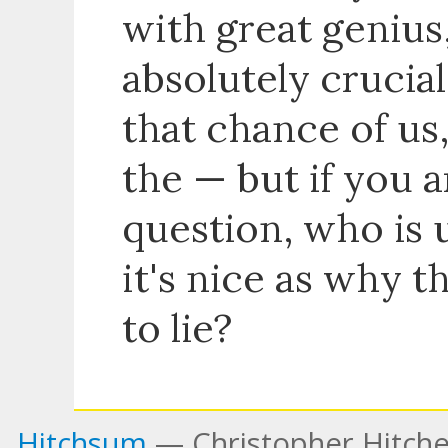
with great genius,
absolutely crucia
that chance of us,
the — but if you a
question, who is 
it's nice as why t
to lie?
Hitchsum
— Christopher Hitche