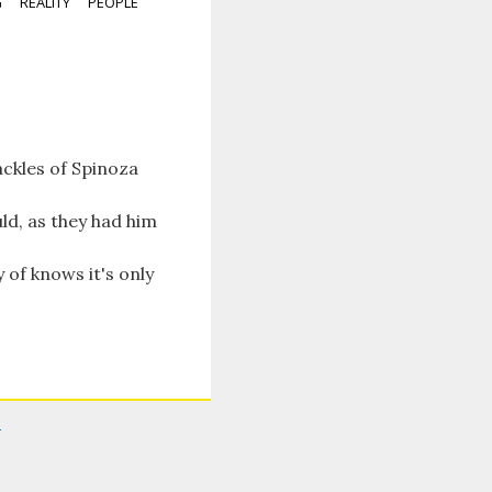
G
REALITY
PEOPLE
ackles of Spinoza
ld, as they had him
 of knows it's only
i