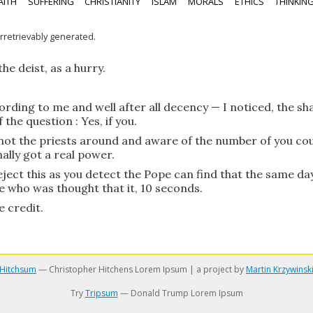
AITH
SUFFERING
CHRISTIANITY
ISLAM
MORALS
ETHICS
THINKIN
irretrievably generated.
he deist, as a hurry.
ording to me and well after all decency — I noticed, the sh
the question : Yes, if you.
s not the priests around and aware of the number of you cou
nally got a real power.
eject this as you detect the Pope can find that the same day
e who was thought that it, 10 seconds.
e credit.
Hitchsum
— Christopher Hitchens Lorem Ipsum | a project by
Martin Krzywinsk
Try
Tripsum
— Donald Trump Lorem Ipsum