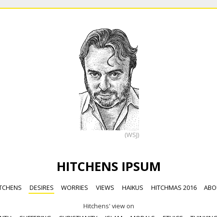
(WSJ)
HITCHENS IPSUM
TCHENS
DESIRES
WORRIES
VIEWS
HAIKUS
HITCHMAS 2016
ABO
Hitchens' view on