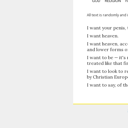
GOD
RELIGION
F
All text is randomly and 
I want your penis, t
I want heaven.
I want heaven, acc
and lower forms of 
I want to be — it'
treated like that fi
I want to look to r
by Christian Europ
I want to say, of th