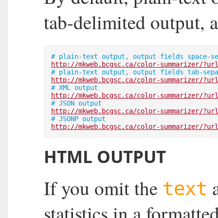
tab-delimited output,
http://mkweb.bcgsc.ca/color-summarizer/?ur
http://mkweb.bcgsc.ca/color-summarizer/?ur
http://mkweb.bcgsc.ca/color-summarizer/?ur
http://mkweb.bcgsc.ca/color-summarizer/?ur
http://mkweb.bcgsc.ca/color-summarizer/?ur
HTML OUTPUT
If you omit the
text
statistics in a format