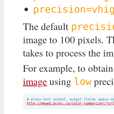
precision=vhi
The default
precisi
image to 100 pixels. Th
takes to process the im
For example, to obtain
image
using
preci
low
http://mkweb.bcgsc.ca/color-summarizer/?ur