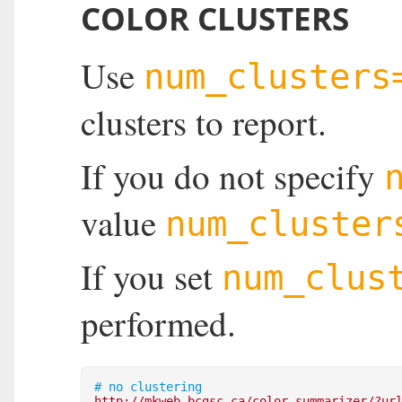
COLOR CLUSTERS
Use
num_clusters
clusters to report.
If you do not specify
value
num_cluster
If you set
num_clus
performed.
# no clustering
http://mkweb.bcgsc.ca/color-summarizer/?ur