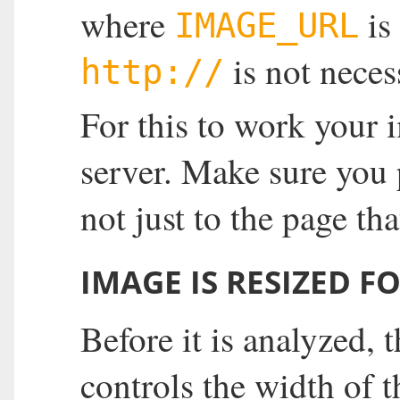
where
is
IMAGE_URL
is not neces
http://
For this to work your 
server. Make sure you
not just to the page th
IMAGE IS RESIZED F
Before it is analyzed,
controls the width of t