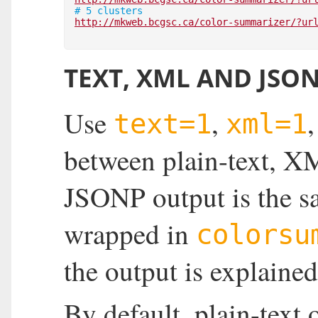
# 5 clusters
http://mkweb.bcgsc.ca/color-summarizer/?ur
TEXT, XML AND JSO
Use
,
text=1
xml=1
between plain-text, 
JSONP output is the sa
wrapped in
colorsu
the output is explaine
By default, plain-text 