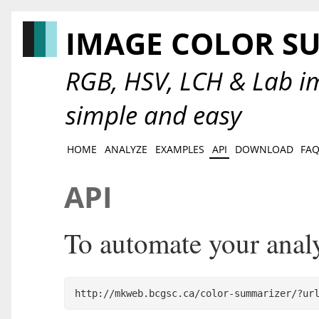
IMAGE COLOR S
RGB, HSV, LCH & Lab im
simple and easy
HOME
ANALYZE
EXAMPLES
API
DOWNLOAD
FA
API
To automate your analys