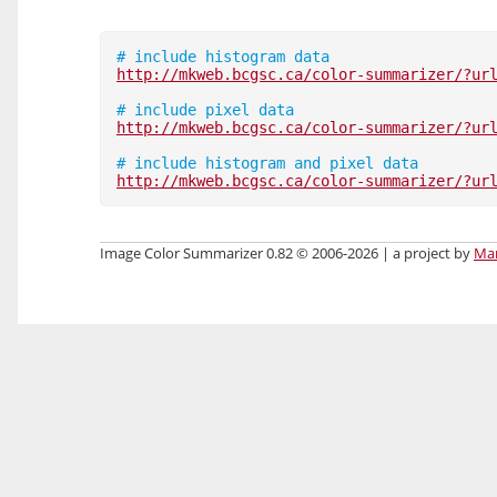
http://mkweb.bcgsc.ca/color-summarizer/?ur
http://mkweb.bcgsc.ca/color-summarizer/?ur
http://mkweb.bcgsc.ca/color-summarizer/?ur
Image Color Summarizer 0.82 © 2006-2026 | a project by
Mar