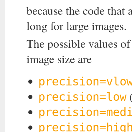
because the code that 
long for large images.
The possible values o
image size are
precision=vlo
(
precision=low
precision=med
precision=hig