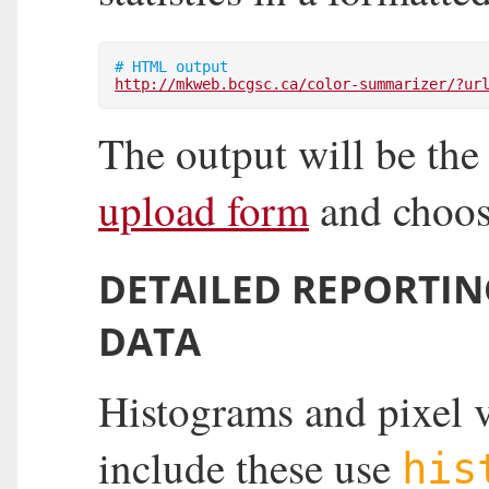
# HTML output
http://mkweb.bcgsc.ca/color-summarizer/?ur
The output will be the
upload form
and choo
DETAILED REPORTIN
DATA
Histograms and pixel v
include these use
his