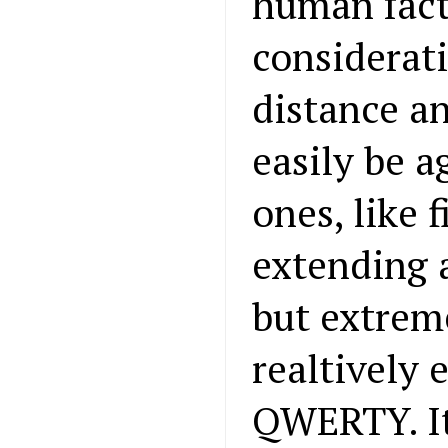
human fact
considerati
distance a
easily be 
ones, like 
extending 
but extreme
realtively 
QWERTY. It