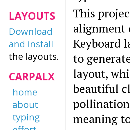
This projec
LAYOUTS
alignment o
Download
Keyboard l
and install
the layouts.
to generate
layout, whi
CARPALX
beautiful c
home
pollination
about
typing
meaning to
effort