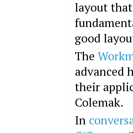
layout that
fundamenta
good layou
The
Workm
advanced h
their appli
Colemak.
In
convers