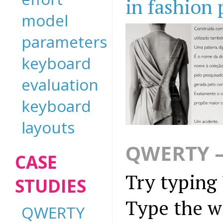
in fashion
model
parameters
keyboard
evaluation
keyboard
layouts
QWERTY —
CASE
Try typing 
STUDIES
Type the w
QWERTY