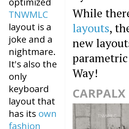
optimized
While ther
TNWMLC
layout is a
layouts
, t
joke and a
new layout
nightmare.
parametric 
It's also the
Way!
only
keyboard
CARPALX 
layout that
has its
own
fashion