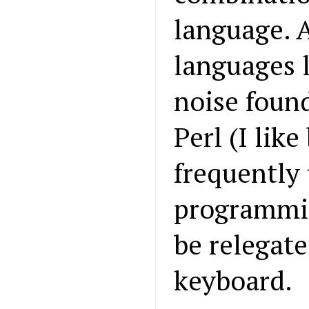
language. 
languages 
noise found
Perl (I like 
frequently 
programming
be relegate
keyboard.