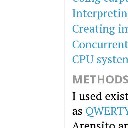
Interpretin
Creating i
Concurrent
CPU syste
METHODS
I used exis
as
QWERT
Arensito an