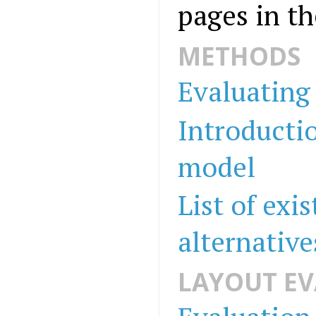
pages in th
METHODS
Evaluating 
Introductio
model
List of exi
alternative
LAYOUT E