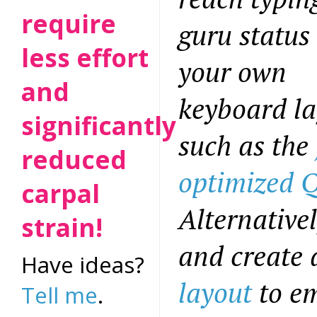
require
guru status
less effort
your own
and
keyboard la
significantly
such as the
reduced
optimized
carpal
Alternativel
strain!
and create
Have ideas?
layout
to em
Tell me
.