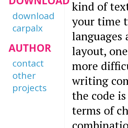
DOWNLOAD
kind of tex
download
your time 
carpalx
languages 
AUTHOR
layout, one
contact
more diffic
other
writing com
projects
the code is 
terms of c
combinatio