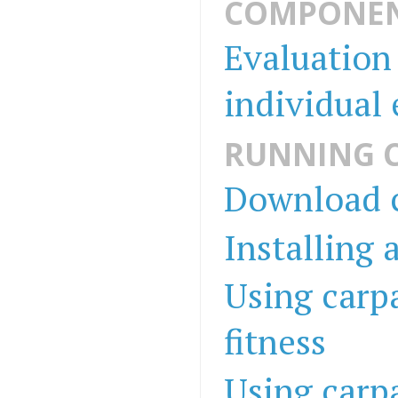
COMPONEN
Evaluation 
individual
RUNNING 
Download c
Installing 
Using carpa
fitness
Using carpa