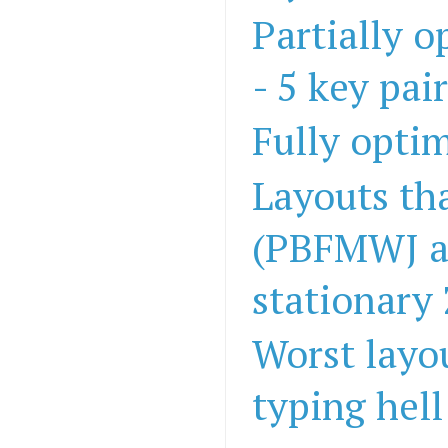
Partially 
- 5 key pai
Fully opti
Layouts th
(PBFMWJ a
stationary
Worst layo
typing hell