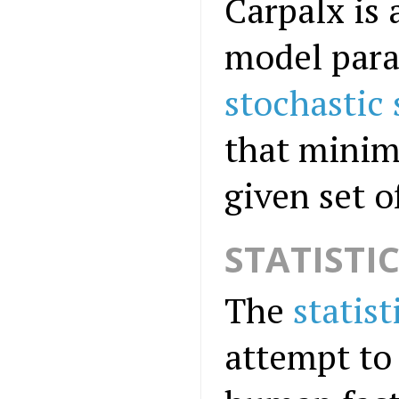
Carpalx is 
model para
stochastic
that minimi
given set 
STATISTI
The
statist
attempt to 