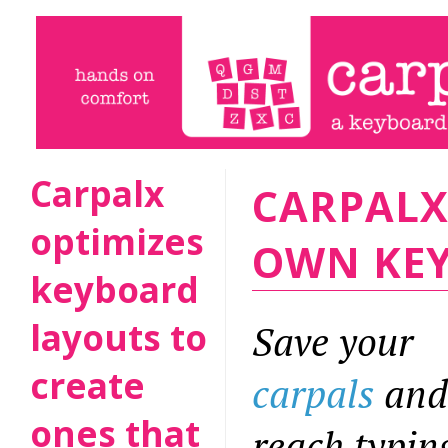
Carpalx
CARPALX
optimizes
OWN KE
keyboard
layouts to
Save your
create
carpals
and
ones that
reach typin