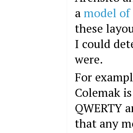
a
model of 
these layo
I could de
were.
For example
Colemak is 
QWERTY and
that any m