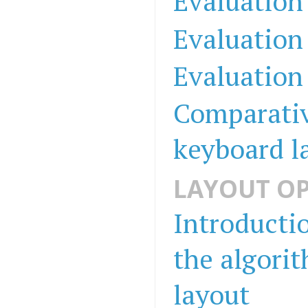
Evaluation
Evaluation
Evaluation
Comparativ
keyboard l
LAYOUT OP
Introducti
the algori
layout