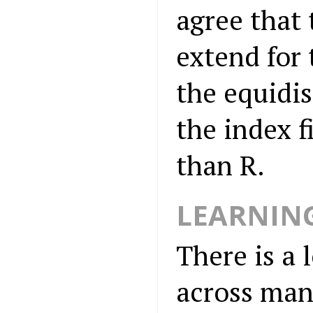
agree that 
extend for 
the equidis
the index f
than R.
LEARNIN
There is a 
across man