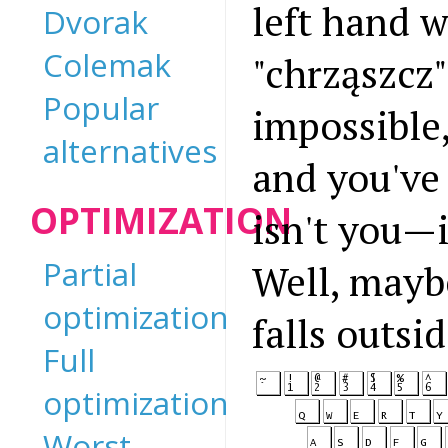
left hand w
Dvorak
Colemak
"chrząszcz"
Popular
impossible
alternatives
and you've
OPTIMIZATION
isn't you—i
Partial
Well, maybe
optimization
falls outs
Full
optimization
Worst