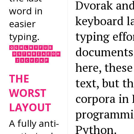
Dvorak and
word in
keyboard l
easier
typing effo
typing.
documents.
Q
G
M
L
W
Y
F
U
B
D
S
T
N
R
I
A
E
O
H
Z
X
C
V
J
K
P
here, thes
THE
text, but t
WORST
corpora in
LAYOUT
programmin
A fully anti-
Python.