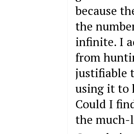
because th
the number
infinite. I
from huntin
justifiable
using it to
Could I fin
the much-