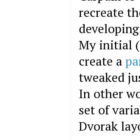
recreate t
developing 
My initial 
create a
pa
tweaked ju
In other w
set of vari
Dvorak lay