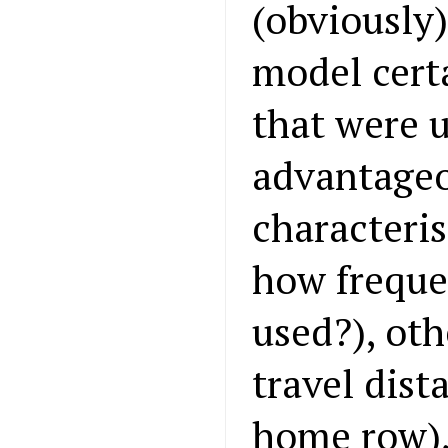
(obviously)
model certa
that were u
advantageo
characteris
how freque
used?), oth
travel dist
home row),