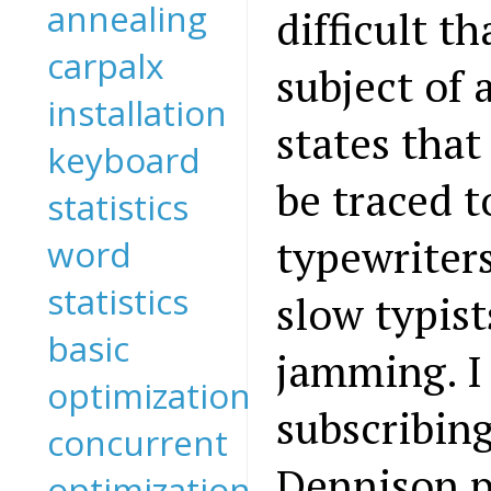
annealing
difficult th
carpalx
subject of 
installation
states tha
keyboard
be traced t
statistics
typewriter
word
statistics
slow typis
basic
jamming. I
optimization
subscribin
concurrent
Dennison p
optimization