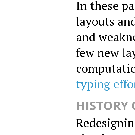
In these pa
layouts and
and weaknes
few new la
computatio
typing eff
HISTORY 
Redesigning