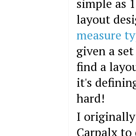
simple as 1
layout desi
measure ty
given a set 
find a lay
it's definin
hard!
I originall
Carpalx to