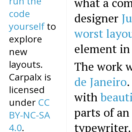
run the
what a com
code
designer
Ju
yourself
to
worst layo
explore
element in
new
layouts.
The work 
Carpalx is
de Janeiro
.
licensed
with
beauti
under
CC
parts of a
BY-NC-SA
typewriter.
4.0
.