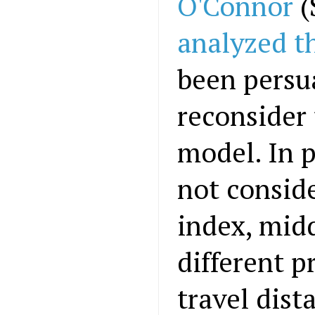
O'Connor
(
analyzed t
been persu
reconsider 
model. In p
not conside
index, midd
different p
travel dist