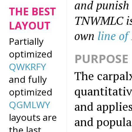
and punish 
THE BEST
TNWMLC is t
LAYOUT
own
line of
Partially
optimized
PURPOSE 
QWKRFY
The carpalx
and fully
quantitati
optimized
QGMLWY
and applie
layouts are
and popular
the last