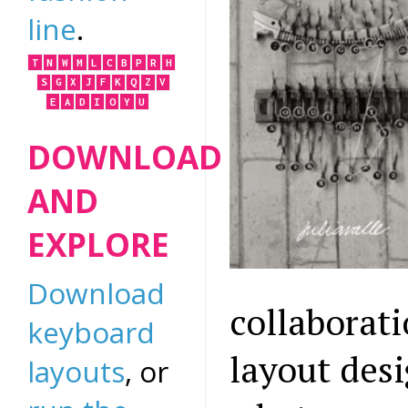
line
.
T
N
W
M
L
C
B
P
R
H
S
G
X
J
F
K
Q
Z
V
E
A
D
I
O
Y
U
DOWNLOAD
AND
EXPLORE
Download
collaborat
keyboard
layout des
layouts
, or