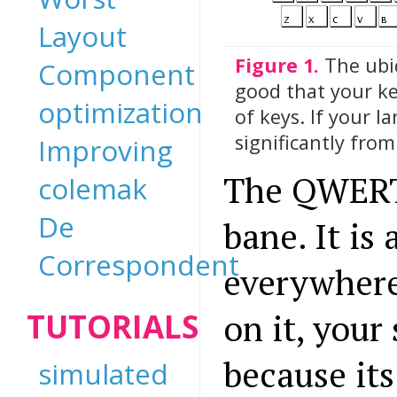
Layout
Figure 1.
The ubi
Component
good that your ke
optimization
of keys. If your l
significantly fro
Improving
The QWERTY
colemak
De
bane. It is
Correspondent
everywhere 
TUTORIALS
on it, your 
because it
simulated