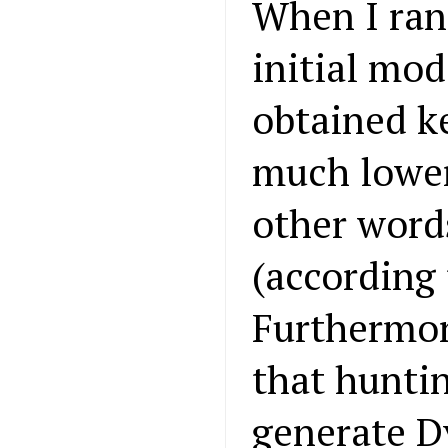
When I ran
initial mod
obtained k
much lower
other word
(according
Furthermor
that hunti
generate D