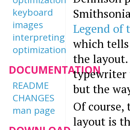
keyboard
Smithsonia
images
Legend of
interpreting
which tells
optimization
the layout. 
DOCUMENTATION
typewriter 
README
but the way
CHANGES
Of course, 
man page
layout is t