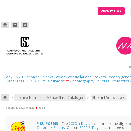
2026
π
DAY
home
email
photo_camera
V
day
ASCII
choices
clocks
color
constellations
covers
deadly geno
π
·
·
·
·
·
·
·
languages
LOTRO
music theory
photography
quotes
road trips
NEW
·
·
·
·
·
>
>
home
In Silico Flurries — A Snowflake Catalogue
3D Print Snowflakes
THERMODYNAMICS
+
ART
PIKU POEMS
·
The
2020 π Day art
celebrates the digits 
Outbreak Poems
. On our
2022 Pi Day
album "three one f