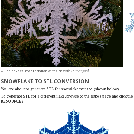
m
o
r
p
t
e
l
The physical manifestation of the snowflake
.
▲
SNOWFLAKE TO STL CONVERSION
You are about to generate STL for snowflake
toristo
(shown below).
To generate STL for a different flake, browse to the flake's page and click the
RESOURCES
.