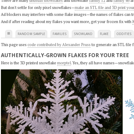
There are many
unusual snowflakes
and snowflake
family 12
and
family 46
ar
But don't settle for only pixel snowflakes—
make an STL file and 3D print you
Ad blockers may interfere with some flake images—the names of flakes can tri
And if after reading about my flakes you want more, get your frozen fix with
K
≡
RANDOM SAMPLE
FAMILIES
SNOWLAND
FLAKE
ODDITIES
This page uses
code contributed by Alexander Pruss
to generate an STL file f
AUTHENTICALLY-GROWN FLAKES FOR YOUR TREE
Here is the 3D printed snowflake
morptel
. Yes, they all have names—snowflak