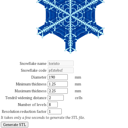
Snowflake name
Snowflake code
Diameter
mm
Minimum thickness
mm
Maximum thickness
mm
Tendril widening distance
cells
Number of levels
Resolution reduction factor
It takes only a few seconds to generate the STL file.
Generate STL