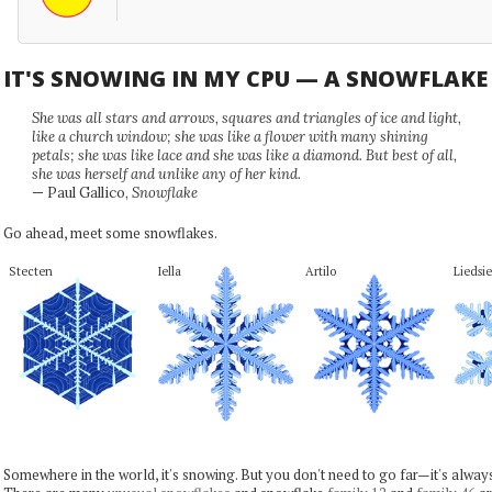
IT'S SNOWING IN MY CPU — A SNOWFLAK
She was all stars and arrows, squares and triangles of ice and light,
like a church window; she was like a flower with many shining
petals; she was like lace and she was like a diamond. But best of all,
she was herself and unlike any of her kind.
— Paul Gallico,
Snowflake
Go ahead, meet some snowflakes.
Stecten
Iella
Artilo
Liedsie
Somewhere in the world, it's snowing. But you don't need to go far—it's alwa