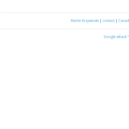
Martin Krzywinski
|
contact
|
Canada
Google whack
“