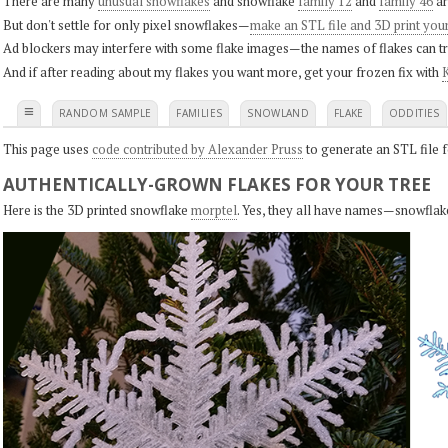
There are many
unusual snowflakes
and snowflake
family 12
and
family 46
ar
But don't settle for only pixel snowflakes—
make an STL file and 3D print you
Ad blockers may interfere with some flake images—the names of flakes can tri
And if after reading about my flakes you want more, get your frozen fix with
K
≡
RANDOM SAMPLE
FAMILIES
SNOWLAND
FLAKE
ODDITIES
This page uses
code contributed by Alexander Pruss
to generate an STL file f
AUTHENTICALLY-GROWN FLAKES FOR YOUR TREE
Here is the 3D printed snowflake
morptel
. Yes, they all have names—snowflak