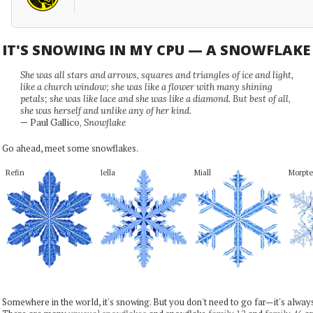
IT'S SNOWING IN MY CPU — A SNOWFLAK
She was all stars and arrows, squares and triangles of ice and light,
like a church window; she was like a flower with many shining
petals; she was like lace and she was like a diamond. But best of all,
she was herself and unlike any of her kind.
— Paul Gallico,
Snowflake
Go ahead, meet some snowflakes.
Refin
Iella
Miall
Morpte
Somewhere in the world, it's snowing. But you don't need to go far—it's alwa