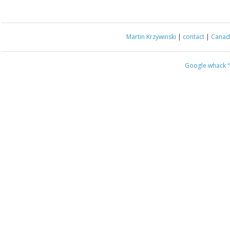
Martin Krzywinski
|
contact
|
Canada
Google whack
“