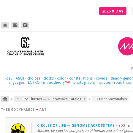
2026
π
DAY
home
email
photo_camera
V
day
ASCII
choices
clocks
color
constellations
covers
deadly geno
π
·
·
·
·
·
·
·
languages
LOTRO
music theory
photography
quotes
road trips
NEW
·
·
·
·
·
>
>
home
In Silico Flurries — A Snowflake Catalogue
3D Print Snowflakes
THERMODYNAMICS
+
ART
CIRCLES OF LIFE — GENOMES ACROSS TIME
·
300 mill
Species-by-species comparison of human and animal geno