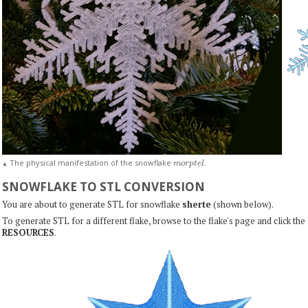
m
o
r
p
t
e
l
The physical manifestation of the snowflake
.
▲
SNOWFLAKE TO STL CONVERSION
You are about to generate STL for snowflake
sherte
(shown below).
To generate STL for a different flake, browse to the flake's page and click the
RESOURCES
.