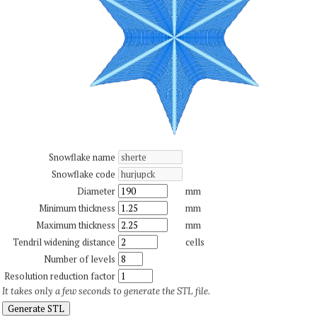
Snowflake name
Snowflake code
Diameter
mm
Minimum thickness
mm
Maximum thickness
mm
Tendril widening distance
cells
Number of levels
Resolution reduction factor
It takes only a few seconds to generate the STL file.
Generate STL