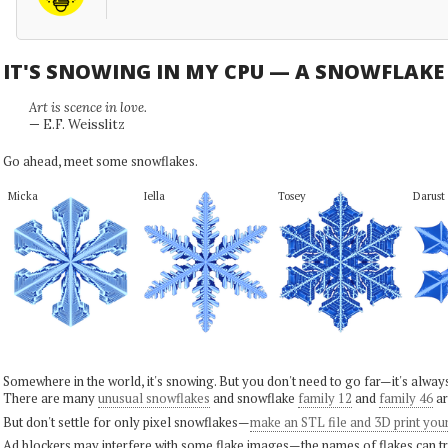
IT'S SNOWING IN MY CPU — A SNOWFLAK
Art is scence in love.
— E.F. Weisslitz
Go ahead, meet some snowflakes.
Micka
Iella
Tosey
Darust
Somewhere in the world, it's snowing. But you don't need to go far—it's alwa
There are many
unusual snowflakes
and snowflake
family 12
and
family 46
ar
But don't settle for only pixel snowflakes—
make an STL file and 3D print you
Ad blockers may interfere with some flake images—the names of flakes can tri