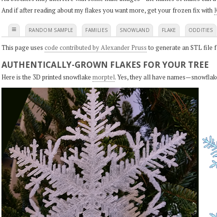
And if after reading about my flakes you want more, get your frozen fix with
K
≡
RANDOM SAMPLE
FAMILIES
SNOWLAND
FLAKE
ODDITIES
This page uses
code contributed by Alexander Pruss
to generate an STL file f
AUTHENTICALLY-GROWN FLAKES FOR YOUR TREE
Here is the 3D printed snowflake
morptel
. Yes, they all have names—snowflak