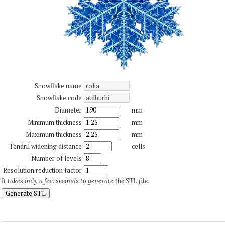
Snowflake name
Snowflake code
Diameter
mm
Minimum thickness
mm
Maximum thickness
mm
Tendril widening distance
cells
Number of levels
Resolution reduction factor
It takes only a few seconds to generate the STL file.
Generate STL