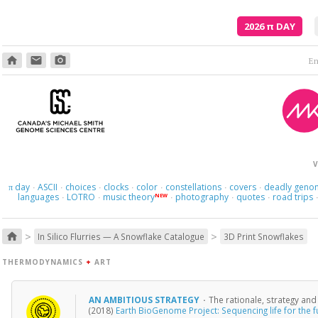
2026
π
DAY
home
email
photo_camera
Em
V
day
ASCII
choices
clocks
color
constellations
covers
deadly geno
π
·
·
·
·
·
·
·
languages
LOTRO
music theory
photography
quotes
road trips
NEW
·
·
·
·
·
>
>
home
In Silico Flurries — A Snowflake Catalogue
3D Print Snowflakes
THERMODYNAMICS
+
ART
AN AMBITIOUS STRATEGY
·
The rationale, strategy an
(2018)
Earth BioGenome Project: Sequencing life for the fu