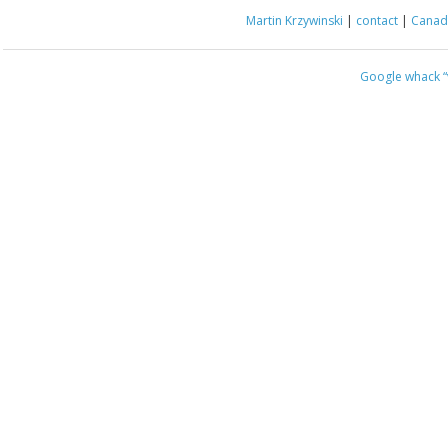
Martin Krzywinski
|
contact
|
Canada
Google whack
“