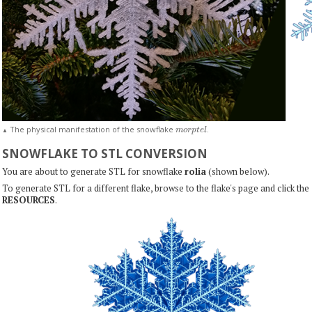
m
o
r
p
t
e
l
The physical manifestation of the snowflake
.
▲
SNOWFLAKE TO STL CONVERSION
You are about to generate STL for snowflake
rolia
(shown below).
To generate STL for a different flake, browse to the flake's page and click the
RESOURCES
.