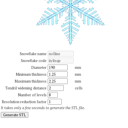
Snowflake name
Snowflake code
Diameter
mm
Minimum thickness
mm
Maximum thickness
mm
Tendril widening distance
cells
Number of levels
Resolution reduction factor
It takes only a few seconds to generate the STL file.
Generate STL