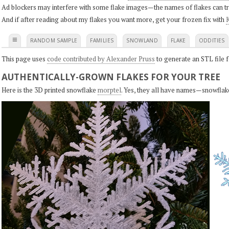
Ad blockers may interfere with some flake images—the names of flakes can tri
And if after reading about my flakes you want more, get your frozen fix with
K
≡
RANDOM SAMPLE
FAMILIES
SNOWLAND
FLAKE
ODDITIES
This page uses
code contributed by Alexander Pruss
to generate an STL file f
AUTHENTICALLY-GROWN FLAKES FOR YOUR TREE
Here is the 3D printed snowflake
morptel
. Yes, they all have names—snowflak