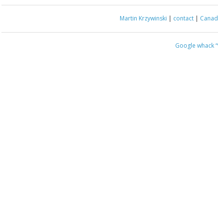
Martin Krzywinski
|
contact
|
Canada
Google whack
“