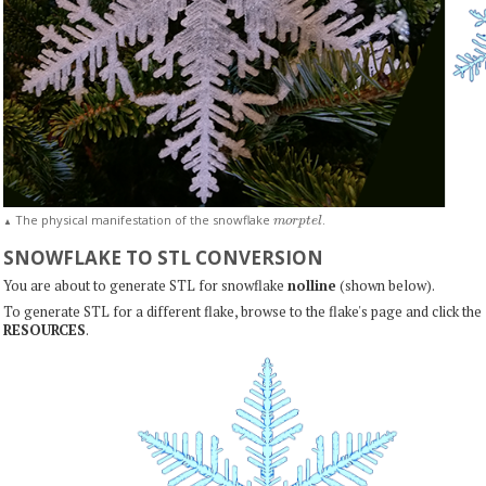
m
o
r
p
t
e
l
The physical manifestation of the snowflake
.
▲
SNOWFLAKE TO STL CONVERSION
You are about to generate STL for snowflake
nolline
(shown below).
To generate STL for a different flake, browse to the flake's page and click the
RESOURCES
.