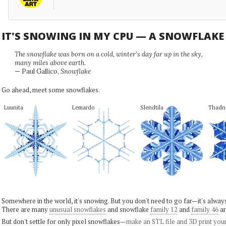
IT'S SNOWING IN MY CPU — A SNOWFLAK
The snowflake was born on a cold, winter's day far up in the sky,
many miles above earth.
— Paul Gallico,
Snowflake
Go ahead, meet some snowflakes.
Luunita
Lemardo
Slendtila
Thadn
Somewhere in the world, it's snowing. But you don't need to go far—it's alwa
There are many
unusual snowflakes
and snowflake
family 12
and
family 46
ar
But don't settle for only pixel snowflakes—
make an STL file and 3D print you