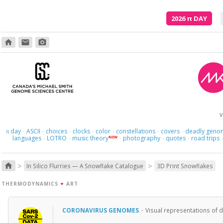
2026
π
DAY
home
email
photo_camera
V
day
ASCII
choices
clocks
color
constellations
covers
deadly geno
π
·
·
·
·
·
·
·
languages
LOTRO
music theory
photography
quotes
road trips
NEW
·
·
·
·
·
>
>
home
In Silico Flurries — A Snowflake Catalogue
3D Print Snowflakes
THERMODYNAMICS
+
ART
CORONAVIRUS GENOMES
·
Visual representations of 